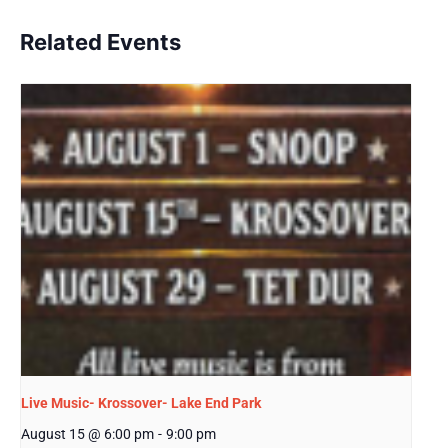
Related Events
Live Music- Krossover- Lake End Park
August 15 @ 6:00 pm
-
9:00 pm