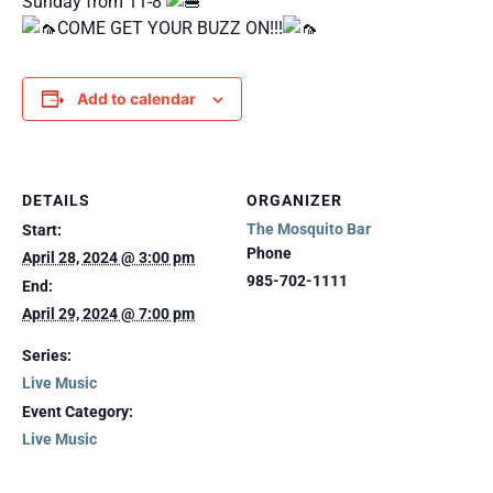
Sunday from 11-8
COME GET YOUR BUZZ ON!!!
Add to calendar
DETAILS
ORGANIZER
The Mosquito Bar
Start:
Phone
April 28, 2024 @ 3:00 pm
985-702-1111
End:
April 29, 2024 @ 7:00 pm
Series:
Live Music
Event Category:
Live Music