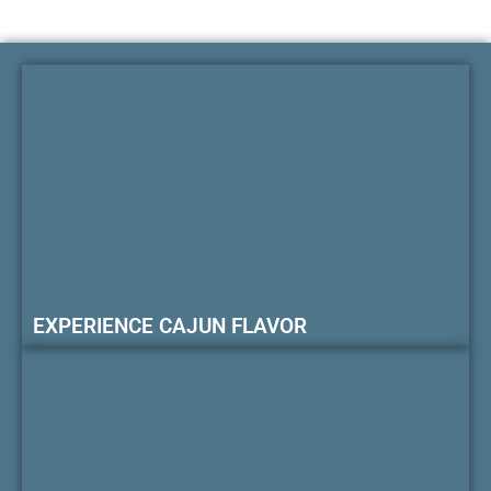
EXPERIENCE CAJUN FLAVOR