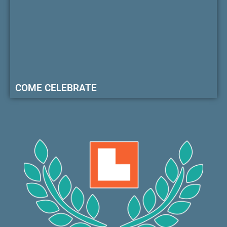
COME CELEBRATE