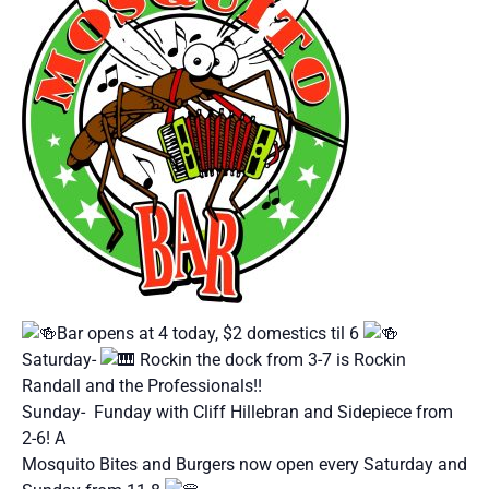
Bar opens at 4 today, $2 domestics til 6
Saturday-
Rockin the dock from 3-7 is Rockin
Randall and the Professionals!!
Sunday- Funday with Cliff Hillebran and Sidepiece from
2-6! A
Mosquito Bites and Burgers now open every Saturday and