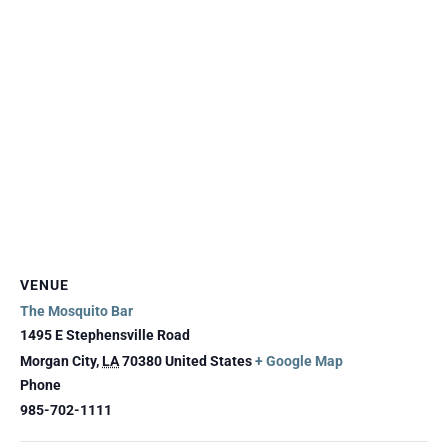
VENUE
The Mosquito Bar
1495 E Stephensville Road
Morgan City
,
LA
70380
United States
+ Google Map
Phone
985-702-1111