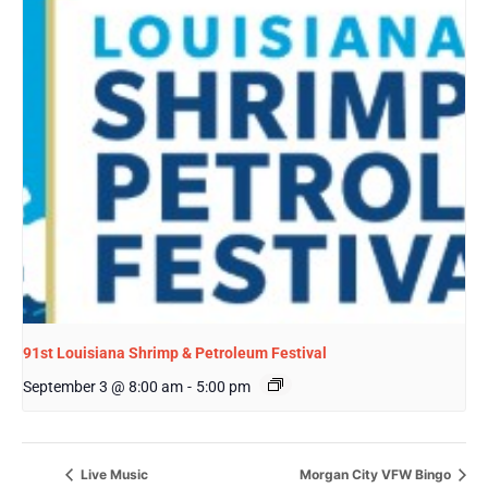
91st Louisiana Shrimp & Petroleum Festival
September 3 @ 8:00 am
-
5:00 pm
Live Music
Morgan City VFW Bingo