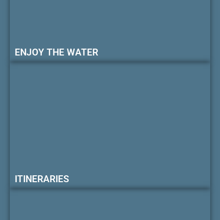
ENJOY THE WATER
ITINERARIES