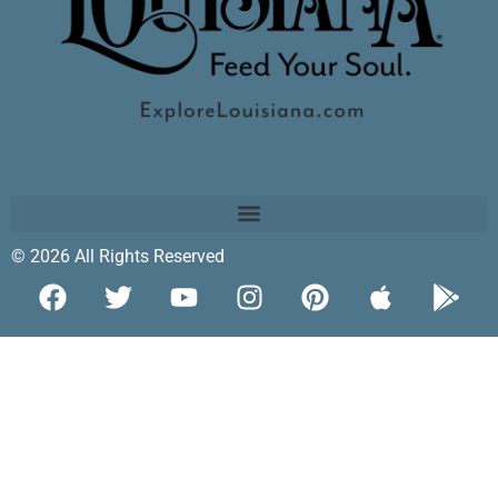
© 2026 All Rights Reserved