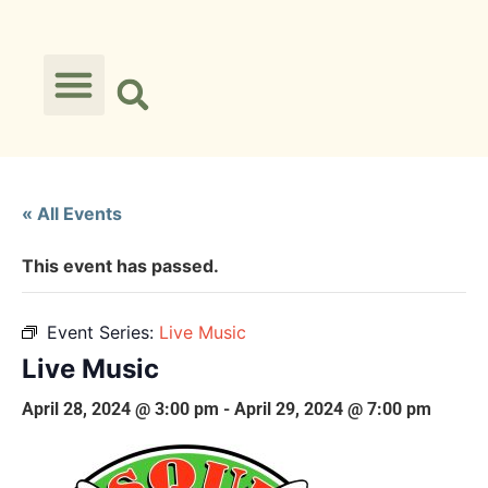
« All Events
This event has passed.
Event Series:
Live Music
Live Music
April 28, 2024 @ 3:00 pm
-
April 29, 2024 @ 7:00 pm