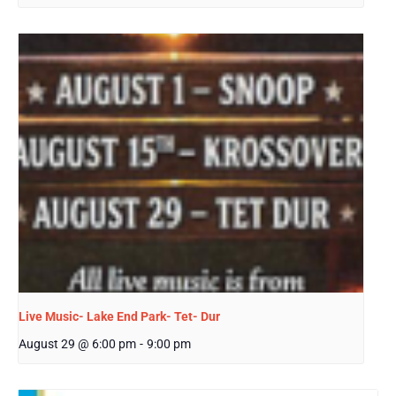
Live Music- Lake End Park- Tet- Dur
August 29 @ 6:00 pm
-
9:00 pm