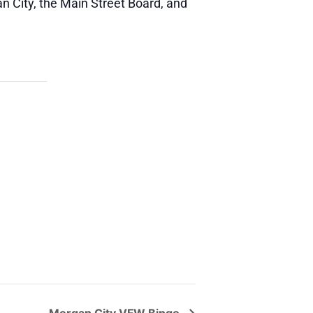
n City, the Main Street Board, and