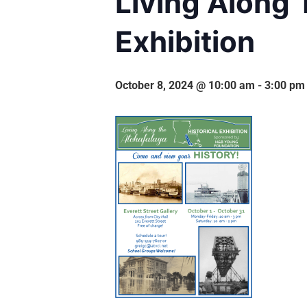
Living Along 
Exhibition
October 8, 2024 @ 10:00 am
-
3:00 pm