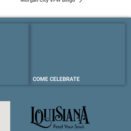
Morgan City VFW Bingo
COME CELEBRATE