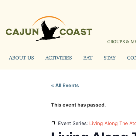
GROUPS & M
ABOUT US
ACTIVITIES
EAT
STAY
CO
« All Events
This event has passed.
Event Series:
Living Along The At