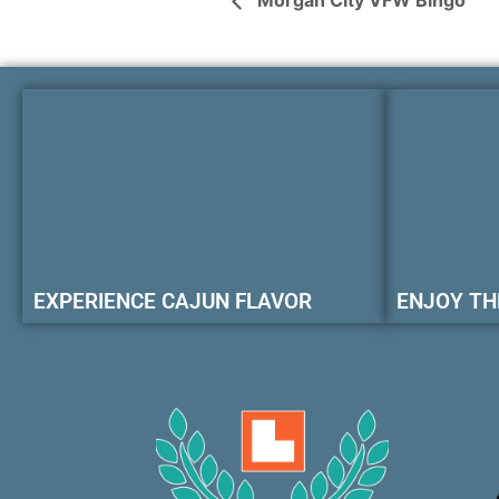
Morgan City VFW Bingo
EXPERIENCE CAJUN FLAVOR
ENJOY TH