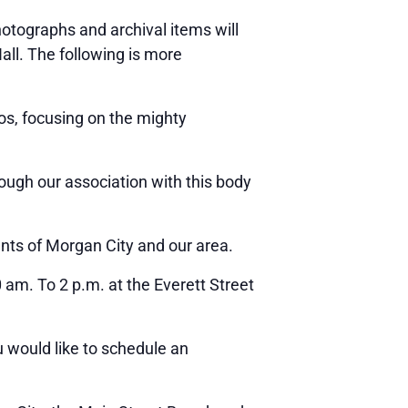
tographs and archival items will
Hall. The following is more
s, focusing on the mighty
rough our association with this body
nts of Morgan City and our area.
am. To 2 p.m. at the Everett Street
u would like to schedule an