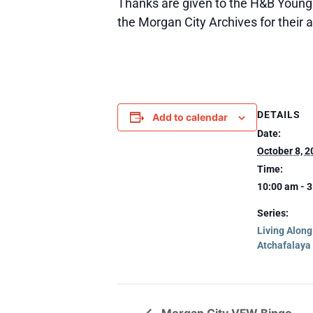
Thanks are given to the H&B Young F
the Morgan City Archives for their 
DETAILS
Add to calendar
Date:
October 8, 2
Time:
10:00 am - 
Series:
Living Alon
Atchafalaya