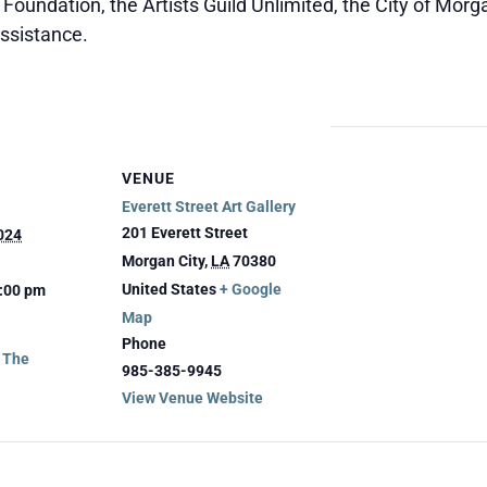
oundation, the Artists Guild Unlimited, the City of Morga
assistance.
VENUE
Everett Street Art Gallery
201 Everett Street
024
Morgan City
,
LA
70380
United States
+ Google
3:00 pm
Map
Phone
g The
985-385-9945
View Venue Website