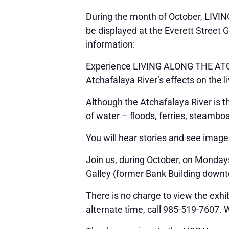
During the month of October, LIVI
be displayed at the Everett Street G
information:
Experience LIVING ALONG THE ATCHA
Atchafalaya River’s effects on the l
Although the Atchafalaya River is t
of water – floods, ferries, steamb
You will hear stories and see image
Join us, during October, on Mondays
Galley (former Bank Building downt
There is no charge to view the exhib
alternate time, call 985-519-7607. 