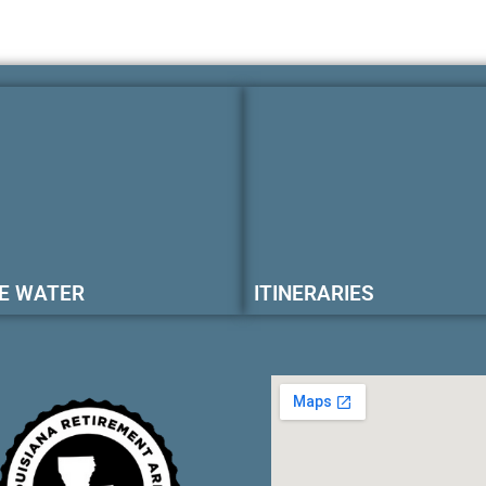
E WATER
ITINERARIES