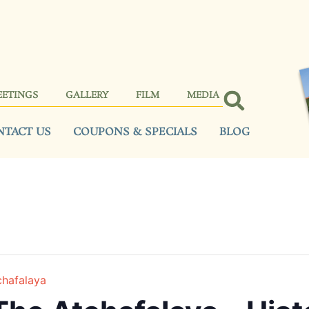
EETINGS
GALLERY
FILM
MEDIA
NTACT US
COUPONS & SPECIALS
BLOG
chafalaya