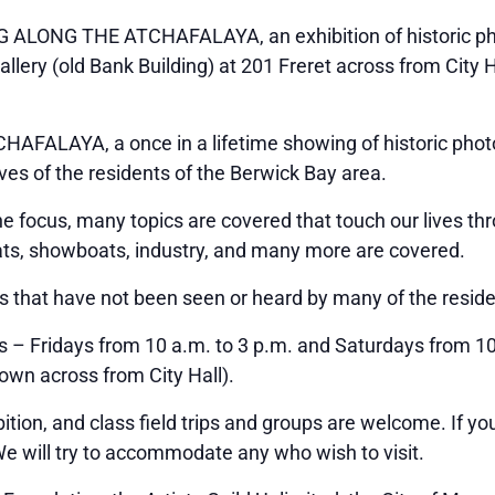
NG ALONG THE ATCHAFALAYA, an exhibition of historic pho
allery (old Bank Building) at 201 Freret across from City 
FALAYA, a once in a lifetime showing of historic photo
ives of the residents of the Berwick Bay area.
he focus, many topics are covered that touch our lives th
oats, showboats, industry, and many more are covered.
s that have not been seen or heard by many of the reside
 – Fridays from 10 a.m. to 3 p.m. and Saturdays from 10 
own across from City Hall).
ition, and class field trips and groups are welcome. If yo
We will try to accommodate any who wish to visit.