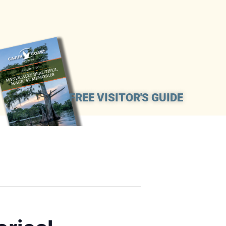
FREE VISITOR'S GUIDE