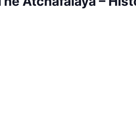
The Atchafalaya – Hist