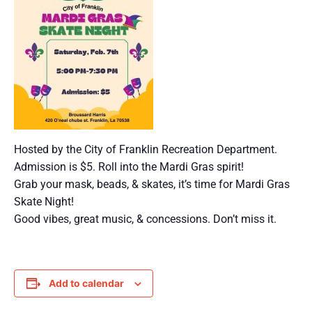
Hosted by the City of Franklin Recreation Department.
Admission is $5. Roll into the Mardi Gras spirit!
Grab your mask, beads, & skates, it’s time for Mardi Gras
Skate Night!
Good vibes, great music, & concessions. Don’t miss it.
Add to calendar