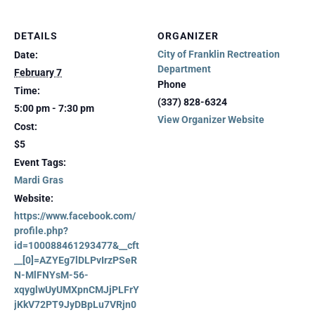
DETAILS
ORGANIZER
City of Franklin Rectreation
Date:
Department
February 7
Phone
Time:
(337) 828-6324
5:00 pm - 7:30 pm
View Organizer Website
Cost:
$5
Event Tags:
Mardi Gras
Website:
https://www.facebook.com/
profile.php?
id=100088461293477&__cft
__[0]=AZYEg7lDLPvIrzPSeR
N-MlFNYsM-56-
xqyglwUyUMXpnCMJjPLFrY
jKkV72PT9JyDBpLu7VRjn0