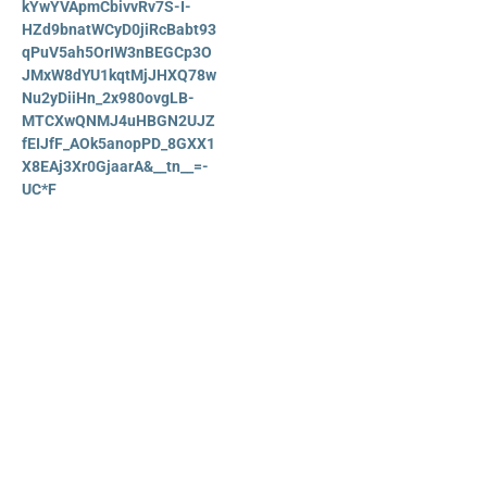
kYwYVApmCbivvRv7S-I-
HZd9bnatWCyD0jiRcBabt93
qPuV5ah5OrIW3nBEGCp3O
JMxW8dYU1kqtMjJHXQ78w
Nu2yDiiHn_2x980ovgLB-
MTCXwQNMJ4uHBGN2UJZ
fEIJfF_AOk5anopPD_8GXX1
X8EAj3Xr0GjaarA&__tn__=-
UC*F