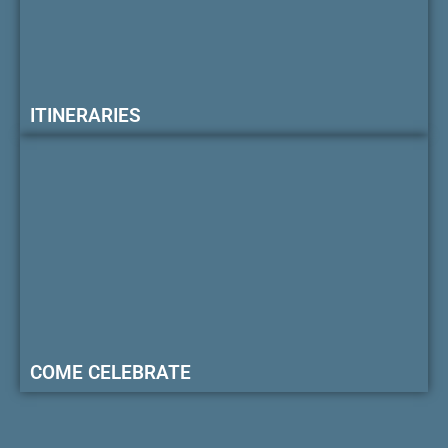
ITINERARIES
COME CELEBRATE