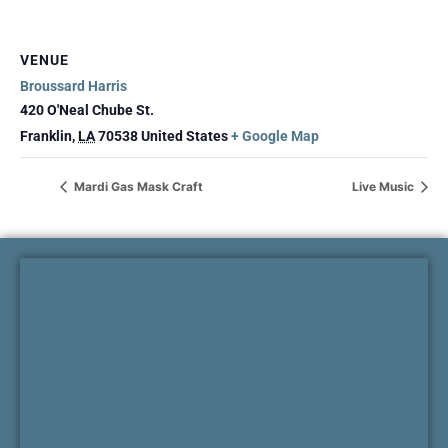
VENUE
Broussard Harris
420 O'Neal Chube St.
Franklin
,
LA
70538
United States
+ Google Map
Mardi Gas Mask Craft
Live Music