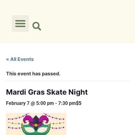
« All Events
This event has passed.
Mardi Gras Skate Night
February 7 @ 5:00 pm
-
7:30 pm
$5