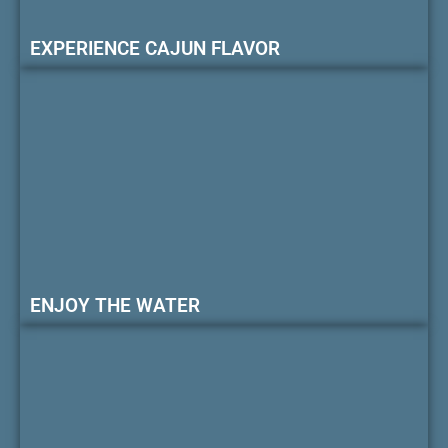
EXPERIENCE CAJUN FLAVOR
ENJOY THE WATER