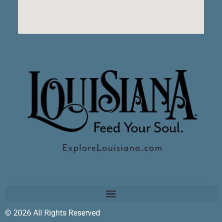
© 2026 All Rights Reserved