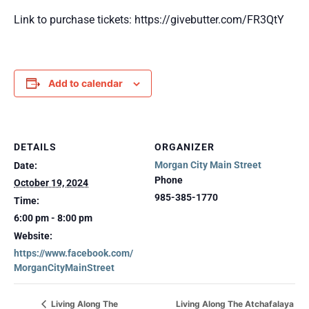
Link to purchase tickets: https://givebutter.com/FR3QtY
Add to calendar
DETAILS
ORGANIZER
Morgan City Main Street
Date:
Phone
October 19, 2024
985-385-1770
Time:
6:00 pm - 8:00 pm
Website:
https://www.facebook.com/
MorganCityMainStreet
Living Along The Atchafalaya
Living Along The