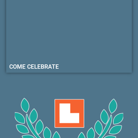
COME CELEBRATE