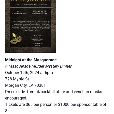
Midnight at the Masquerade
A Masquerade Murder Mystery Dinner
October 19th, 2024 at 6pm
728 Myrtle St.
Morgan City, LA 70381
Dress code: formal/cocktail attire and venetian masks
encouraged.
Tickets are $65 per person or $1000 per sponsor table of
8