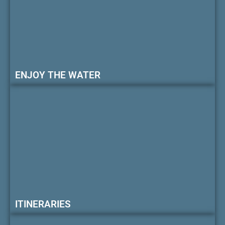
ENJOY THE WATER
ITINERARIES