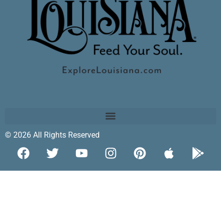
© 2026 All Rights Reserved