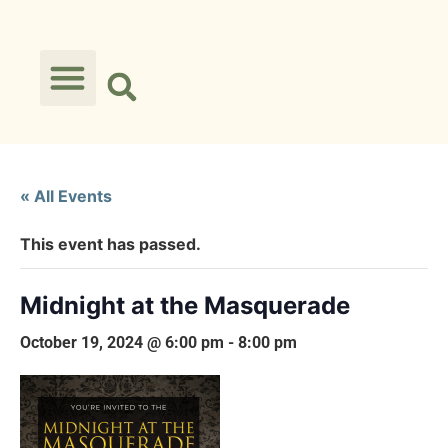
« All Events
This event has passed.
Midnight at the Masquerade
October 19, 2024 @ 6:00 pm
-
8:00 pm