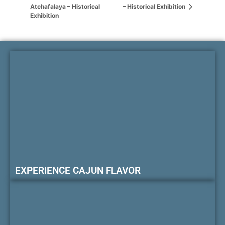
Atchafalaya – Historical
– Historical Exhibition
Exhibition
EXPERIENCE CAJUN FLAVOR