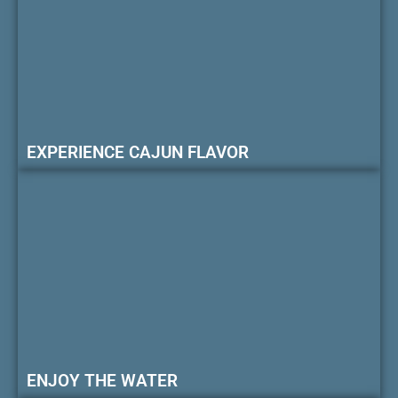
EXPERIENCE CAJUN FLAVOR
ENJOY THE WATER