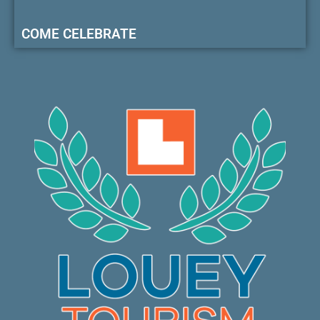
COME CELEBRATE