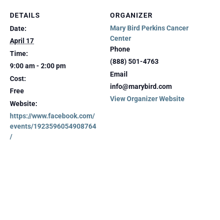
DETAILS
ORGANIZER
Mary Bird Perkins Cancer
Date:
Center
April 17
Phone
Time:
(888) 501-4763
9:00 am - 2:00 pm
Email
Cost:
info@marybird.com
Free
View Organizer Website
Website:
https://www.facebook.com/
events/1923596054908764
/