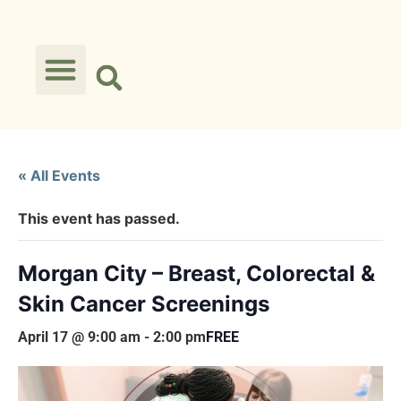
« All Events
This event has passed.
Morgan City – Breast, Colorectal &
Skin Cancer Screenings
April 17 @ 9:00 am
-
2:00 pm
FREE