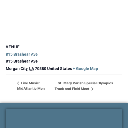
VENUE
815 Brashear Ave
815 Brashear Ave
Morgan City
,
LA
70380
United States
+ Google Map
St. Mary Parish Special Olympics
Live Music:
MidAtlantic Men
Track and Field Meet