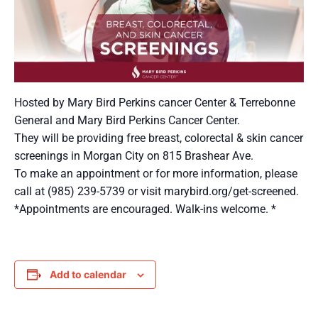
Hosted by Mary Bird Perkins cancer Center & Terrebonne
General and Mary Bird Perkins Cancer Center.
They will be providing free breast, colorectal & skin cancer
screenings in Morgan City on 815 Brashear Ave.
To make an appointment or for more information, please
call at (985) 239-5739 or visit marybird.org/get-screened.
*Appointments are encouraged. Walk-ins welcome. *
Add to calendar