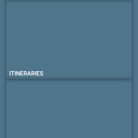
ITINERARIES