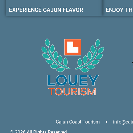
EXPERIENCE CAJUN FLAVOR
ENJOY TH
Cajun Coast Tourism
info@caj
© 2026 All Rights Reserved