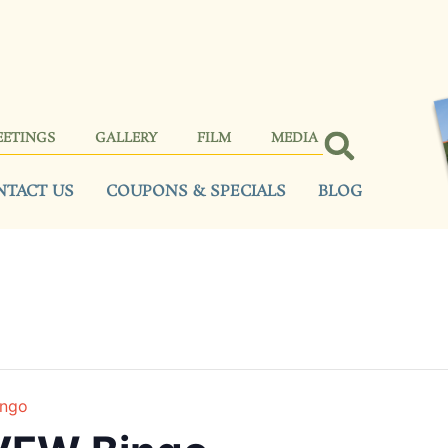
EETINGS
GALLERY
FILM
MEDIA
NTACT US
COUPONS & SPECIALS
BLOG
ingo