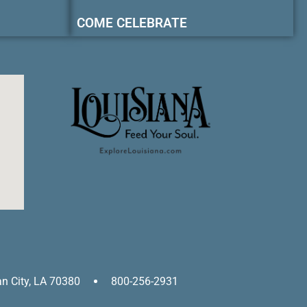
COME CELEBRATE
an City, LA 70380
800-256-2931