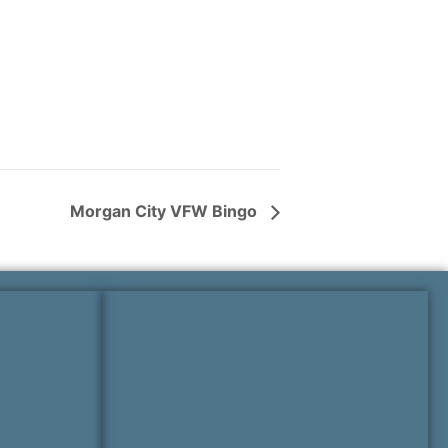
Morgan City VFW Bingo