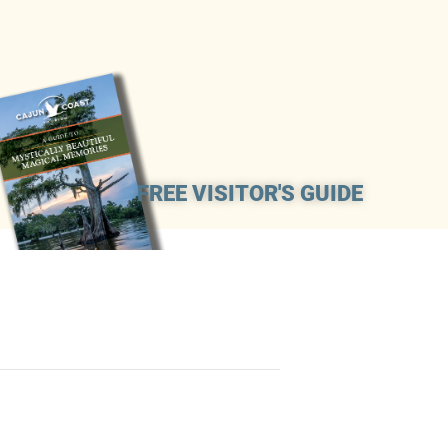
FREE VISITOR'S GUIDE