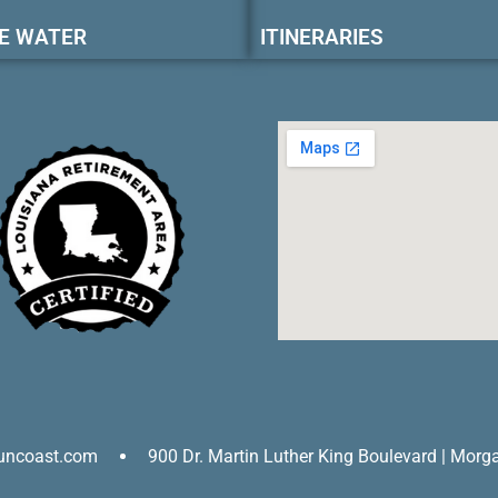
E WATER
ITINERARIES
uncoast.com
900 Dr. Martin Luther King Boulevard | Morg