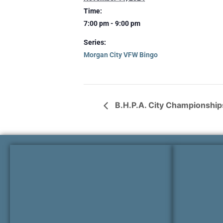
Time:
7:00 pm - 9:00 pm
Series:
Morgan City VFW Bingo
B.H.P.A. City Championship