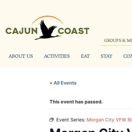
GROUPS & M
ABOUT US
ACTIVITIES
EAT
STAY
CO
« All Events
This event has passed.
Event Series:
Morgan City VFW B