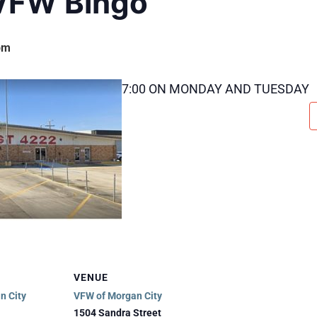
VFW Bingo
pm
7:00 ON MONDAY AND TUESDAY
VENUE
n City
VFW of Morgan City
1504 Sandra Street