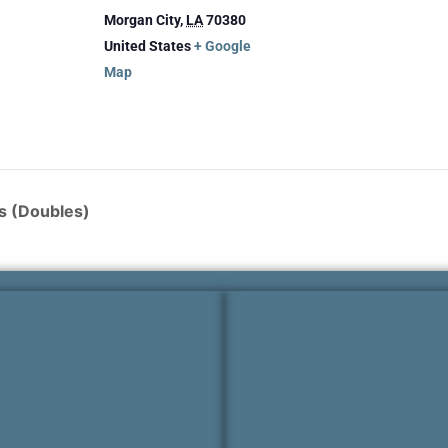
Morgan City
,
LA
70380
United States
+ Google
Map
s (Doubles)