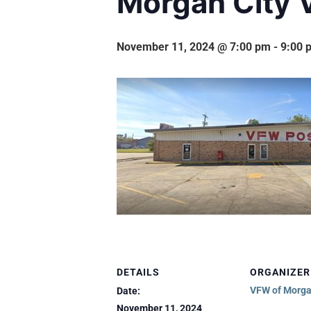
Morgan City 
November 11, 2024 @ 7:00 pm
-
9:00 
DETAILS
ORGANIZER
VFW of Morga
Date:
November 11, 2024