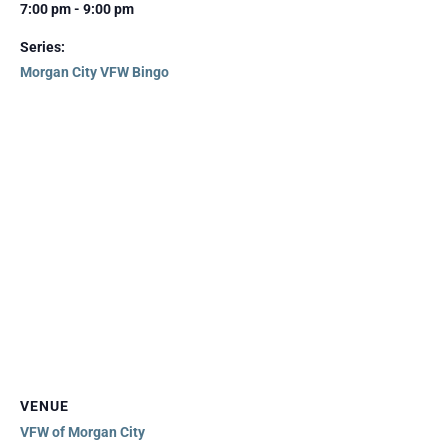
7:00 pm - 9:00 pm
Series:
Morgan City VFW Bingo
VENUE
VFW of Morgan City