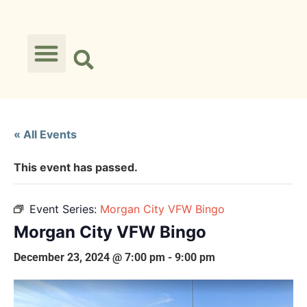
« All Events
This event has passed.
Event Series:
Morgan City VFW Bingo
Morgan City VFW Bingo
December 23, 2024 @ 7:00 pm
-
9:00 pm