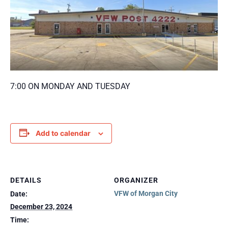
7:00 ON MONDAY AND TUESDAY
Add to calendar
DETAILS
ORGANIZER
VFW of Morgan City
Date:
December 23, 2024
Time: