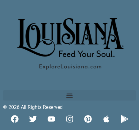
© 2026 All Rights Reserved