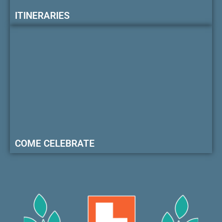
ITINERARIES
COME CELEBRATE