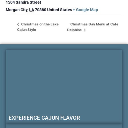
1504 Sandra Street
Morgan City
,
LA
70380
United States
+ Google Map
Christmas Day Menu at Cafe
Christmas on the Lake
Cajun Style
Delphine
EXPERIENCE CAJUN FLAVOR