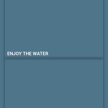
ENJOY THE WATER