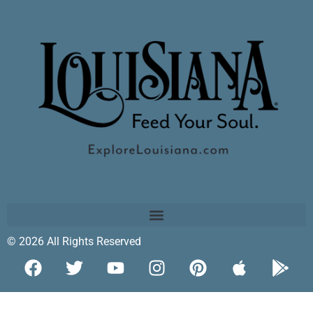
© 2026 All Rights Reserved