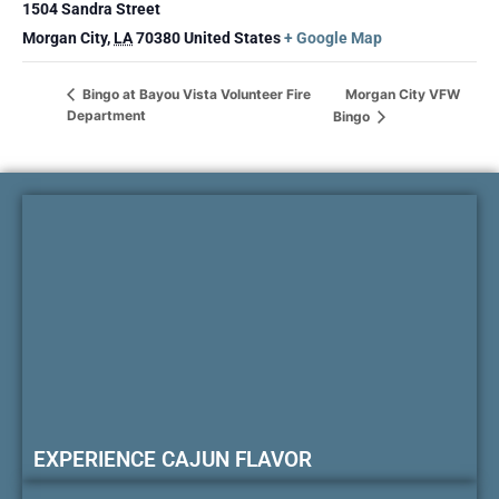
1504 Sandra Street
Morgan City
,
LA
70380
United States
+ Google Map
Morgan City VFW
Bingo at Bayou Vista Volunteer Fire
Department
Bingo
EXPERIENCE CAJUN FLAVOR