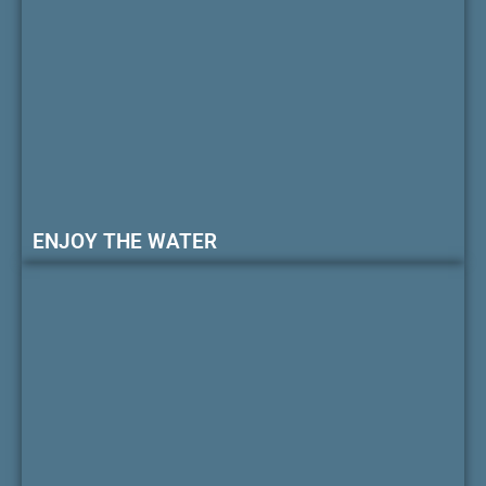
ENJOY THE WATER