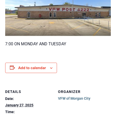
7:00 ON MONDAY AND TUESDAY
Add to calendar
DETAILS
ORGANIZER
VFW of Morgan City
Date:
January 27, 2025
Time: