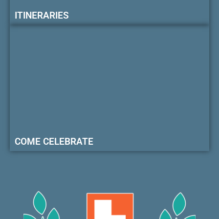
ITINERARIES
COME CELEBRATE