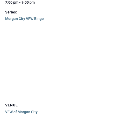
7:00 pm - 9:00 pm
Series:
Morgan City VFW Bingo
VENUE
VFW of Morgan City