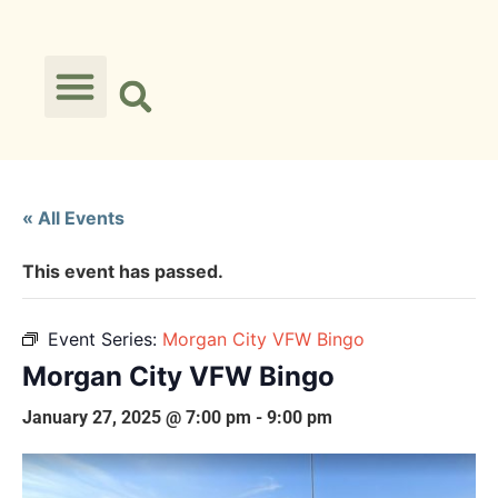
« All Events
This event has passed.
Event Series:
Morgan City VFW Bingo
Morgan City VFW Bingo
January 27, 2025 @ 7:00 pm
-
9:00 pm