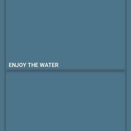
ENJOY THE WATER