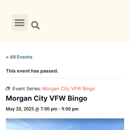
« All Events
This event has passed.
Event Series:
Morgan City VFW Bingo
Morgan City VFW Bingo
May 20, 2025 @ 7:00 pm
-
9:00 pm