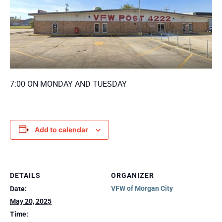
7:00 ON MONDAY AND TUESDAY
Add to calendar
DETAILS
ORGANIZER
VFW of Morgan City
Date:
May 20, 2025
Time: