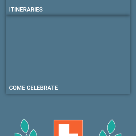
ITINERARIES
COME CELEBRATE