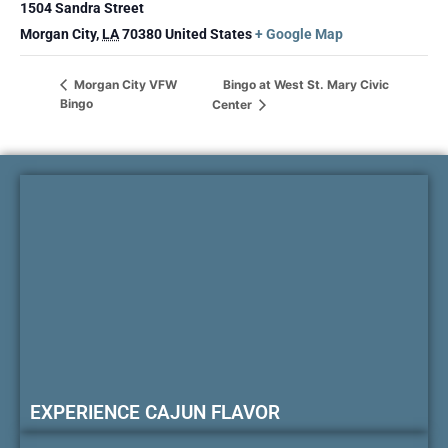
1504 Sandra Street
Morgan City
,
LA
70380
United States
+ Google Map
Bingo at West St. Mary Civic
Morgan City VFW
Bingo
Center
EXPERIENCE CAJUN FLAVOR