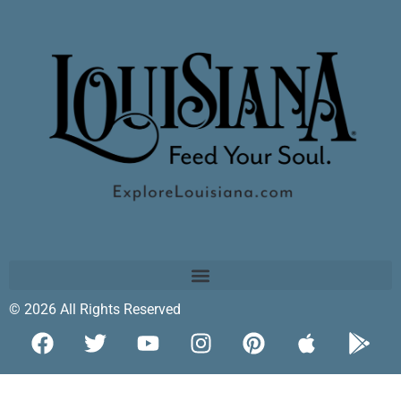
© 2026 All Rights Reserved