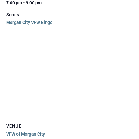
7:00 pm - 9:00 pm
Series:
Morgan City VFW Bingo
VENUE
VFW of Morgan City