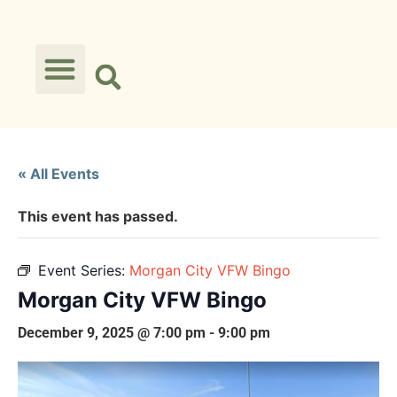
« All Events
This event has passed.
Event Series:
Morgan City VFW Bingo
Morgan City VFW Bingo
December 9, 2025 @ 7:00 pm
-
9:00 pm