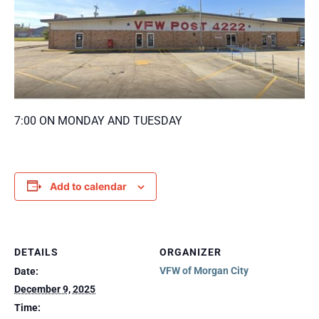
7:00 ON MONDAY AND TUESDAY
Add to calendar
DETAILS
ORGANIZER
VFW of Morgan City
Date:
December 9, 2025
Time: