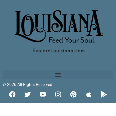
© 2026 All Rights Reserved