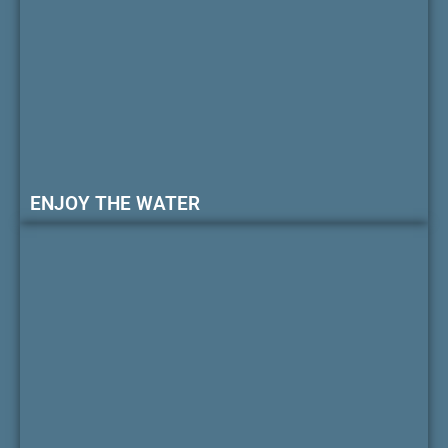
ENJOY THE WATER