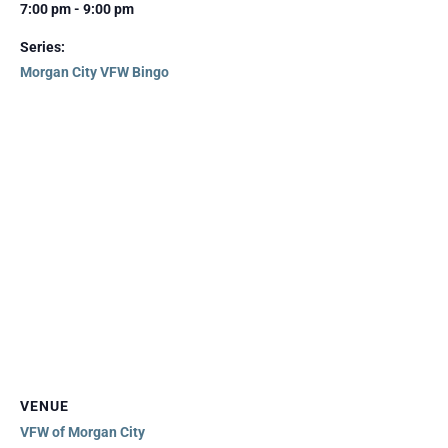
7:00 pm - 9:00 pm
Series:
Morgan City VFW Bingo
VENUE
VFW of Morgan City