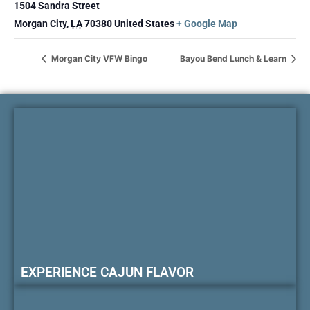
1504 Sandra Street
Morgan City
,
LA
70380
United States
+ Google Map
Morgan City VFW Bingo
Bayou Bend Lunch & Learn
EXPERIENCE CAJUN FLAVOR