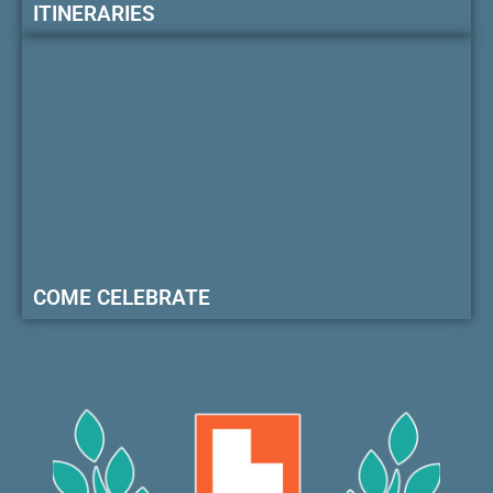
ITINERARIES
COME CELEBRATE