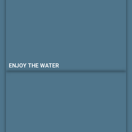
ENJOY THE WATER