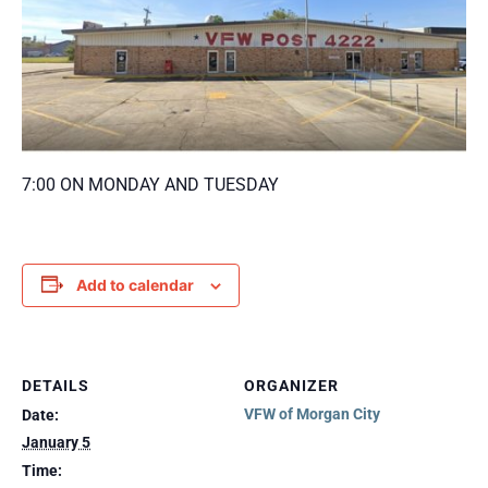
7:00 ON MONDAY AND TUESDAY
Add to calendar
DETAILS
ORGANIZER
VFW of Morgan City
Date:
January 5
Time: