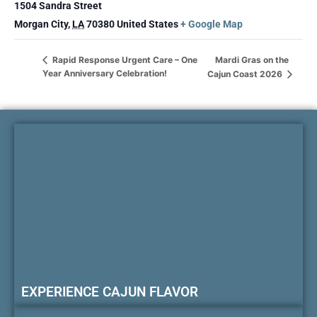
1504 Sandra Street
Morgan City
,
LA
70380
United States
+ Google Map
Mardi Gras on the
Rapid Response Urgent Care – One
Year Anniversary Celebration!
Cajun Coast 2026
EXPERIENCE CAJUN FLAVOR