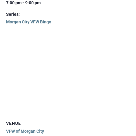
7:00 pm - 9:00 pm
Series:
Morgan City VFW Bingo
VENUE
VFW of Morgan City