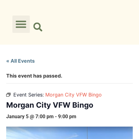
« All Events
This event has passed.
Event Series:
Morgan City VFW Bingo
Morgan City VFW Bingo
January 5 @ 7:00 pm
-
9:00 pm