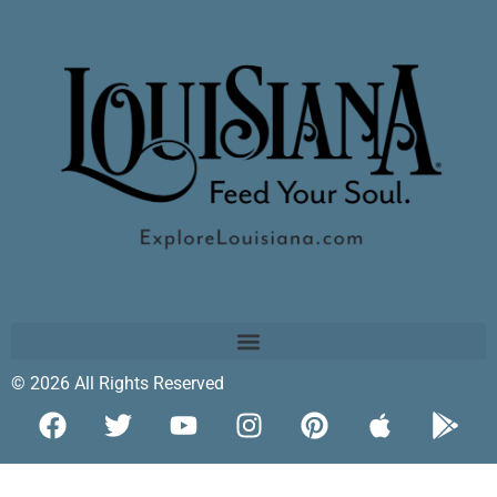
© 2026 All Rights Reserved