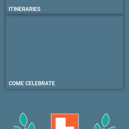
ITINERARIES
COME CELEBRATE