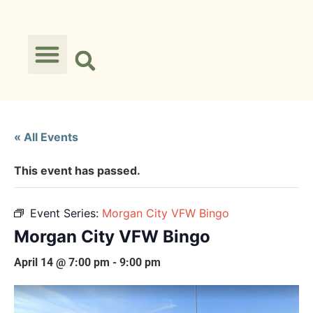
« All Events
This event has passed.
Event Series:
Morgan City VFW Bingo
Morgan City VFW Bingo
April 14 @ 7:00 pm
-
9:00 pm