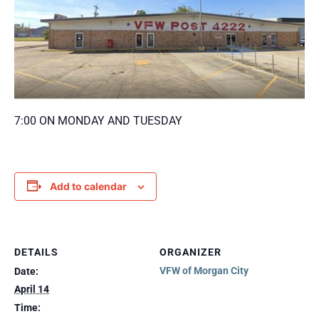
7:00 ON MONDAY AND TUESDAY
Add to calendar
DETAILS
ORGANIZER
VFW of Morgan City
Date:
April 14
Time: