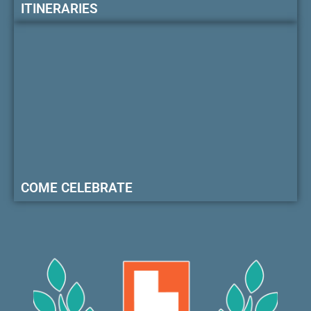
ITINERARIES
COME CELEBRATE