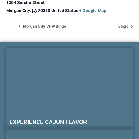
1504 Sandra Street
Morgan City
,
LA
70380
United States
+ Google Map
Morgan City VFW Bingo
Bingo
EXPERIENCE CAJUN FLAVOR