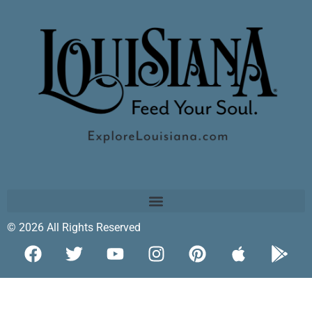
© 2026 All Rights Reserved