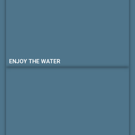
ENJOY THE WATER