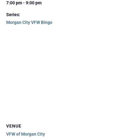
7:00 pm - 9:00 pm
Series:
Morgan City VFW Bingo
VENUE
VFW of Morgan City