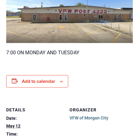
7:00 ON MONDAY AND TUESDAY
Add to calendar
DETAILS
ORGANIZER
VFW of Morgan City
Date:
May 12
Time: