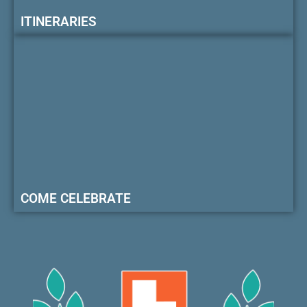
ITINERARIES
COME CELEBRATE