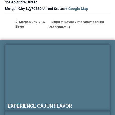
1504 Sandra Street
Morgan City
,
LA
70380
United States
+ Google Map
Bingo at Bayou Vista Volunteer Fire
Morgan City VFW
Bingo
Department
EXPERIENCE CAJUN FLAVOR