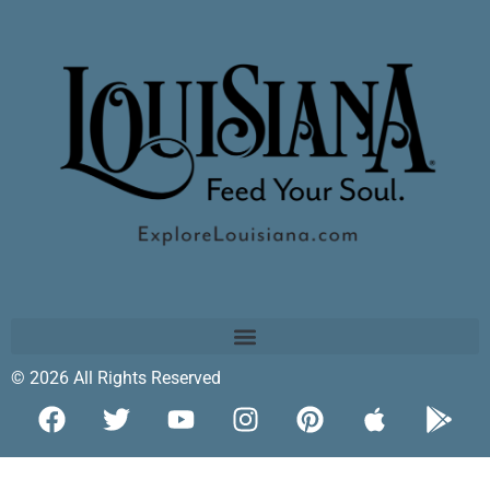
© 2026 All Rights Reserved