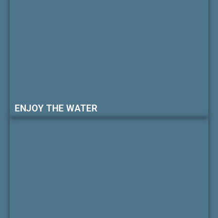
ENJOY THE WATER