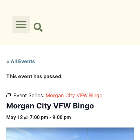
« All Events
This event has passed.
Event Series:
Morgan City VFW Bingo
Morgan City VFW Bingo
May 12 @ 7:00 pm
-
9:00 pm