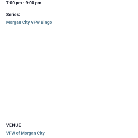
7:00 pm - 9:00 pm
Series:
Morgan City VFW Bingo
VENUE
VFW of Morgan City