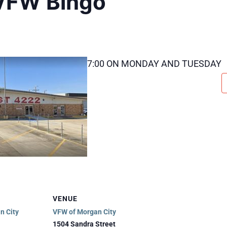
VFW Bingo
7:00 ON MONDAY AND TUESDAY
VENUE
n City
VFW of Morgan City
1504 Sandra Street