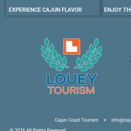
EXPERIENCE CAJUN FLAVOR
ENJOY TH
Cajun Coast Tourism
info@caj
© 2026 All Rights Reserved