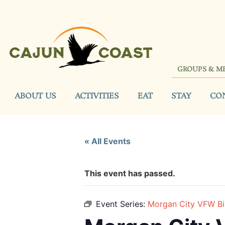
GROUPS & M
ABOUT US
ACTIVITIES
EAT
STAY
CO
« All Events
This event has passed.
Event Series:
Morgan City VFW B