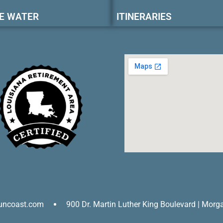
E WATER
ITINERARIES
uncoast.com
900 Dr. Martin Luther King Boulevard | Morg