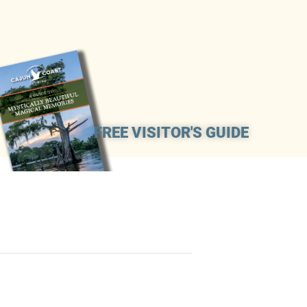
FREE VISITOR'S GUIDE