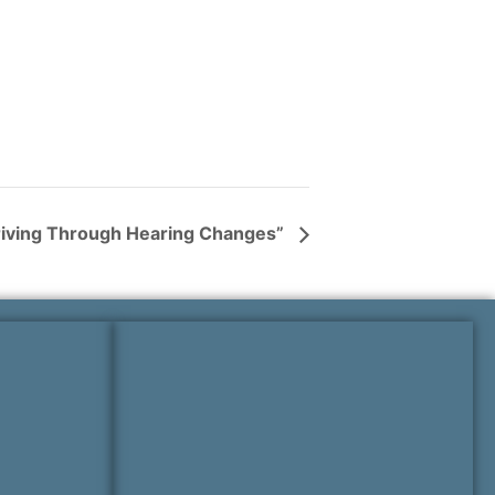
hriving Through Hearing Changes”