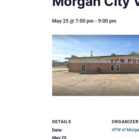
Morgan City 
May 25 @ 7:00 pm
-
9:00 pm
DETAILS
ORGANIZER
VFW of Morga
Date:
May 25