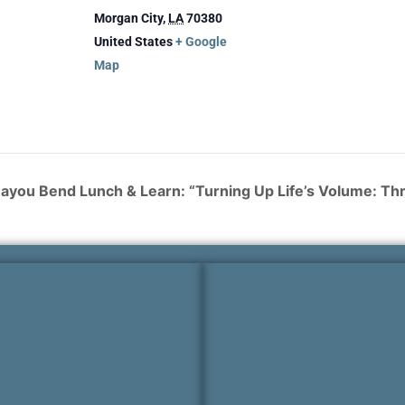
Morgan City
,
LA
70380
United States
+ Google
Map
ayou Bend Lunch & Learn: “Turning Up Life’s Volume: T