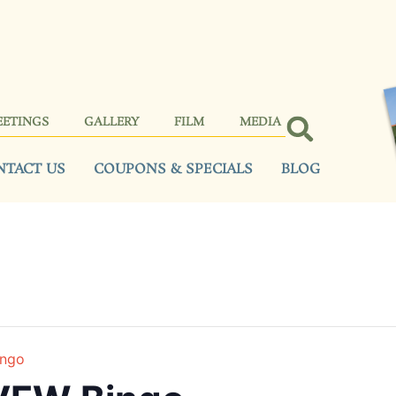
EETINGS
GALLERY
FILM
MEDIA
NTACT US
COUPONS & SPECIALS
BLOG
ingo