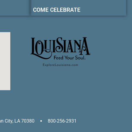
COME CELEBRATE
an City, LA 70380
800-256-2931