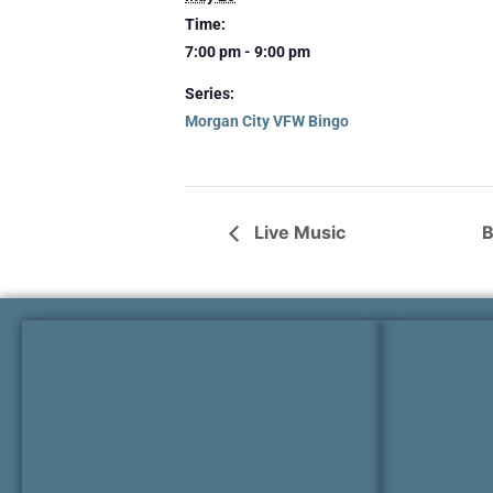
Time:
7:00 pm - 9:00 pm
Series:
Morgan City VFW Bingo
Live Music
B