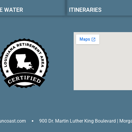
E WATER
ITINERARIES
uncoast.com
900 Dr. Martin Luther King Boulevard | Morg