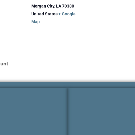
Morgan City
,
LA
70380
United States
+ Google
Map
Hunt