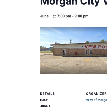
Morgan City 
June 1 @ 7:00 pm
-
9:00 pm
DETAILS
ORGANIZER
VFW of Morga
Date:
June 1