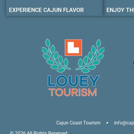
EXPERIENCE CAJUN FLAVOR
ENJOY TH
Cajun Coast Tourism
info@caj
© 2026 All Rights Reserved