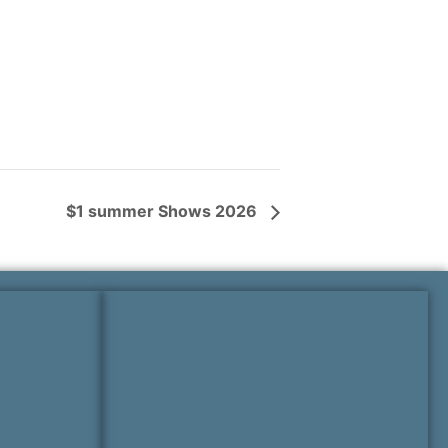
$1 summer Shows 2026