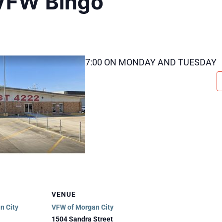
VFW Bingo
7:00 ON MONDAY AND TUESDAY
VENUE
n City
VFW of Morgan City
1504 Sandra Street