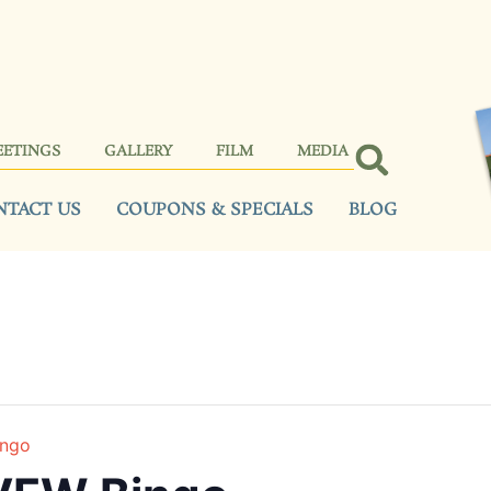
EETINGS
GALLERY
FILM
MEDIA
NTACT US
COUPONS & SPECIALS
BLOG
ingo