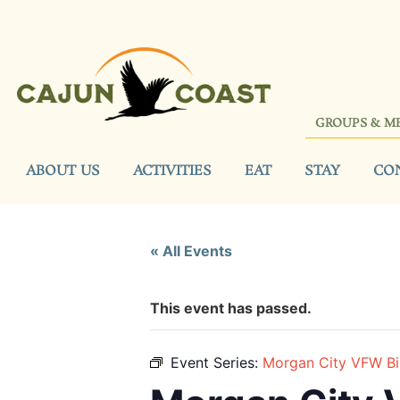
GROUPS & M
ABOUT US
ACTIVITIES
EAT
STAY
CO
« All Events
This event has passed.
Event Series:
Morgan City VFW B