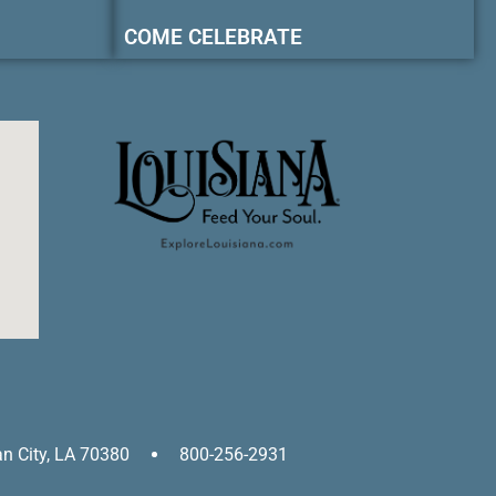
COME CELEBRATE
an City, LA 70380
800-256-2931