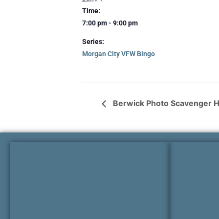
Time:
7:00 pm - 9:00 pm
Series:
Morgan City VFW Bingo
Berwick Photo Scavenger 