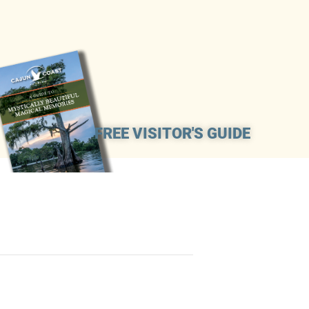
FREE VISITOR'S GUIDE