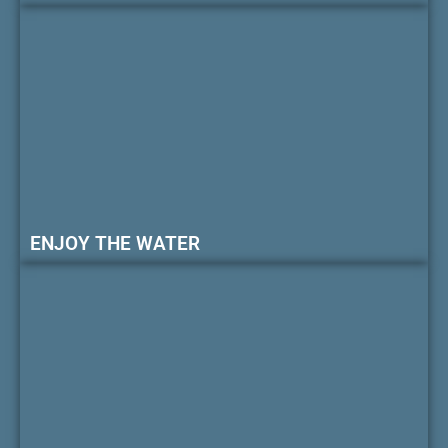
ENJOY THE WATER