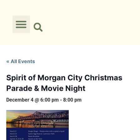
« All Events
Spirit of Morgan City Christmas
Parade & Movie Night
December 4 @ 6:00 pm
-
8:00 pm