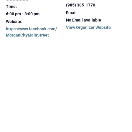
(985) 385-1770
Time:
Email
6:00 pm - 8:00 pm
No Email available
Website:
View Organizer Website
https://www.facebook.com/
MorganCityMainStreet