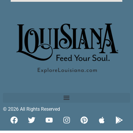
© 2026 All Rights Reserved