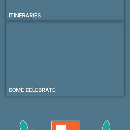
ITINERARIES
COME CELEBRATE