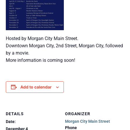
Hosted by Morgan City Main Street.
Downtown Morgan City, 2nd Street, Morgan City, followed
by a movie.
More information is coming soon!
Add to calendar
DETAILS
ORGANIZER
Morgan City Main Street
Date:
Phone
December 4