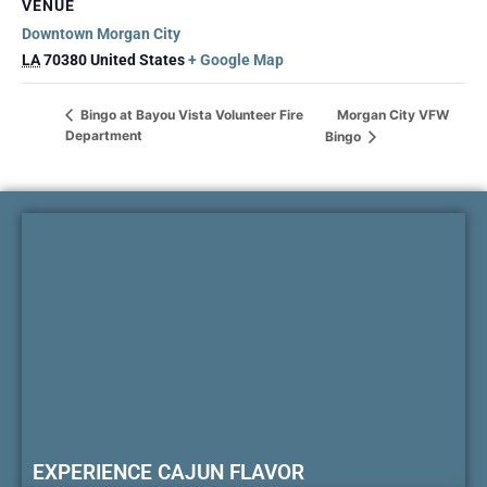
VENUE
Downtown Morgan City
LA
70380
United States
+ Google Map
Morgan City VFW
Bingo at Bayou Vista Volunteer Fire
Department
Bingo
EXPERIENCE CAJUN FLAVOR