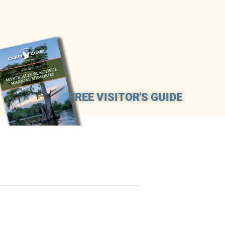
FREE VISITOR'S GUIDE