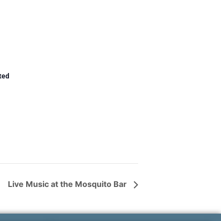
ted
Live Music at the Mosquito Bar