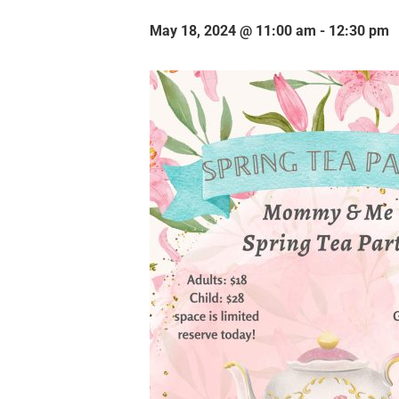
May 18, 2024 @ 11:00 am
-
12:30 pm