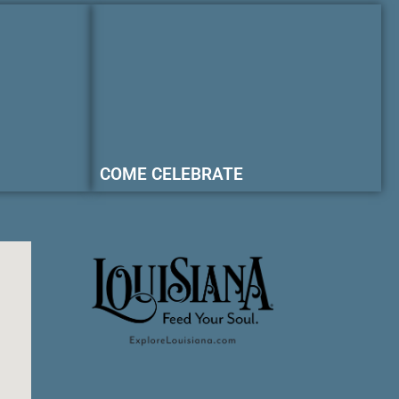
COME CELEBRATE