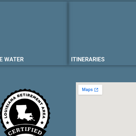
E WATER
ITINERARIES