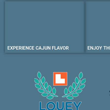
EXPERIENCE CAJUN FLAVOR
ENJOY TH