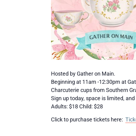
Hosted by Gather on Main.
Beginning at 11am -12:30pm at Gath
Charcuterie cups from Southern Graz
Sign up today, space is limited, and t
Adults: $18 Child: $28
Click to purchase tickets here:
Tick