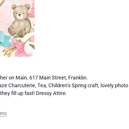
er on Main, 617 Main Street, Franklin.
e Charcuterie, Tea, Children’s Spring craft, lovely photo
hey fill up fast! Dressy Attire.
ets