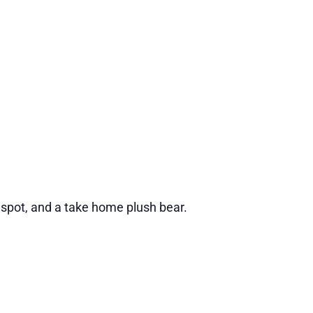
 spot, and a take home plush bear.