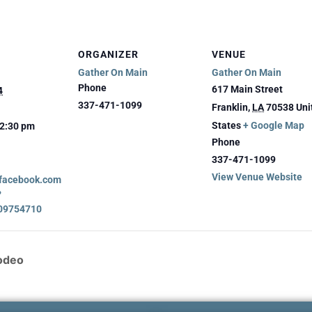
ORGANIZER
VENUE
Gather On Main
Gather On Main
Phone
617 Main Street
4
337-471-1099
Franklin
,
LA
70538
Uni
States
+ Google Map
12:30 pm
Phone
337-471-1099
View Venue Website
.facebook.com
?
09754710
Rodeo