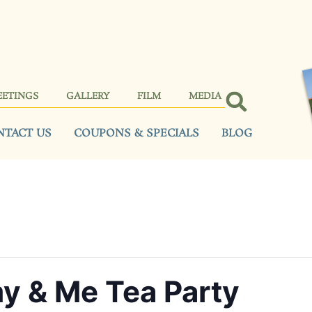
EETINGS
GALLERY
FILM
MEDIA
NTACT US
COUPONS & SPECIALS
BLOG
 & Me Tea Party