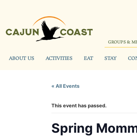
GROUPS & M
ABOUT US
ACTIVITIES
EAT
STAY
CO
« All Events
This event has passed.
Spring Mommy