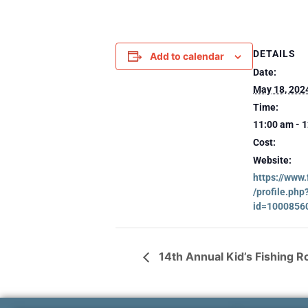
DETAILS
Add to calendar
Date:
May 18, 202
Time:
11:00 am - 
Cost:
Website:
https://www
/profile.php
id=1000856
14th Annual Kid’s Fishing 