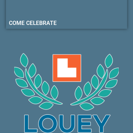
COME CELEBRATE