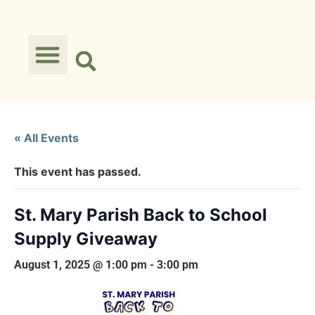
« All Events
This event has passed.
St. Mary Parish Back to School
Supply Giveaway
August 1, 2025 @ 1:00 pm
-
3:00 pm