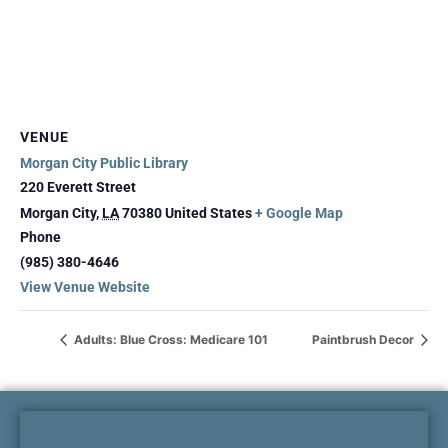
VENUE
Morgan City Public Library
220 Everett Street
Morgan City
,
LA
70380
United States
+ Google Map
Phone
(985) 380-4646
View Venue Website
Adults: Blue Cross: Medicare 101
Paintbrush Decor