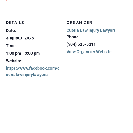
DETAILS
ORGANIZER
Cueria Law Injury Lawyers
Date:
Phone
August 1, 2025
(504) 525-5211
Time:
View Organizer Website
1:00 pm - 3:00 pm
Website:
https://www.facebook.com/c
uerialawinjurylawyers