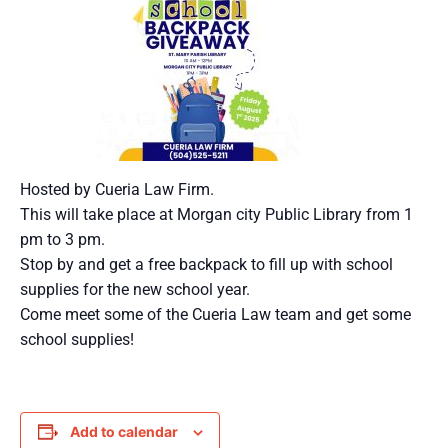
Hosted by Cueria Law Firm.
This will take place at Morgan city Public Library from 1
pm to 3 pm.
Stop by and get a free backpack to fill up with school
supplies for the new school year.
Come meet some of the Cueria Law team and get some
school supplies!
Add to calendar