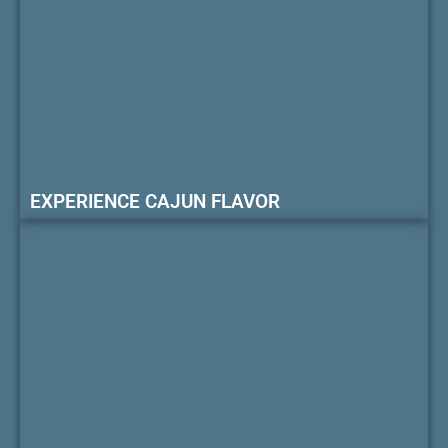
EXPERIENCE CAJUN FLAVOR