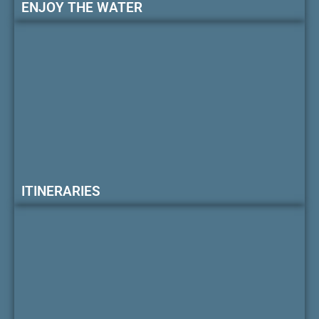
ENJOY THE WATER
ITINERARIES