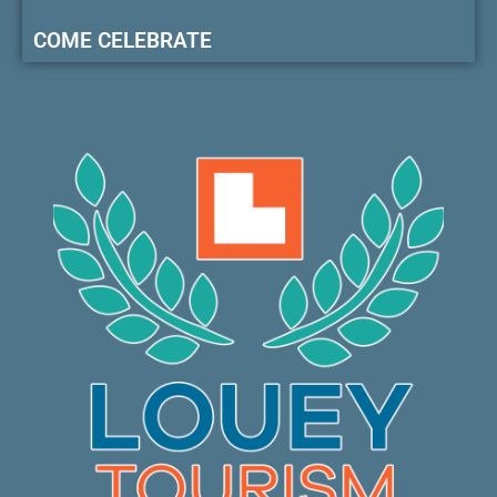
COME CELEBRATE