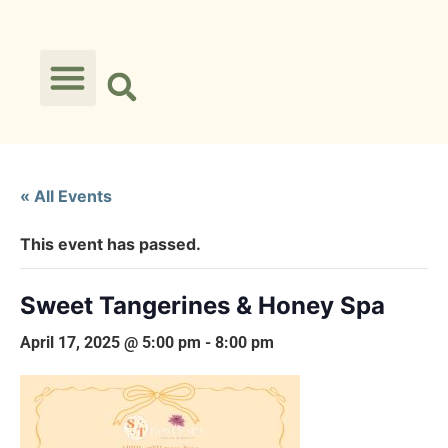
« All Events
This event has passed.
Sweet Tangerines & Honey Spa
April 17, 2025 @ 5:00 pm
-
8:00 pm