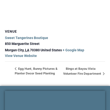
VENUE
Sweet Tangerines Boutique
850 Marguerite Street
Morgan City
,
LA
70380
United States
+ Google Map
View Venue Website
Bingo at Bayou Vista
Egg Hunt, Bunny Pictures &
Planter Decor Seed Planting
Volunteer Fire Department