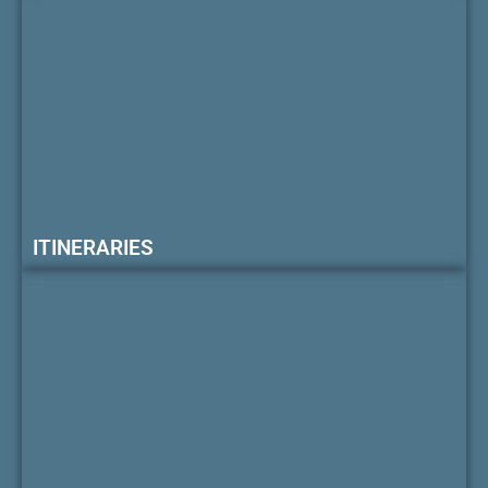
ITINERARIES