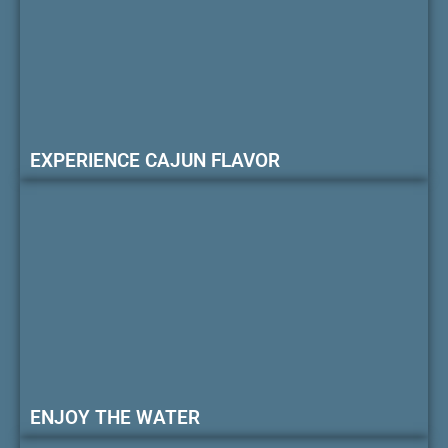
EXPERIENCE CAJUN FLAVOR
ENJOY THE WATER