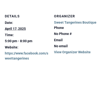
DETAILS
ORGANIZER
Sweet Tangerines Boutique
Date:
Phone
April 17, 2025
No Phone #
Time:
Email
5:00 pm - 8:00 pm
No email
Website:
View Organizer Website
https://www.facebook.com/s
weettangerines