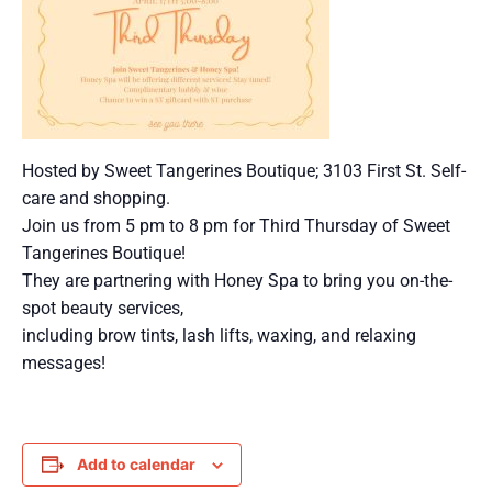
Hosted by Sweet Tangerines Boutique; 3103 First St. Self-
care and shopping.
Join us from 5 pm to 8 pm for Third Thursday of Sweet
Tangerines Boutique!
They are partnering with Honey Spa to bring you on-the-
spot beauty services,
including brow tints, lash lifts, waxing, and relaxing
messages!
Add to calendar