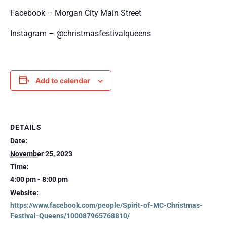
Facebook – Morgan City Main Street
Instagram – @christmasfestivalqueens
Add to calendar
DETAILS
Date:
November 25, 2023
Time:
4:00 pm - 8:00 pm
Website:
https://www.facebook.com/people/Spirit-of-MC-Christmas-
Festival-Queens/100087965768810/