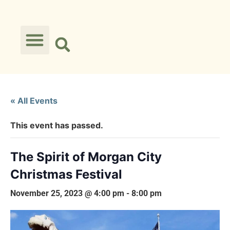
« All Events
This event has passed.
The Spirit of Morgan City
Christmas Festival
November 25, 2023 @ 4:00 pm
-
8:00 pm