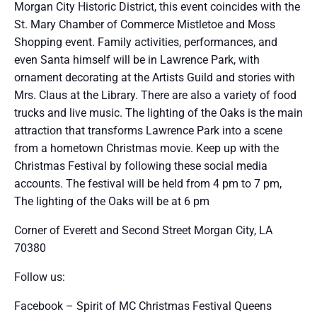
Morgan City Historic District, this event coincides with the
St. Mary Chamber of Commerce Mistletoe and Moss
Shopping event. Family activities, performances, and
even Santa himself will be in Lawrence Park, with
ornament decorating at the Artists Guild and stories with
Mrs. Claus at the Library. There are also a variety of food
trucks and live music. The lighting of the Oaks is the main
attraction that transforms Lawrence Park into a scene
from a hometown Christmas movie. Keep up with the
Christmas Festival by following these social media
accounts. The festival will be held from 4 pm to 7 pm,
The lighting of the Oaks will be at 6 pm
Corner of Everett and Second Street Morgan City, LA
70380
Follow us:
Facebook – Spirit of MC Christmas Festival Queens