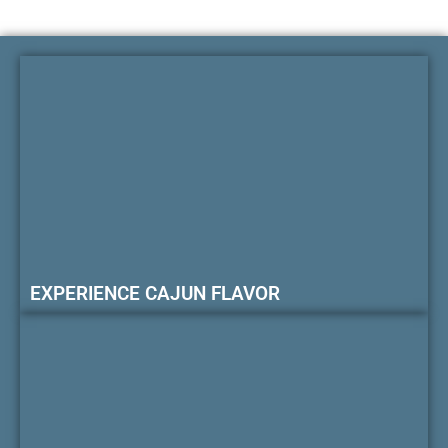
EXPERIENCE CAJUN FLAVOR