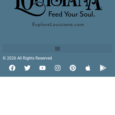
© 2026 All Rights Reserved