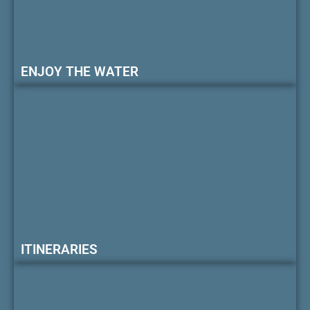
ENJOY THE WATER
ITINERARIES