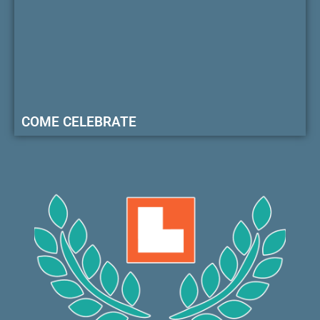
COME CELEBRATE