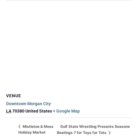
VENUE
Downtown Morgan City
LA
70380
United States
+ Google Map
Gulf State Wrestling Presents Seasons
Mistletoe & Moss
Holiday Market
Beatings 7 for Toys for Tots