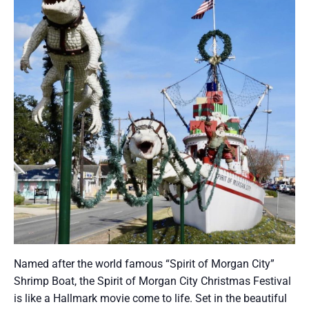
Named after the world famous “Spirit of Morgan City”
Shrimp Boat, the Spirit of Morgan City Christmas Festival
is like a Hallmark movie come to life. Set in the beautiful