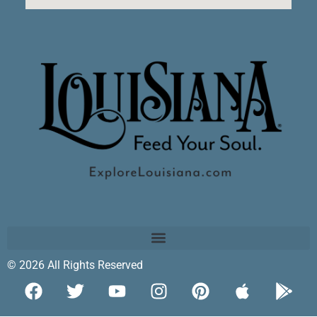
© 2026 All Rights Reserved