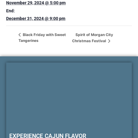
November 29, 2024 @ 5:00 pm
End:
December 31, 2024 @ 9:00 pm
Spirit of Morgan City
Black Friday with Sweet
Tangerines
Christmas Festival
EXPERIENCE CAJUN FLAVOR