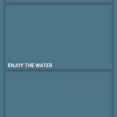
ENJOY THE WATER