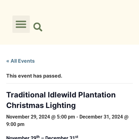
« All Events
This event has passed.
Traditional Idlewild Plantation
Christmas Lighting
November 29, 2024 @ 5:00 pm
-
December 31, 2024 @
9:00 pm
th
st
November 29
– December 31