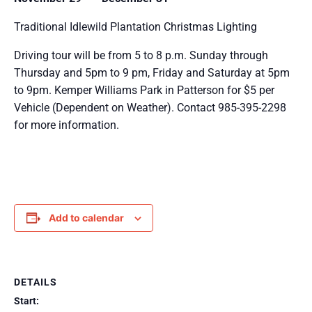
Traditional Idlewild Plantation Christmas Lighting
Driving tour will be from 5 to 8 p.m. Sunday through
Thursday and 5pm to 9 pm, Friday and Saturday at 5pm
to 9pm. Kemper Williams Park in Patterson for $5 per
Vehicle (Dependent on Weather). Contact 985-395-2298
for more information.
Add to calendar
DETAILS
Start: