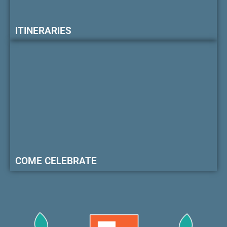
ITINERARIES
COME CELEBRATE