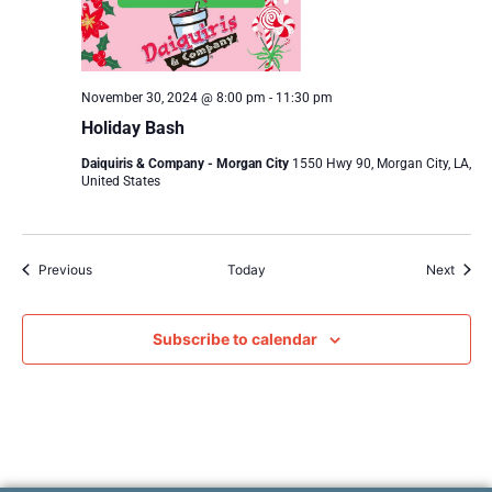
November 30, 2024 @ 8:00 pm
-
11:30 pm
Holiday Bash
Daiquiris & Company - Morgan City
1550 Hwy 90, Morgan City, LA,
United States
Events
Event
Previous
Today
Next
Subscribe to calendar