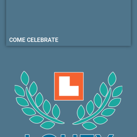
COME CELEBRATE