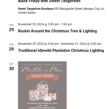
Black Friday with Sweet Tangerines
Sweet Tangerines Boutique
850 Marguerite Street, Morgan City, LA,
United States
November 29, 2024 @ 5:00 pm
-
7:00 pm
FRI
29
Rockin Around the Christmas Tree & Lighting
November 29, 2024 @ 5:00 pm
-
December 31, 2024 @ 9:00 pm
FRI
29
Traditional Idlewild Plantation Christmas Lighting
SAT
30