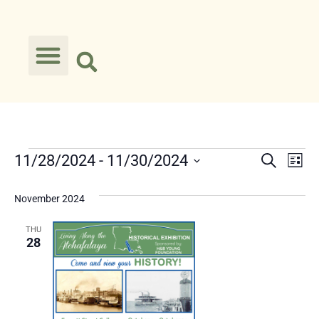
Event
Ev
11/28/2024
 - 
11/30/2024
Search
List
Select
Vi
Searc
date.
November 2024
Na
and
THU
Views
28
Navig