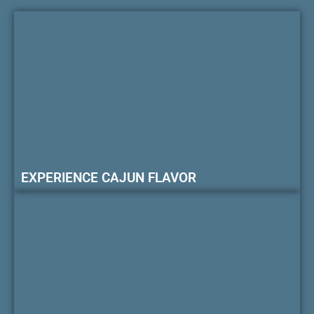
EXPERIENCE CAJUN FLAVOR