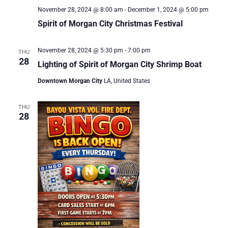
November 28, 2024 @ 8:00 am
-
December 1, 2024 @ 5:00 pm
Spirit of Morgan City Christmas Festival
November 28, 2024 @ 5:30 pm
-
7:00 pm
THU
28
Lighting of Spirit of Morgan City Shrimp Boat
Downtown Morgan City
LA, United States
THU
28