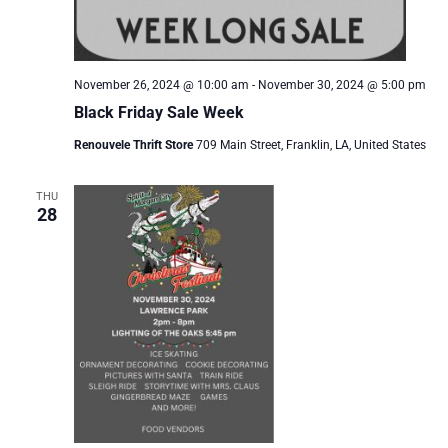
November 26, 2024 @ 10:00 am
-
November 30, 2024 @ 5:00 pm
Black Friday Sale Week
Renouvele Thrift Store
709 Main Street, Franklin, LA, United States
THU
28