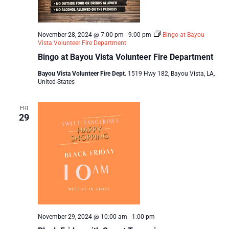
November 28, 2024 @ 7:00 pm
-
9:00 pm
Bingo at Bayou
Vista Volunteer Fire Department
Bingo at Bayou Vista Volunteer Fire Department
Bayou Vista Volunteer Fire Dept.
1519 Hwy 182, Bayou Vista, LA,
United States
FRI
29
November 29, 2024 @ 10:00 am
-
1:00 pm