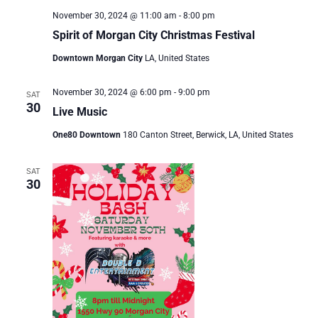
November 30, 2024 @ 11:00 am
-
8:00 pm
Spirit of Morgan City Christmas Festival
Downtown Morgan City
LA, United States
November 30, 2024 @ 6:00 pm
-
9:00 pm
SAT
30
Live Music
One80 Downtown
180 Canton Street, Berwick, LA, United States
SAT
30