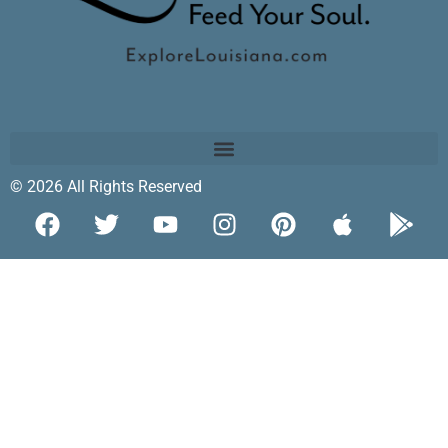
© 2026 All Rights Reserved