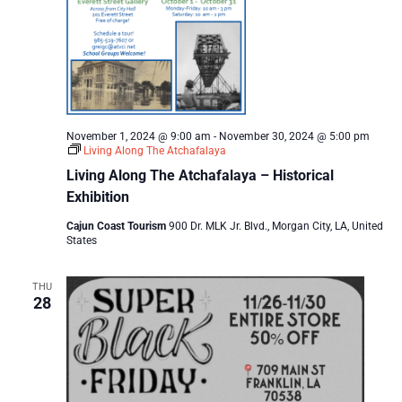
November 1, 2024 @ 9:00 am
-
November 30, 2024 @ 5:00 pm
Living Along The Atchafalaya
Living Along The Atchafalaya – Historical
Exhibition
Cajun Coast Tourism
900 Dr. MLK Jr. Blvd., Morgan City, LA, United
States
THU
28