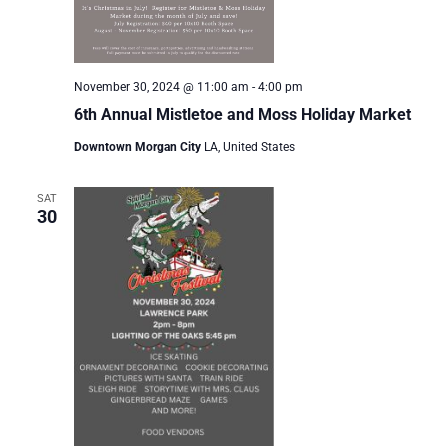
November 30, 2024 @ 11:00 am
-
4:00 pm
6th Annual Mistletoe and Moss Holiday Market
Downtown Morgan City
LA, United States
SAT
30