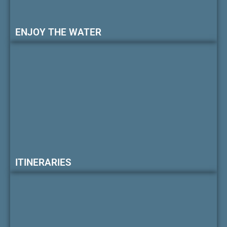
ENJOY THE WATER
ITINERARIES