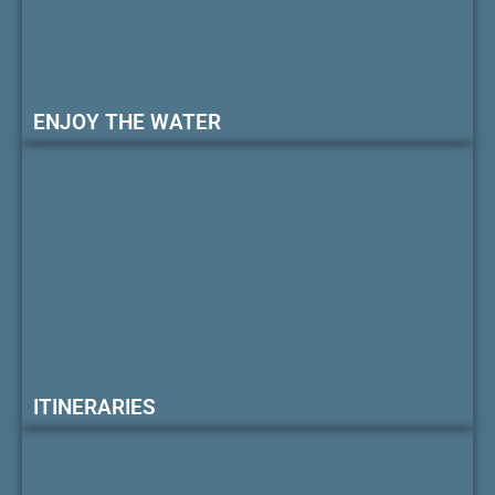
ENJOY THE WATER
ITINERARIES