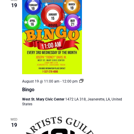
19
Bingo
August 19 @ 11:00 am
-
12:00 pm
Bingo
West St. Mary Civic Center
1472 LA 318, Jeanerette, LA, United
States
WED
19