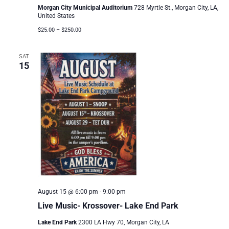
Morgan City Municipal Auditorium
728 Myrtle St., Morgan City, LA,
United States
$25.00 – $250.00
SAT
15
August 15 @ 6:00 pm
-
9:00 pm
Live Music- Krossover- Lake End Park
Lake End Park
2300 LA Hwy 70, Morgan City, LA