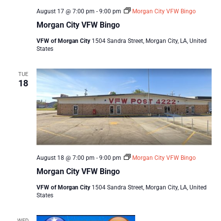
August 17 @ 7:00 pm
-
9:00 pm
Morgan City VFW Bingo
Morgan City VFW Bingo
VFW of Morgan City
1504 Sandra Street, Morgan City, LA, United
States
TUE
18
August 18 @ 7:00 pm
-
9:00 pm
Morgan City VFW Bingo
Morgan City VFW Bingo
VFW of Morgan City
1504 Sandra Street, Morgan City, LA, United
States
WED