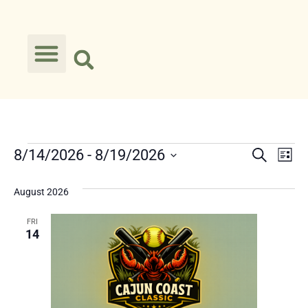
Event
Ev
8/14/2026
 - 
8/19/2026
Search
List
Select
Vi
Searc
date.
August 2026
Na
and
FRI
Views
14
Navig