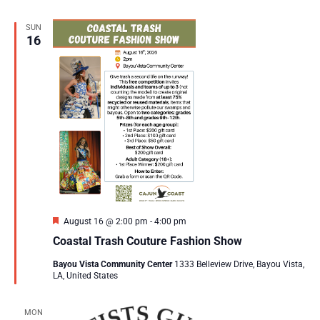
SUN
16
Featured
August 16 @ 2:00 pm
-
4:00 pm
Coastal Trash Couture Fashion Show
Bayou Vista Community Center
1333 Belleview Drive, Bayou Vista,
LA, United States
MON