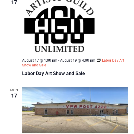
17
August 17 @ 1:00 pm
-
August 19 @ 4:00 pm
Labor Day Art
Show and Sale
Labor Day Art Show and Sale
MON
17