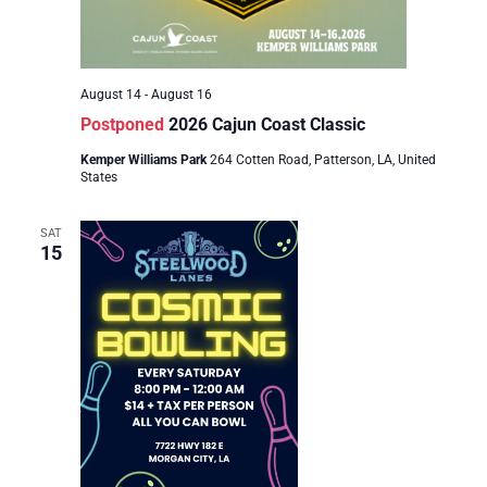
August 14
-
August 16
Postponed
2026 Cajun Coast Classic
Kemper Williams Park
264 Cotten Road, Patterson, LA, United
States
SAT
15