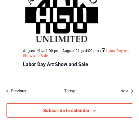
August 19 @ 1:00 pm
-
August 21 @ 4:00 pm
Labor Day Art
Show and Sale
Labor Day Art Show and Sale
Events
Event
Previous
Today
Next
Subscribe to calendar