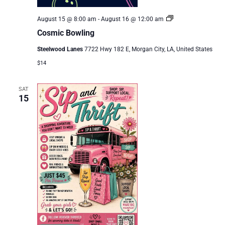
Cosmic
August 15 @ 8:00 am
-
August 16 @ 12:00 am
Bowling
Cosmic Bowling
Steelwood Lanes
7722 Hwy 182 E, Morgan City, LA, United States
$14
SAT
15