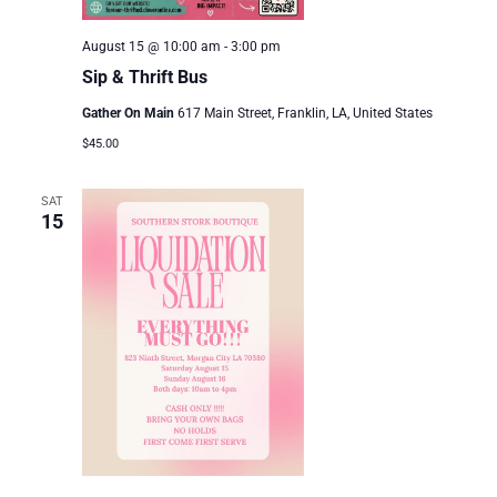
August 15 @ 10:00 am
-
3:00 pm
Sip & Thrift Bus
Gather On Main
617 Main Street, Franklin, LA, United States
$45.00
SAT
15