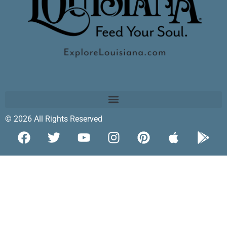
© 2026 All Rights Reserved