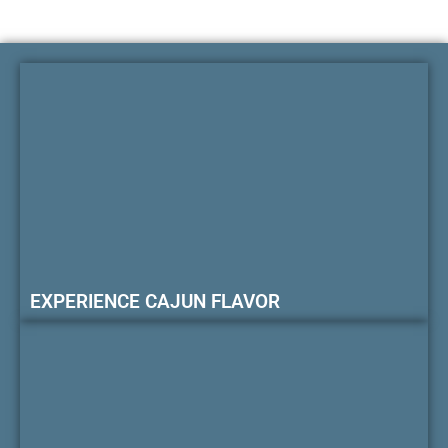
EXPERIENCE CAJUN FLAVOR