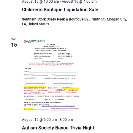
August 15 @ 10:00 am
-
August 16 @ 4:00 pm
Children’s Boutique Liquidation Sale
Southern Stork Sneak Peek & Boutique
823 Ninth St., Morgan City,
LA, United States
SAT
15
August 15 @ 5:00 pm
-
8:00 pm
Autism Society Bayou Trivia Night