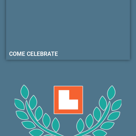
COME CELEBRATE