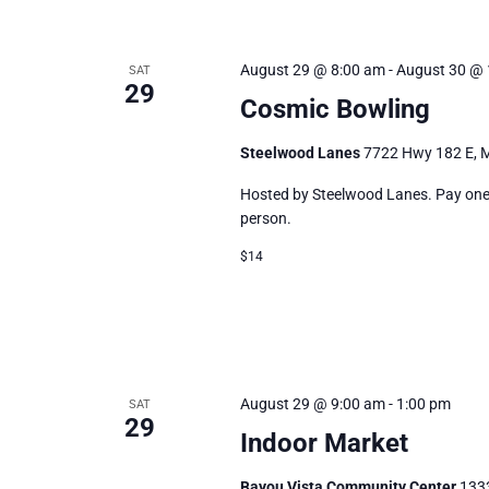
August 29 @ 8:00 am
-
August 30 @ 
SAT
29
Cosmic Bowling
Steelwood Lanes
7722 Hwy 182 E, M
Hosted by Steelwood Lanes. Pay one p
person.
$14
August 29 @ 9:00 am
-
1:00 pm
SAT
29
Indoor Market
Bayou Vista Community Center
1333