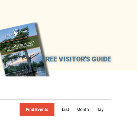
FREE VISITOR'S GUIDE
Event
Find Events
List
Month
Day
Views
Navigation