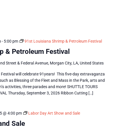
m
-
5:00 pm
91st Louisiana Shrimp & Petroleum Festival
p & Petroleum Festival
nd Street & Federal Avenue, Morgan City, LA, United States
estival will celebrate 91years! This five-day extravaganza
 such as Blessing of the Fleet and Mass in the Park, arts and
dren’s activities, three parades and more! SHUTTLE TOURS
 Thursday, September 3, 2026 Ribbon Cutting […]
5 @ 4:00 pm
Labor Day Art Show and Sale
and Sale