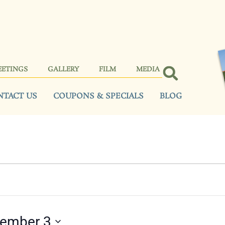
EETINGS
GALLERY
FILM
MEDIA
NTACT US
COUPONS & SPECIALS
BLOG
tember 3