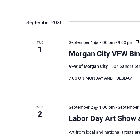
September 2026
September 1 @ 7:00 pm
-
9:00 pm
TUE
1
Morgan City VFW Bi
VFW of Morgan City
1504 Sandra Str
7:00 ON MONDAY AND TUESDAY
September 2 @ 1:00 pm
-
September 
WED
2
Labor Day Art Show 
Art from local and national artists ar