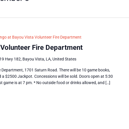
ngo at Bayou Vista Volunteer Fire Department
 Volunteer Fire Department
19 Hwy 182, Bayou Vista, LA, United States
e Department, 1701 Saturn Road. There will be 10 game books,
nd a $2500 Jackpot. Concessions will be sold. Doors open at 5:30
st game is at 7 pm. * No outside food or drinks allowed, and […]