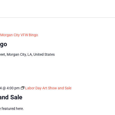
Morgan City VFW Bingo
ngo
eet, Morgan City, LA, United States
4 @ 4:00 pm
Labor Day Art Show and Sale
and Sale
e featured here.