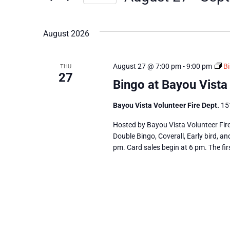
Views
Select
date.
Navigation
August 2026
August 27 @ 7:00 pm
-
9:00 pm
Bi
THU
27
Bingo at Bayou Vista
Bayou Vista Volunteer Fire Dept.
15
Hosted by Bayou Vista Volunteer Fir
Double Bingo, Coverall, Early bird, a
pm. Card sales begin at 6 pm. The fir