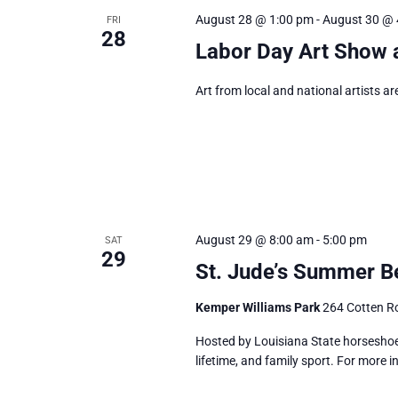
August 28 @ 1:00 pm
-
August 30 @ 
FRI
28
Labor Day Art Show 
Art from local and national artists ar
August 29 @ 8:00 am
-
5:00 pm
SAT
29
St. Jude’s Summer Be
Kemper Williams Park
264 Cotten Ro
Hosted by Louisiana State horseshoe 
lifetime, and family sport. For more