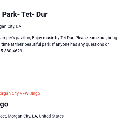
 Park- Tet- Dur
an City, LA
amper’s pavilion; Enjoy music by Tet Dur; Please come out, bring
time at their beautiful park; If anyone has any questions or
985-380-4623.
organ City VFW Bingo
ngo
eet, Morgan City, LA, United States