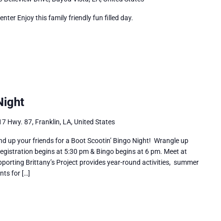
r Enjoy this family friendly fun filled day.
Night
7 Hwy. 87, Franklin, LA, United States
nd up your friends for a Boot Scootin’ Bingo Night! Wrangle up
gistration begins at 5:30 pm & Bingo begins at 6 pm. Meet at
upporting Brittany’s Project provides year-round activities, summer
nts for […]