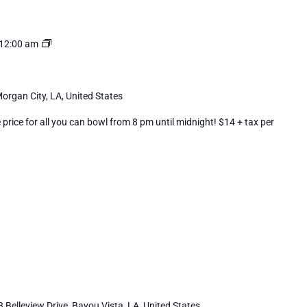
Cosmic
12:00 am
Bowling
organ City, LA, United States
rice for all you can bowl from 8 pm until midnight! $14 + tax per
 Belleview Drive, Bayou Vista, LA, United States