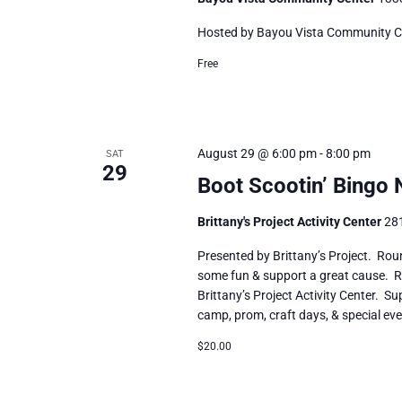
Hosted by Bayou Vista Community Cente
Free
August 29 @ 6:00 pm
-
8:00 pm
SAT
29
Boot Scootin’ Bingo 
Brittany's Project Activity Center
281
Presented by Brittany’s Project. Rou
some fun & support a great cause. Re
Brittany’s Project Activity Center. S
camp, prom, craft days, & special eve
$20.00