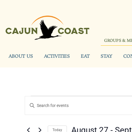
GROUPS & M
ABOUT US
ACTIVITIES
EAT
STAY
CO
Events
Enter
Keyword.
Search
Search
for
Events
and
by
August 27
 - 
Sep
Keyword.
Today