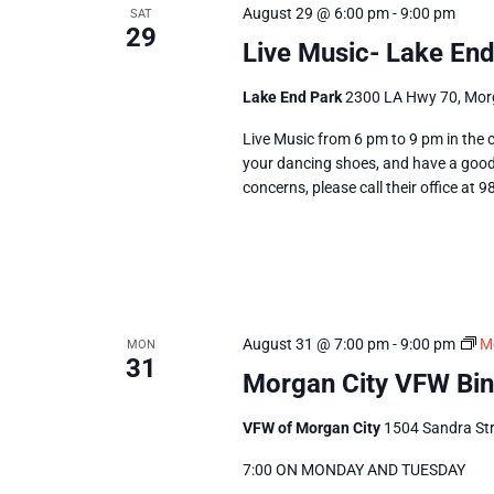
August 29 @ 6:00 pm
-
9:00 pm
SAT
29
Live Music- Lake End
Lake End Park
2300 LA Hwy 70, Morg
Live Music from 6 pm to 9 pm in the c
your dancing shoes, and have a good 
concerns, please call their office at 
August 31 @ 7:00 pm
-
9:00 pm
M
MON
31
Morgan City VFW Bi
VFW of Morgan City
1504 Sandra Str
7:00 ON MONDAY AND TUESDAY