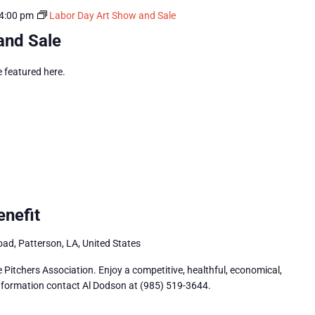
4:00 pm
Labor Day Art Show and Sale
and Sale
e featured here.
nefit
ad, Patterson, LA, United States
Pitchers Association. Enjoy a competitive, healthful, economical,
 information contact Al Dodson at (985) 519-3644.