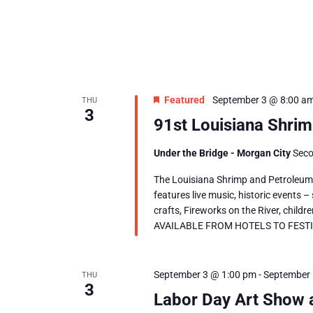
Featured
September 3 @ 8:00 a
THU
3
91st Louisiana Shrim
Under the Bridge - Morgan City
Seco
The Louisiana Shrimp and Petroleum F
features live music, historic events –
crafts, Fireworks on the River, chil
AVAILABLE FROM HOTELS TO FESTIVAL
September 3 @ 1:00 pm
-
September 
THU
3
Labor Day Art Show 