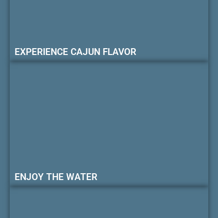
EXPERIENCE CAJUN FLAVOR
ENJOY THE WATER