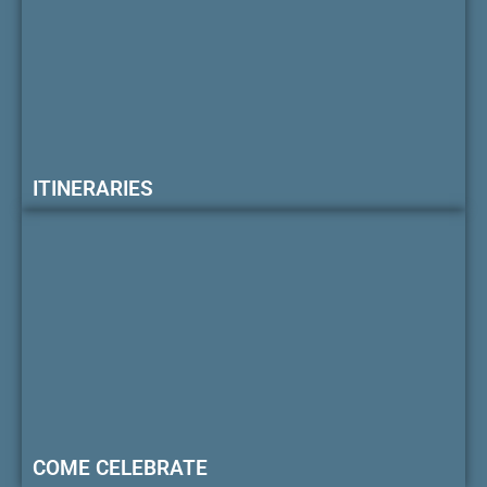
ITINERARIES
COME CELEBRATE