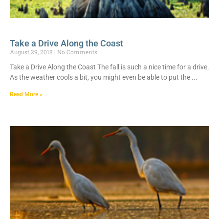
Take a Drive Along the Coast
August 29, 2018
No Comments
Take a Drive Along the Coast The fall is such a nice time for a drive.
As the weather cools a bit, you might even be able to put the
Read More »