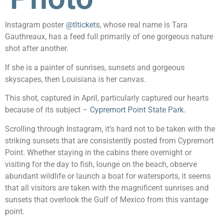
Instagram poster
@tltickets
, whose real name is Tara
Gauthreaux, has a feed full primarily of one gorgeous nature
shot after another.
If she is a painter of sunrises, sunsets and gorgeous
skyscapes, then Louisiana is her canvas.
This shot, captured in April, particularly captured our hearts
because of its subject –
Cypremort Point State Park
.
Scrolling through Instagram, it’s hard not to be taken with the
striking sunsets that are consistently posted from Cypremort
Point. Whether staying in the cabins there overnight or
visiting for the day to fish, lounge on the beach, observe
abundant wildlife or launch a boat for watersports, it seems
that all visitors are taken with the magnificent sunrises and
sunsets that overlook the Gulf of Mexico from this vantage
point.