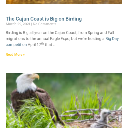
The Cajun Coast is Big on Birding
March 29, 2021
No Comments
Birding is Big all year on the Cajun Coast, from Spring and Fall
migrations to the annual Eagle Expo, but we’re hosting a
Big Day
th
competition
April 17
that
Read More »