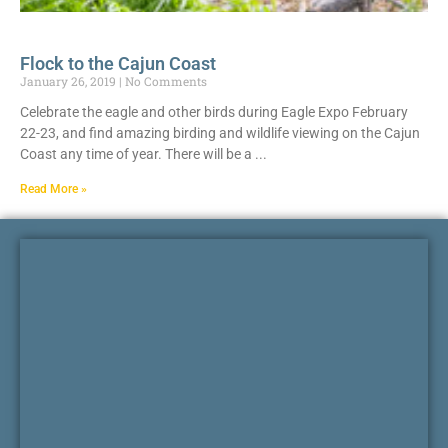
Flock to the Cajun Coast
January 26, 2019
No Comments
Celebrate the eagle and other birds during Eagle Expo February
22-23, and find amazing birding and wildlife viewing on the Cajun
Coast any time of year. There will be a
Read More »