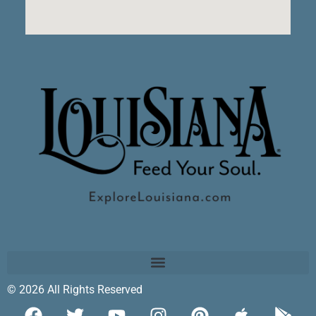
© 2026 All Rights Reserved