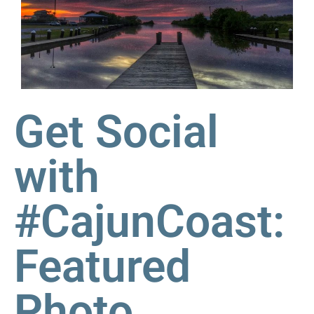
Get Social
with
#CajunCoast:
Featured
Photo