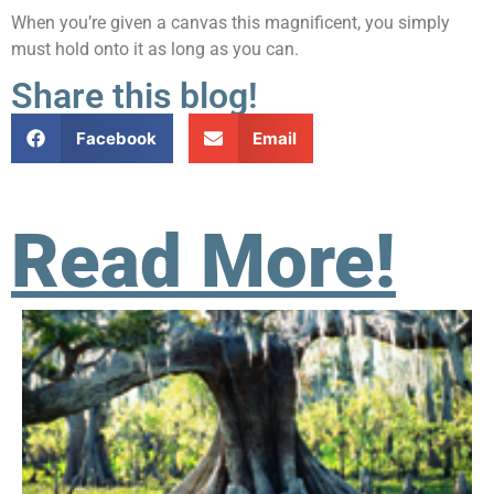
When you’re given a canvas this magnificent, you simply
must hold onto it as long as you can.
Share this blog!
Facebook
Email
Read More!