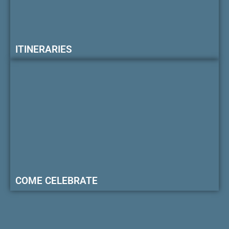
ITINERARIES
COME CELEBRATE