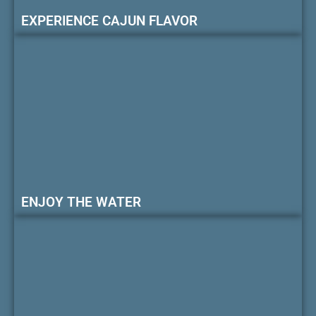
EXPERIENCE CAJUN FLAVOR
ENJOY THE WATER