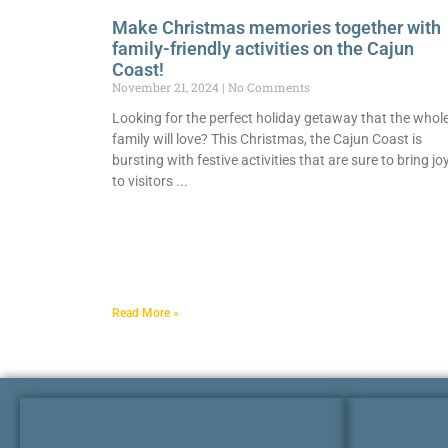
Make Christmas memories together with
family-friendly activities on the Cajun
Coast!
November 21, 2024
No Comments
Looking for the perfect holiday getaway that the whol
family will love? This Christmas, the Cajun Coast is
bursting with festive activities that are sure to bring jo
to visitors
Read More »