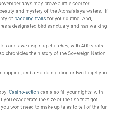
 November days may prove a little cool for
e beauty and mystery of the Atchafalaya waters. If
enty of
paddling trails
for your outing. And,
res a designated bird sanctuary and has walking
ites and awe-inspiring churches, with 400 spots
o chronicles the history of the Sovereign Nation
s, shopping, and a Santa sighting or two to get you
ppy.
Casino-action
can also fill your nights, with
 you exaggerate the size of the fish that got
 you won’t need to make up tales to tell of the fun