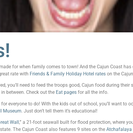
s!
ere made for when family comes to town! And the Cajun Coast has
great rate with
Friends & Family Holiday Hotel rates
on the Cajun
d, you’ll need to feed the troops good, Cajun food during their
g in between. Check out the
Eat pages
for all the info.
 for everyone to do! With the kids out of school, you’ll want to o
ill Museum
. Just don’t tell them it’s educational!
reat Wall
,” a 21-foot seawall built for flood protection, where you
e state. The Cajun Coast also features 9 sites on the
Atchafalaya 