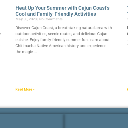
Heat Up Your Summer with Cajun Coast’s
Cool and Family-Friendly Activities
May 30, 2023
No Comments
Discover Cajun Coast, a breathtaking natural area with
e
outdoor activities, scenic routes, and delicious Cajun
cuisine. Enjoy family-friendly summer fun, learn about
y
Chitimacha Native American history and experience
the magic
Read More »