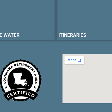
E WATER
ITINERARIES