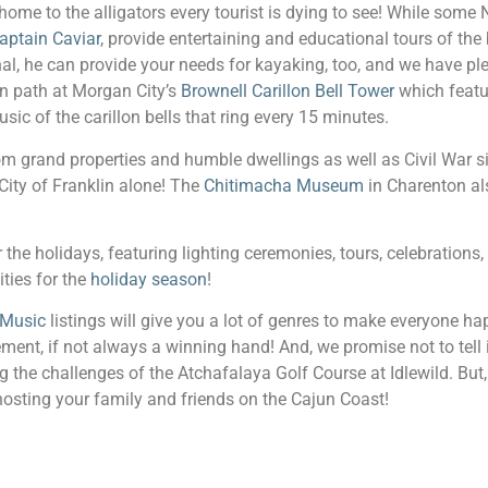
home to the alligators every tourist is dying to see! While some
aptain Caviar
, provide entertaining and educational tours of th
onal, he can provide your needs for kayaking, too, and we have pl
en path at Morgan City’s
Brownell Carillon Bell Tower
which featu
c of the carillon bells that ring every 15 minutes.
rom grand properties and humble dwellings as well as Civil War s
 City of Franklin alone! The
Chitimacha Museum
in Charenton als
or the holidays, featuring lighting ceremonies, tours, celebration
ities for the
holiday season
!
 Music
listings will give you a lot of genres to make everyone ha
nt, if not always a winning hand! And, we promise not to tell if
ng the challenges of the Atchafalaya Golf Course at Idlewild. But,
hosting your family and friends on the Cajun Coast!