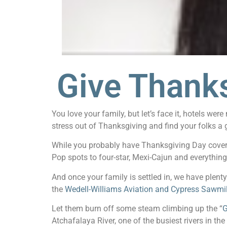
Give Thank
You love your family, but let’s face it, hotels w
stress out of Thanksgiving and find your folks a 
While you probably have Thanksgiving Day covere
Pop spots to four-star, Mexi-Cajun and everythin
And once your family is settled in, we have plenty
the
Wedell-Williams Aviation and Cypress Sawm
Let them burn off some steam climbing up the “
G
Atchafalaya River, one of the busiest rivers in th