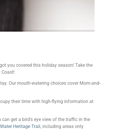
 got you covered this holiday season! Take the
 Coast!
 stay. Our mouth-watering choices cover Mom-and-
ccupy their time with high-flying information at
 can get a bird’s eye view of the traffic in the
Water Heritage Trail
, including areas only