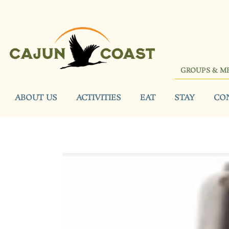
GROUPS & M
ABOUT US
ACTIVITIES
EAT
STAY
CO