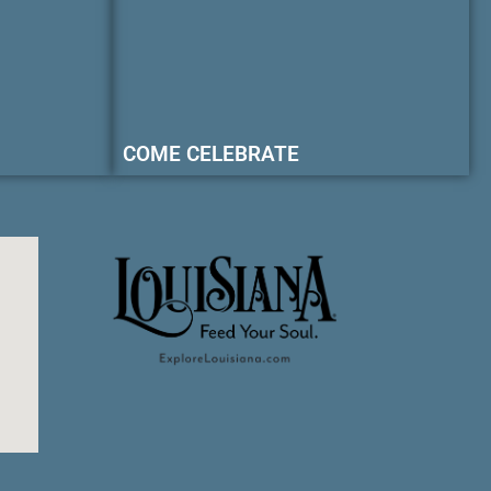
COME CELEBRATE