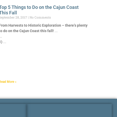
Top 5 Things to Do on the Cajun Coast
This Fall
September 28, 2017
No Comments
From Harvests to Historic Exploration – there’s plenty
to do on the Cajun Coast this fall!
1)
Read More »