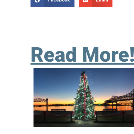
Read More