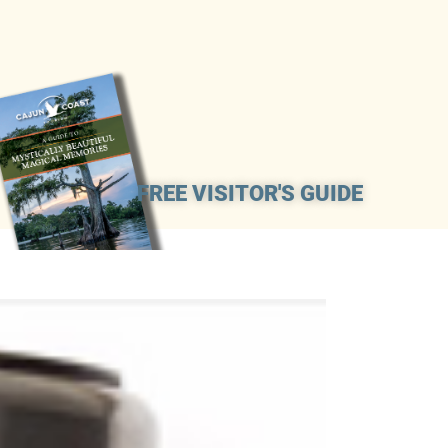
FREE VISITOR'S GUIDE