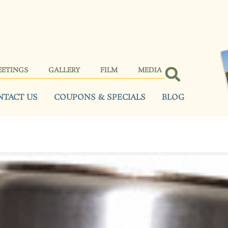
EETINGS
GALLERY
FILM
MEDIA
NTACT US
COUPONS & SPECIALS
BLOG