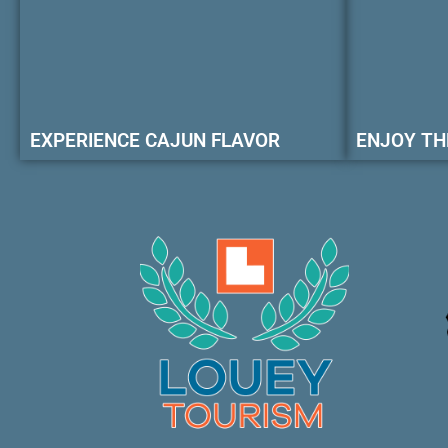
EXPERIENCE CAJUN FLAVOR
ENJOY TH