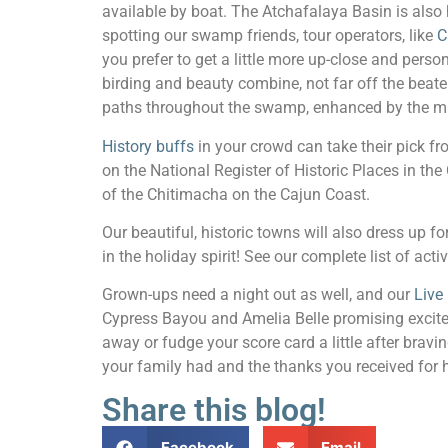
available by boat. The Atchafalaya Basin is also 
spotting our swamp friends, tour operators, like
C
you prefer to get a little more up-close and pers
birding and beauty combine, not far off the beat
paths throughout the swamp, enhanced by the musi
History buffs
in your crowd can take their pick f
on the National Register of Historic Places in the
of the Chitimacha on the Cajun Coast.
Our beautiful, historic towns will also dress up f
in the holiday spirit! See our complete list of activ
Grown-ups need a night out as well, and our
Live
Cypress Bayou and Amelia Belle promising exciteme
away or fudge your score card a little after bravi
your family had and the thanks you received for 
Share this blog!
Facebook
Email