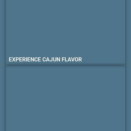
EXPERIENCE CAJUN FLAVOR