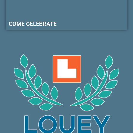
COME CELEBRATE