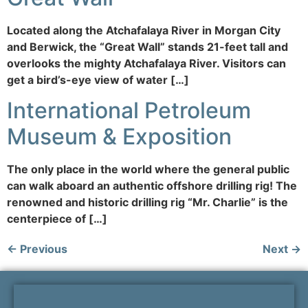
Located along the Atchafalaya River in Morgan City
and Berwick, the “Great Wall” stands 21-feet tall and
overlooks the mighty Atchafalaya River. Visitors can
get a bird’s-eye view of water […]
International Petroleum
Museum & Exposition
The only place in the world where the general public
can walk aboard an authentic offshore drilling rig! The
renowned and historic drilling rig “Mr. Charlie” is the
centerpiece of […]
←
Previous
Next
→