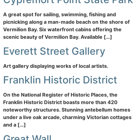
A great spot for sailing, swimming, fishing and
picnicking along a man-made beach on the shore of
Vermilion Bay. Six waterfront cabins offering the
scenic beauty of Vermilion Bay. Available […]
Everett Street Gallery
Art gallery displaying works of local artists.
Franklin Historic District
On the National Register of Historic Places, the
Franklin Historic District boasts more than 420
noteworthy structures. Stunning antebellum homes
under a live oak arcade, charming Victorian cottages
and a […]
Great Wall