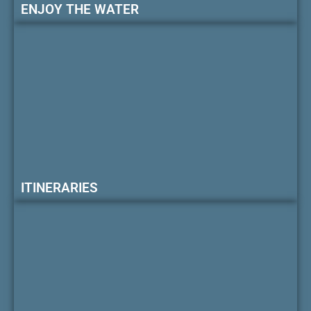
ENJOY THE WATER
ITINERARIES