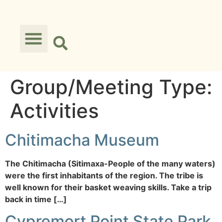
Group/Meeting Type:
Activities
Chitimacha Museum
The Chitimacha (Sitimaxa-People of the many waters)
were the first inhabitants of the region. The tribe is
well known for their basket weaving skills. Take a trip
back in time […]
Cypremort Point State Park