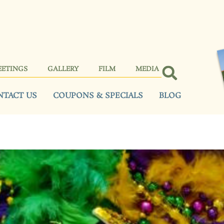
EETINGS
GALLERY
FILM
MEDIA
NTACT US
COUPONS & SPECIALS
BLOG