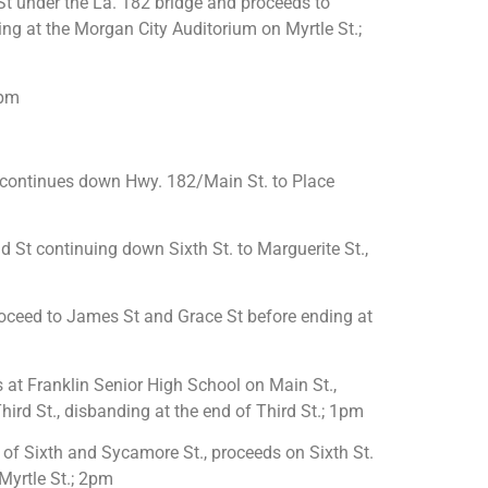
t under the La. 182 bridge and proceeds to
ding at the Morgan City Auditorium on Myrtle St.;
0pm
 continues down Hwy. 182/Main St. to Place
 St continuing down Sixth St. to Marguerite St.,
proceed to James St and Grace St before ending at
 at Franklin Senior High School on Main St.,
ird St., disbanding at the end of Third St.; 1pm
of Sixth and Sycamore St., proceeds on Sixth St.
 Myrtle St.; 2pm