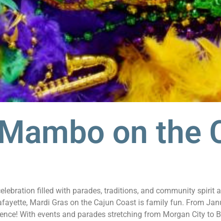
 Mambo on the 
lebration filled with parades, traditions, and community spirit
ayette, Mardi Gras on the Cajun Coast is family fun. From Janu
ence! With events and parades stretching from Morgan City to Be