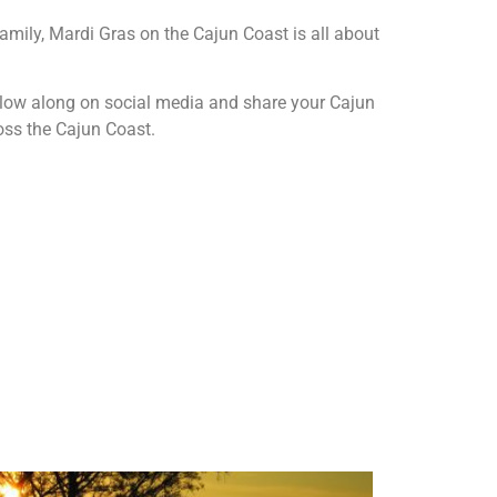
amily, Mardi Gras on the Cajun Coast is all about
ollow along on social media and share your Cajun
oss the Cajun Coast.