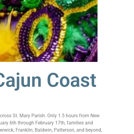
Cajun Coast
 across St. Mary Parish. Only 1.5 hours from New
ary 6th through February 17th, families and
rwick, Franklin, Baldwin, Patterson, and beyond,