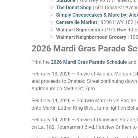
Stazione
| 702 Hwy 90 W | Patterson,
The Donut Shop
| 601 Brashear Avenu
Simply Cheesecakes & More by: Ale
Centerville Market
| 9206 HWY 182 | C
Walmart Supercenter
| 973 Hwy 90 E 
Walmart Neighborhood Grocery
| 10
2026 Mardi Gras Parade Sc
Print the
2026 Mardi Gras Parade Schedule
and 
February 13, 2026 – Krewe of Adonis. Morgan City
and proceeds to Onstead Street continuing down Si
Auditorium on Myrtle St; 7pm
February 14, 2026 – Baldwin Mardi Gras Parade. B
onto Martin Luther King Blvd., turns right on Bol
February 14, 2026 – Krewe of Dionysius Parade, B
on La. 182, Tournament Blvd, Fairview Dr then to 