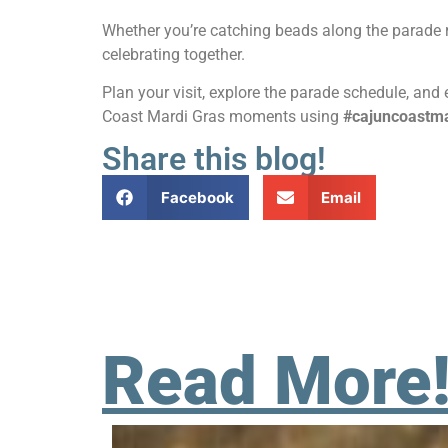
Whether you’re catching beads along the parade r
celebrating together.
Plan your visit, explore the parade schedule, an
Coast Mardi Gras moments using
#cajuncoastma
Share this blog!
Facebook
Email
Read More