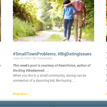
#SmallTownProblems, #BigDatingIssues
June 10, 2016
No Comments
o
This week’s post is courtesy of KeenVision, author of
the blog #ibedamned.
When you live in a small community, dating can be
somewhat of a daunting bid; like buying
Read More »