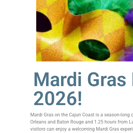
Mardi Gras
2026!
Mardi Gras on the Cajun Coast is a season-long ce
Orleans and Baton Rouge and 1.25 hours from Laf
visitors can enjoy a welcoming Mardi Gras experi