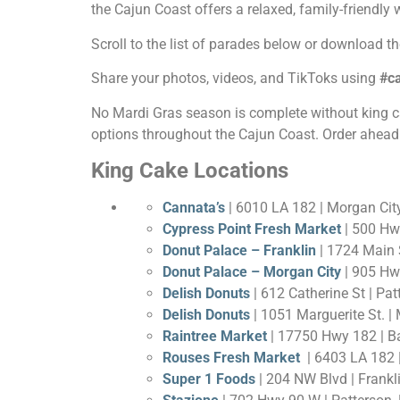
the Cajun Coast offers a relaxed, family-friendly
Scroll to the list of parades below or download t
Share your photos, videos, and TikToks using
#c
No Mardi Gras season is complete without king cake!
options throughout the Cajun Coast. Order ahead 
King Cake Locations
Cannata’s
| 6010 LA 182 | Morgan Cit
Cypress Point Fresh Market
| 500 Hw
Donut Palace – Franklin
| 1724 Main S
Donut Palace – Morgan City
| 905 Hwy
Delish Donuts
| 612 Catherine St | Pa
Delish Donuts
| 1051 Marguerite St. |
Raintree Market
| 17750 Hwy 182 | B
Rouses Fresh Market
| 6403 LA 182 |
Super 1 Foods
| 204 NW Blvd | Frankl