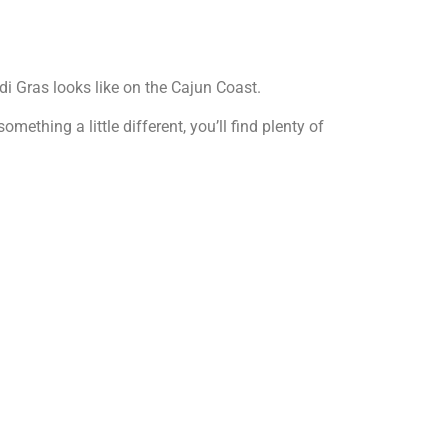
 Gras looks like on the Cajun Coast.
ething a little different, you’ll find plenty of