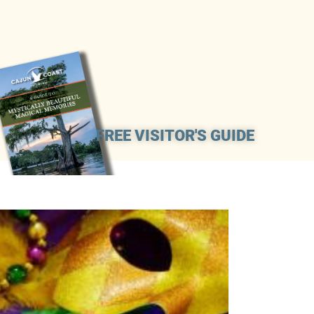
FREE VISITOR'S GUIDE