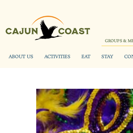
GROUPS & M
ABOUT US
ACTIVITIES
EAT
STAY
CO