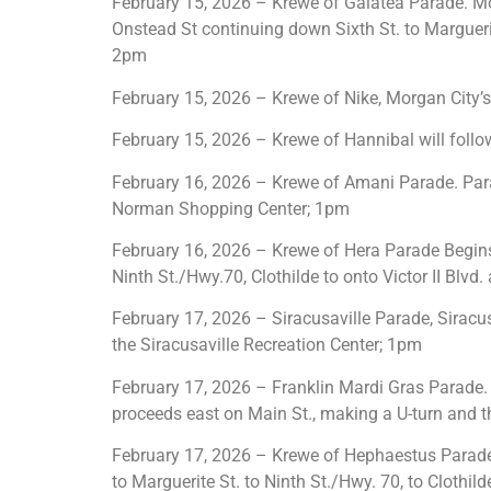
February 15, 2026 – Krewe of Galatea Parade. Mo
Onstead St continuing down Sixth St. to Marguerite
2pm
February 15, 2026 – Krewe of Nike, Morgan City’s 
February 15, 2026 – Krewe of Hannibal will foll
February 16, 2026 – Krewe of Amani Parade. Par
Norman Shopping Center; 1pm
February 16, 2026 – Krewe of Hera Parade Begins 
Ninth St./Hwy.70, Clothilde to onto Victor II Blv
February 17, 2026 – Siracusaville Parade, Siracu
the Siracusaville Recreation Center; 1pm
February 17, 2026 – Franklin Mardi Gras Parade. 
proceeds east on Main St., making a U-turn and th
February 17, 2026 – Krewe of Hephaestus Parade. 
to Marguerite St. to Ninth St./Hwy. 70, to Clothil