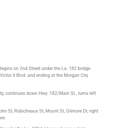
egins on 2nd Street under the La. 182 bridge
ictor II Blvd. and ending at the Morgan City
y, continues down Hwy. 182/Main St., turns left
hn St, Robicheaux St, Mount St, Gilmore Dr, right
2pm