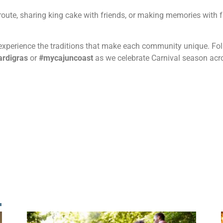
oute, sharing king cake with friends, or making memories with f
d experience the traditions that make each community unique. F
rdigras
or
#mycajuncoast
as we celebrate Carnival season acr
!