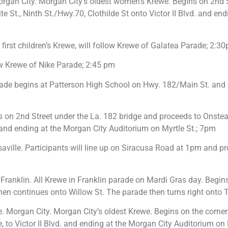
rgan City. Morgan City’s oldest women’s Krewe. Begins on 2nd S
 St., Ninth St./Hwy.70, Clothilde St onto Victor II Blvd. and en
first children’s Krewe, will follow Krewe of Galatea Parade; 2:3
ow Krewe of Nike Parade; 2:45 pm
ade begins at Patterson High School on Hwy. 182/Main St. and
on 2nd Street under the La. 182 bridge and proceeds to Onstead
d. and ending at the Morgan City Auditorium on Myrtle St.; 7pm
saville. Participants will line up on Siracusa Road at 1pm and 
Franklin. All Krewe in Franklin parade on Mardi Gras day. Begins
en continues onto Willow St. The parade then turns right onto Th
Morgan City. Morgan City’s oldest Krewe. Begins on the corner 
de, to Victor II Blvd. and ending at the Morgan City Auditorium on