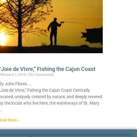
“Joie de Vivre,” Fishing the Cajun Coast
February 1, 2016
No Comments
By John Flores
“Joie de Vivre,” Fishing the Cajun Coast Centrally
located, uniquely created by nature, and deeply revered
by the locals who live here, the waterways of St. Mary
Read More »