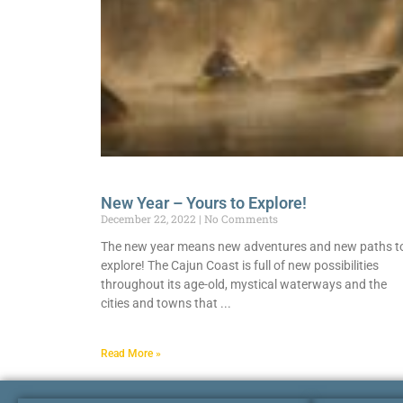
New Year – Yours to Explore!
December 22, 2022
No Comments
The new year means new adventures and new paths t
explore! The Cajun Coast is full of new possibilities
throughout its age-old, mystical waterways and the
cities and towns that
Read More »