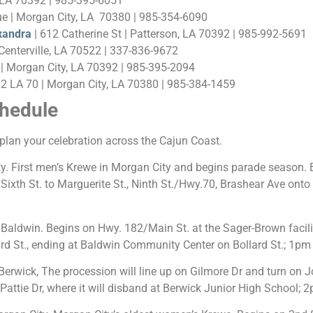
 LA 70392 | 985-395-6051
e | Morgan City, LA 70380 | 985-354-6090
xandra
| 612 Catherine St | Patterson, LA 70392 | 985-992-5691
enterville, LA 70522 | 337-836-9672
| Morgan City, LA 70392 | 985-395-2094
02 LA 70 | Morgan City, LA 70380 | 985-384-1459
hedule
plan your celebration across the Cajun Coast.
. First men’s Krewe in Morgan City and begins parade season. B
xth St. to Marguerite St., Ninth St./Hwy.70, Brashear Ave onto V
aldwin. Begins on Hwy. 182/Main St. at the Sager-Brown facilit
lard St., ending at Baldwin Community Center on Bollard St.; 1pm
erwick, The procession will line up on Gilmore Dr and turn on Jo
Pattie Dr, where it will disband at Berwick Junior High School; 