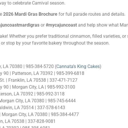
 way to celebrate Carnival season.
he
2026 Mardi Gras Brochure
for full parade routes and details.
ajuncoastmardigras
or
#mycajuncoast
and help show what Mardi
 Whether you prefer traditional cinnamon, filled varieties, or som
or stop by your favorite bakery throughout the season.
y, LA 70380 | 985-384-5720 (
Cannata’s King Cakes
)
y 90 | Patterson, LA 70392 | 985-399-6818
t. | Franklin, LA 70538 | 337-471-7127
 90 | Morgan City, LA | 985-992-3100
tterson, LA 70392 | 985-992-3118
 Morgan City, LA 70380 | 985-745-6444
aldwin, LA 70514 | 337-578-6143
 Morgan City, LA 70380 | 985-384-4477
in, LA 70538 | 337-828-9081