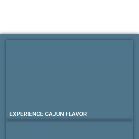
EXPERIENCE CAJUN FLAVOR