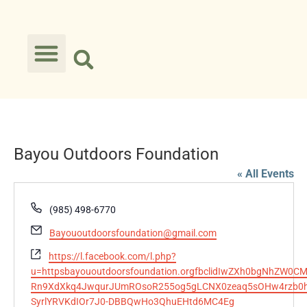
Bayou Outdoors Foundation
« All Events
Phone
(985) 498-6770
Email
Bayououtdoorsfoundation@gmail.com
Website
https://l.facebook.com/l.php?
u=httpsbayououtdoorsfoundation.orgfbclidIwZXh0bgNhZ
Rn9XdXkq4JwqurJUmROsoR255og5gLCNX0zeaq5sOHw4rzb0hx
SyrlYRVKdIOr7J0-DBBQwHo3QhuEHtd6MC4Eg