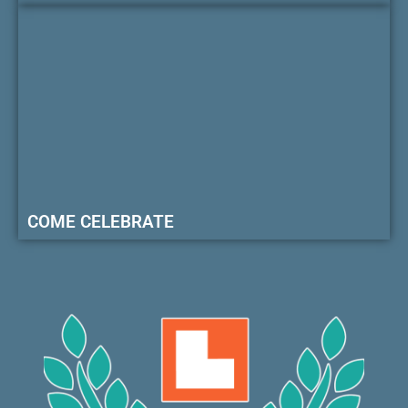
COME CELEBRATE