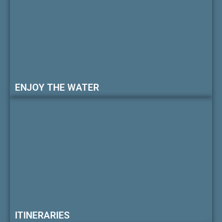
ENJOY THE WATER
ITINERARIES