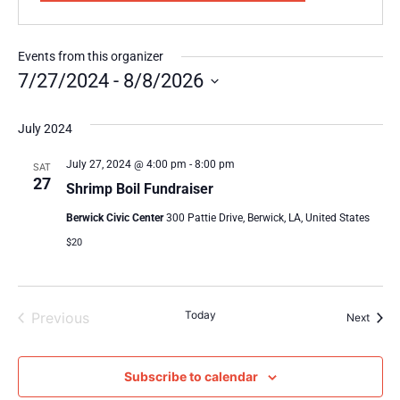
Events from this organizer
7/27/2024
 - 
8/8/2026
Select
date.
July 2024
July 27, 2024 @ 4:00 pm
-
8:00 pm
SAT
27
Shrimp Boil Fundraiser
Berwick Civic Center
300 Pattie Drive, Berwick, LA, United States
$20
Events
Today
Previous
Event
Next
Subscribe to calendar