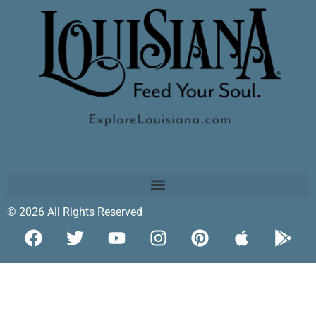
© 2026 All Rights Reserved