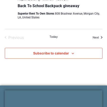
Back To School Backpack giveaway
Superior Rent To Own Stores
808 Brashear Avenue, Morgan City,
LA, United States
Events
Today
Previous
Event
Next
Subscribe to calendar