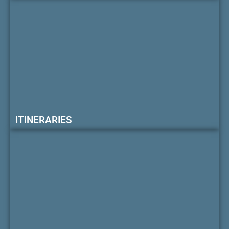
ITINERARIES