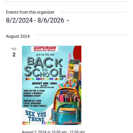
Events from this organizer
8/2/2024
 - 
8/6/2026
Select
date.
August 2024
FRI
2
August 2, 2024 @ 10:00 am
-
12:00 pm