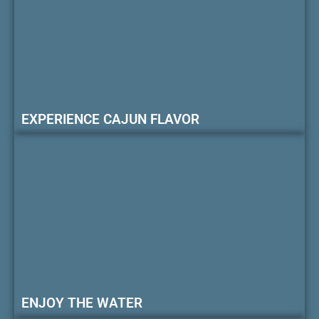
EXPERIENCE CAJUN FLAVOR
ENJOY THE WATER