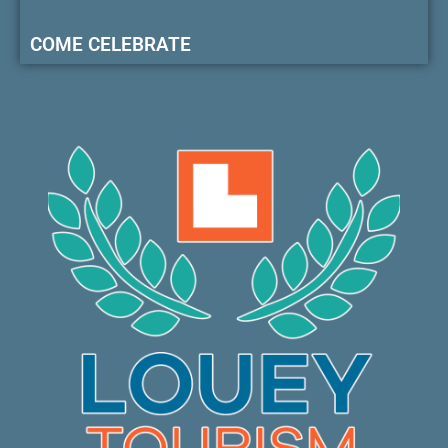
COME CELEBRATE