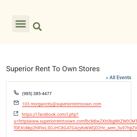
Superior Rent To Own Stores
« All Events
Phone
(985) 385-4477
Email
103.morgancity@superiorrenttoown.com
Website
https://l.facebook.com/l.php?
u=httpswww.superiorrenttoown.comfbclidIwZXh0bgNhZW0CMT
fDEXtdikp2hR9xLSOJHC8GATG4zyKekWQD2Hc_aem_3u97hpZ