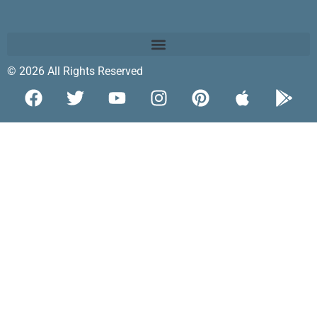
© 2026 All Rights Reserved