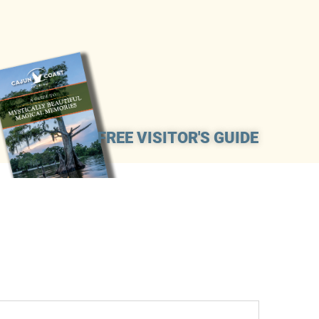
FREE VISITOR'S GUIDE