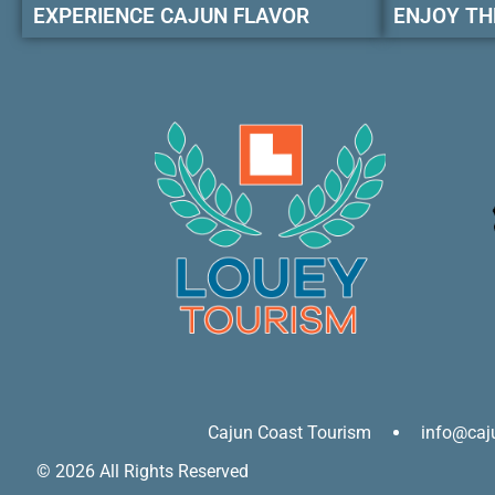
EXPERIENCE CAJUN FLAVOR
ENJOY TH
Cajun Coast Tourism
info@caj
© 2026 All Rights Reserved