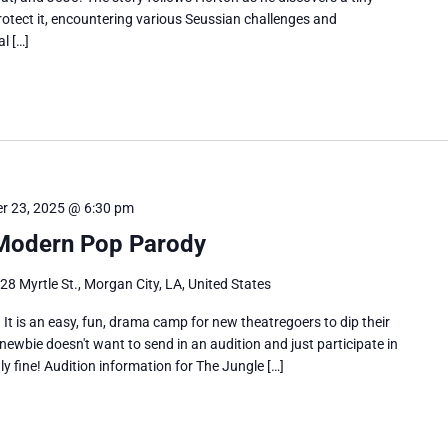
otect it, encountering various Seussian challenges and
l […]
r 23, 2025 @ 6:30 pm
 Modern Pop Parody
28 Myrtle St., Morgan City, LA, United States
 It is an easy, fun, drama camp for new theatregoers to dip their
 newbie doesn't want to send in an audition and just participate in
ctly fine! Audition information for The Jungle […]