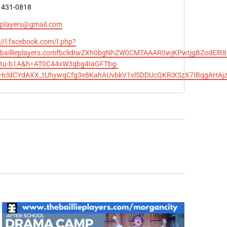
e
 431-0818
ieplayers@gmail.com
te
://l.facebook.com/l.php?
ebaillieplayers.comfbclidIwZXh0bgNhZW0CMTAAAR0wjKPwtjgBZodEl
tu-b1A&h=AT0C44xW3qbg4IaGFTbg-
SHcldCYdAXX_tUhywqCfg3e8KahAUvbkV1vlSDDUcQKRiXSzX7IBqgAHA