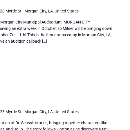
28 Myrtle St., Morgan City, LA, United States
 Morgan City Municipal Auditorium. MORGAN CITY
ng an extra week in October, so Milner will be bringing down
ober 7th-11th! This is the first drama camp in Morgan City, LA,
ve an audition callback […]
28 Myrtle St., Morgan City, LA, United States
tation of Dr. Seuss's stories, bringing together characters like
at, and JoJo. The story follows Horton as he discovers a tiny