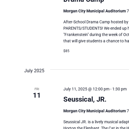
Morgan City Municipal Auditorium
7
After-School Drama Camp hosted by
PARENTS/STUDENTS! We ended up havi
"Frankenstein" during the week of Oct
that will give students a chance to ha
$85
July 2025
July 11, 2025 @ 12:00 pm
-
1:30 pm
FRI
11
Seussical, JR.
Morgan City Municipal Auditorium
7
Seussical JR. is a lively musical adap
Horton the Elephant, The Cat in the H