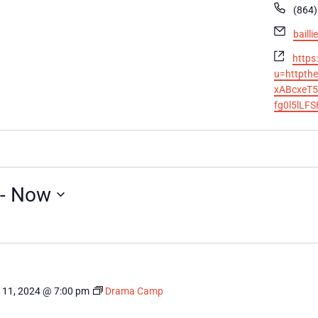
Phon
(864)
Email
baill
Websi
https
u=httpth
xABcxeT5
fg0l5lLF
 - 
Now
 11, 2024 @ 7:00 pm
Drama Camp