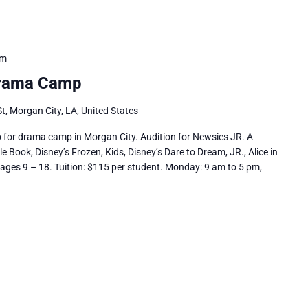
pm
rama Camp
t, Morgan City, LA, United States
up for drama camp in Morgan City. Audition for Newsies JR. A
Book, Disney’s Frozen, Kids, Disney’s Dare to Dream, JR., Alice in
ages 9 – 18. Tuition: $115 per student. Monday: 9 am to 5 pm,