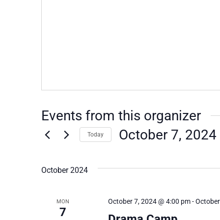
Events from this organizer
October 7, 2024
Today
Select
date.
October 2024
October 7, 2024 @ 4:00 pm
-
October
MON
7
Drama Camp