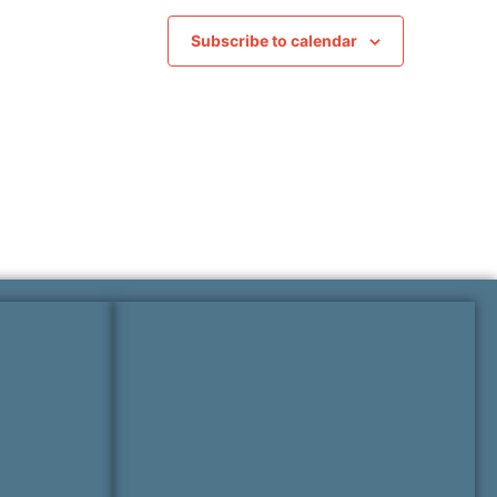
Subscribe to calendar