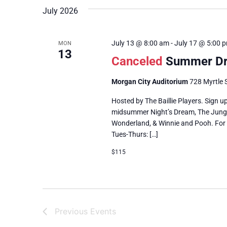
July 2026
July 13 @ 8:00 am
-
July 17 @ 5:00 
MON
13
Canceled
Summer D
Morgan City Auditorium
728 Myrtle S
Hosted by The Baillie Players. Sign 
midsummer Night’s Dream, The Jungle 
Wonderland, & Winnie and Pooh. For 
Tues-Thurs: […]
$115
Previous
Events