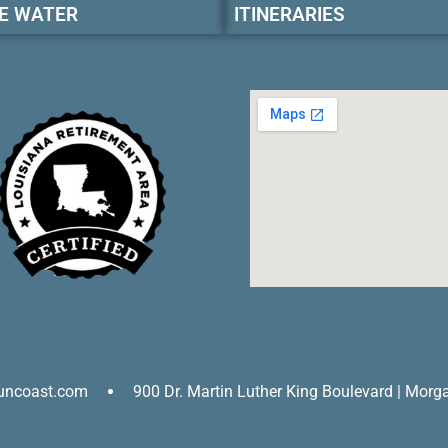
E WATER
ITINERARIES
uncoast.com
900 Dr. Martin Luther King Boulevard | Morg