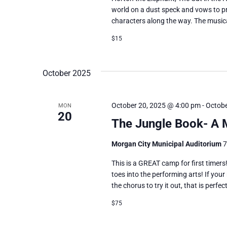
world on a dust speck and vows to pr
characters along the way. The musica
$15
October 2025
October 20, 2025 @ 4:00 pm
-
Octobe
MON
20
The Jungle Book- A
Morgan City Municipal Auditorium
7
This is a GREAT camp for first timers!
toes into the performing arts! If your
the chorus to try it out, that is perfe
$75