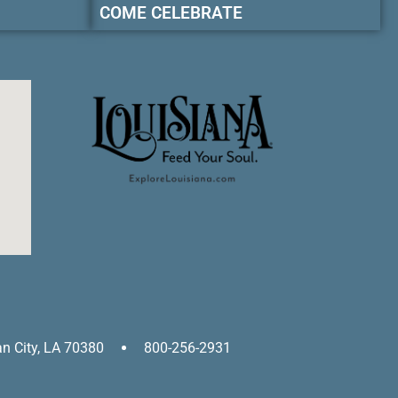
COME CELEBRATE
an City, LA 70380
800-256-2931