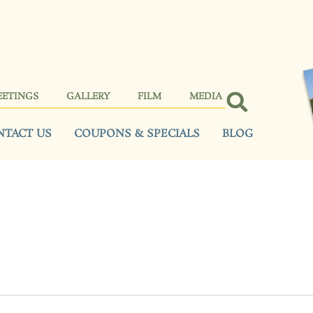
EETINGS
GALLERY
FILM
MEDIA
NTACT US
COUPONS & SPECIALS
BLOG