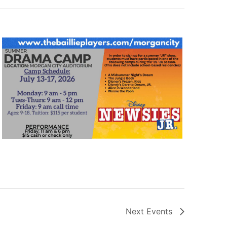
Next
Events