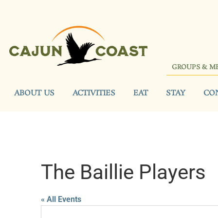
GROUPS & M
ABOUT US
ACTIVITIES
EAT
STAY
CO
The Baillie Players
« All Events