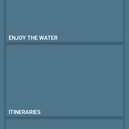
ENJOY THE WATER
ITINERARIES