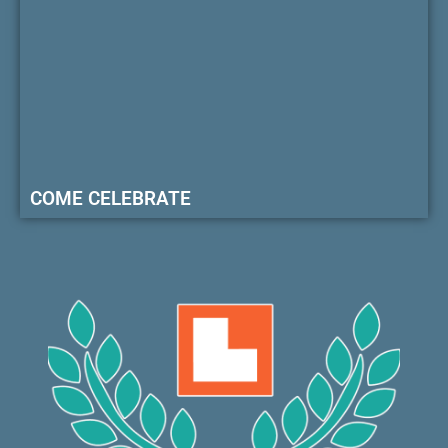
COME CELEBRATE