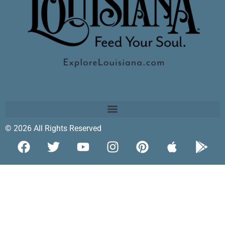
© 2026 All Rights Reserved