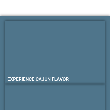
EXPERIENCE CAJUN FLAVOR