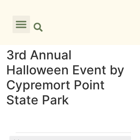
3rd Annual
Halloween Event by
Cypremort Point
State Park