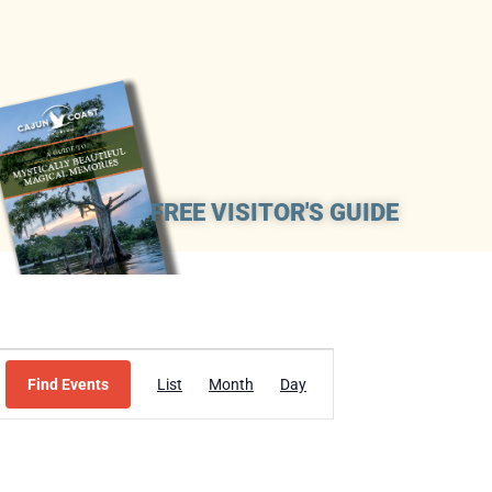
FREE VISITOR'S GUIDE
Event
Find Events
List
Month
Day
Views
Navigation