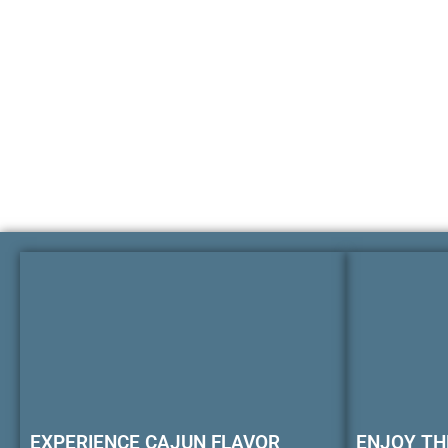
EXPERIENCE CAJUN FLAVOR
ENJOY TH