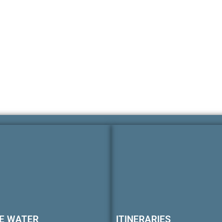
E WATER
ITINERARIES