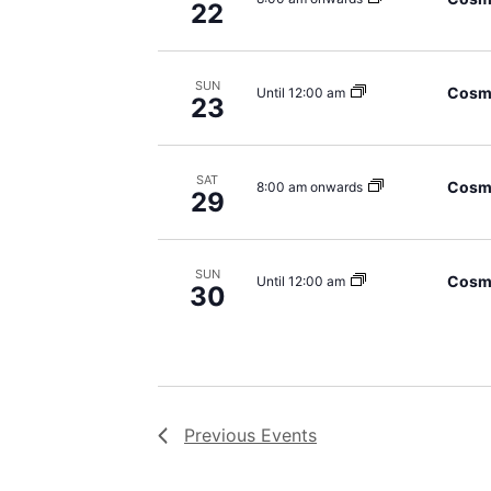
22
SUN
Cosmi
Until 12:00 am
23
SAT
Cosmi
8:00 am onwards
29
SUN
Cosmi
Until 12:00 am
30
Previous
Events