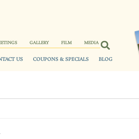
EETINGS
GALLERY
FILM
MEDIA
NTACT US
COUPONS & SPECIALS
BLOG