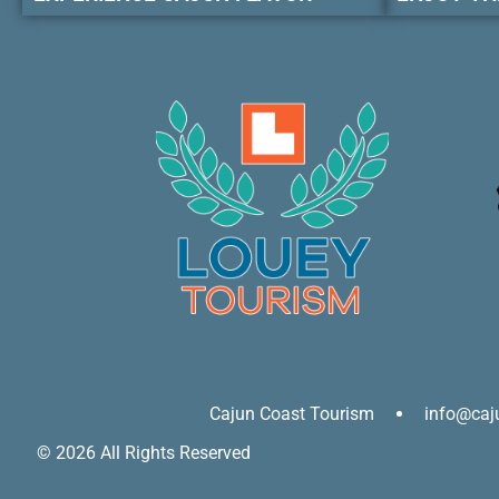
Cajun Coast Tourism
info@caj
© 2026 All Rights Reserved