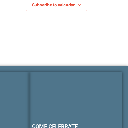
Subscribe to calendar
COME CELEBRATE