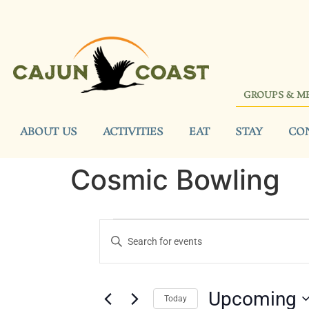
GROUPS & M
ABOUT US
ACTIVITIES
EAT
STAY
CO
Cosmic Bowling
Events
Enter
Keyword.
Search
Search
for
Events
and
by
Upcoming
Keyword.
Today