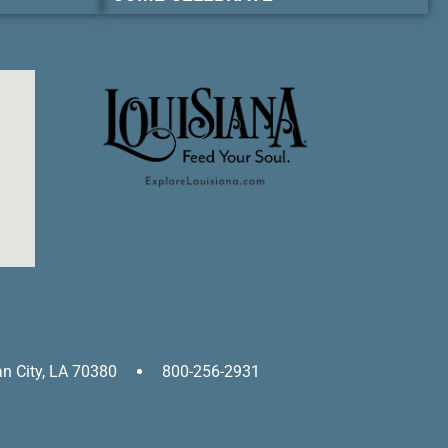
an City, LA 70380
800-256-2931