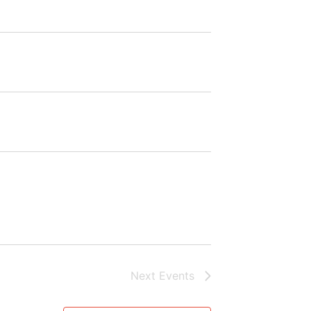
Next
Events