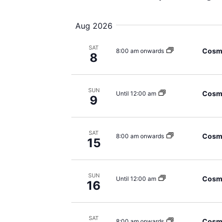
Views
Select
date.
Navigation
Aug 2026
SAT
Cosmi
8:00 am onwards
8
SUN
Cosmi
Until 12:00 am
9
SAT
Cosmi
8:00 am onwards
15
SUN
Cosmi
Until 12:00 am
16
SAT
Cosmi
8:00 am onwards