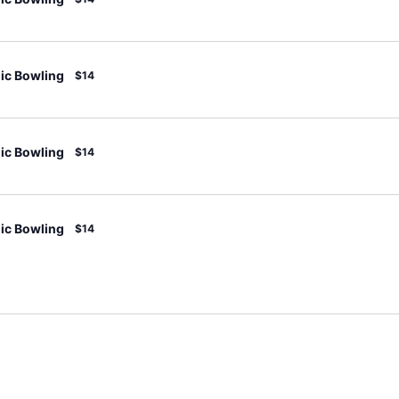
c Bowling
$14
c Bowling
$14
c Bowling
$14