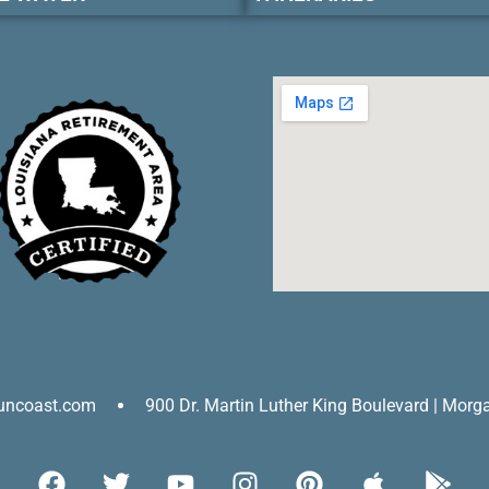
uncoast.com
900 Dr. Martin Luther King Boulevard | Morg