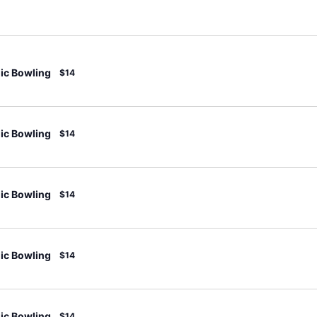
c Bowling
$14
c Bowling
$14
c Bowling
$14
c Bowling
$14
c Bowling
$14