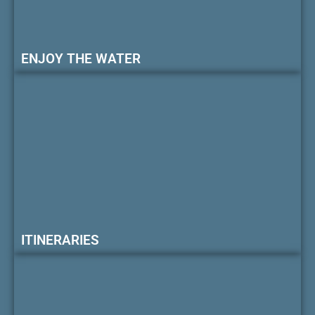
ENJOY THE WATER
ITINERARIES