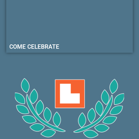
COME CELEBRATE