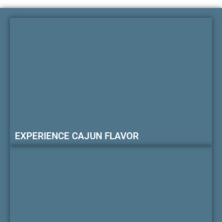
EXPERIENCE CAJUN FLAVOR