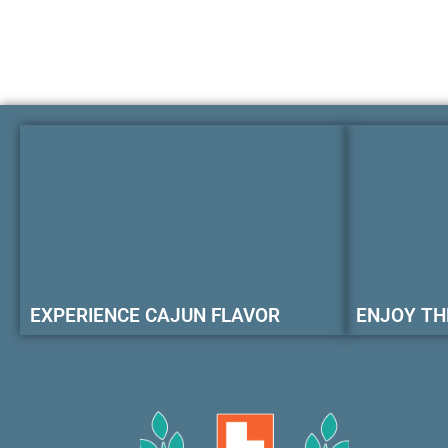
EXPERIENCE CAJUN FLAVOR
ENJOY TH