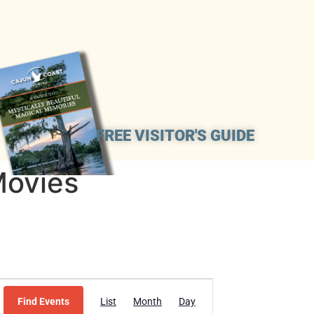
FREE VISITOR'S GUIDE
Movies
Event
Find Events
List
Month
Day
Views