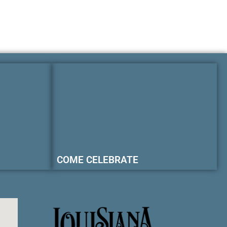
COME CELEBRATE