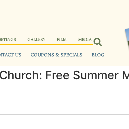
EETINGS
GALLERY
FILM
MEDIA
NTACT US
COUPONS & SPECIALS
BLOG
 Church: Free Summer 