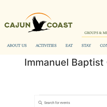
GROUPS & M
ABOUT US
ACTIVITIES
EAT
STAY
CO
Immanuel Baptist
Events
Enter
Keyword.