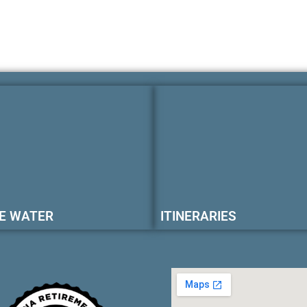
E WATER
ITINERARIES