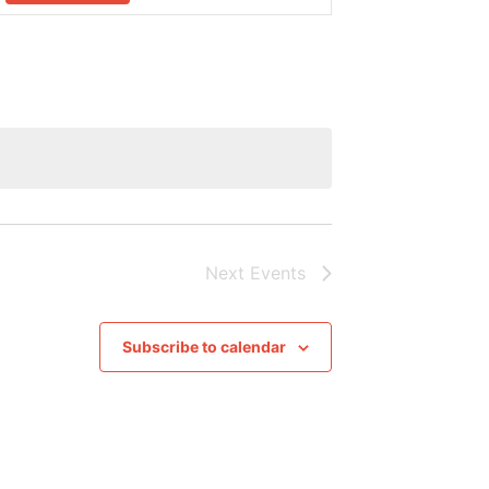
Navigation
Next
Events
Subscribe to calendar