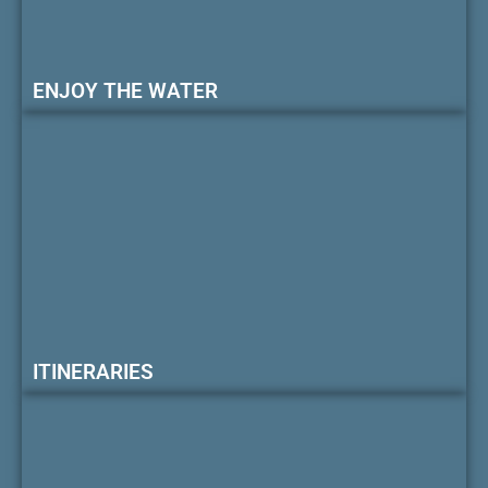
ENJOY THE WATER
ITINERARIES