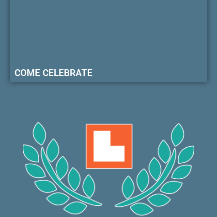
COME CELEBRATE