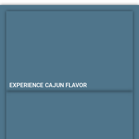
EXPERIENCE CAJUN FLAVOR