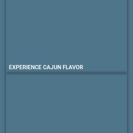
EXPERIENCE CAJUN FLAVOR