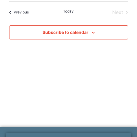
Vie
Searc
date.
Nav
Today
Event
Next
Events
Previous
and
Views
Subscribe to calendar
Naviga