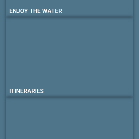
ENJOY THE WATER
ITINERARIES