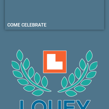
COME CELEBRATE