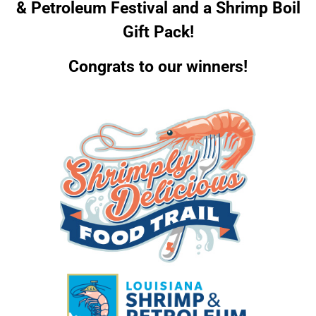
& Petroleum Festival and a Shrimp Boil
Gift Pack!
Congrats to our winners!