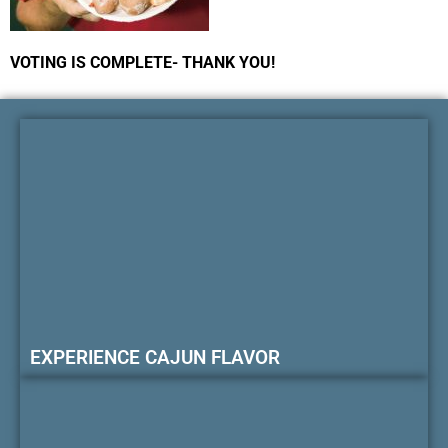
VOTING IS COMPLETE- THANK YOU!
EXPERIENCE CAJUN FLAVOR