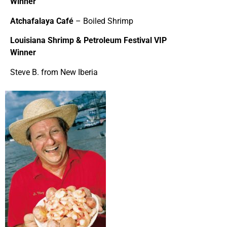
Winner
Atchafalaya Café
– Boiled Shrimp
Louisiana Shrimp & Petroleum Festival VIP
Winner
Steve B. from New Iberia