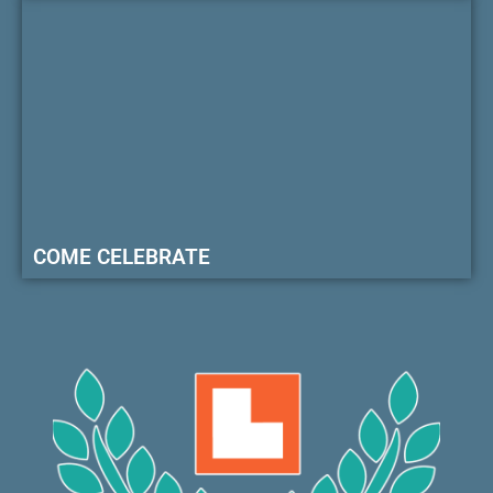
COME CELEBRATE