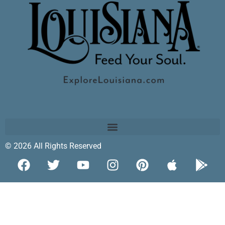
© 2026 All Rights Reserved