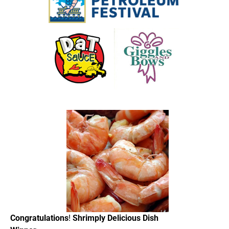
Congratulations
!
Shrimply Delicious Dish