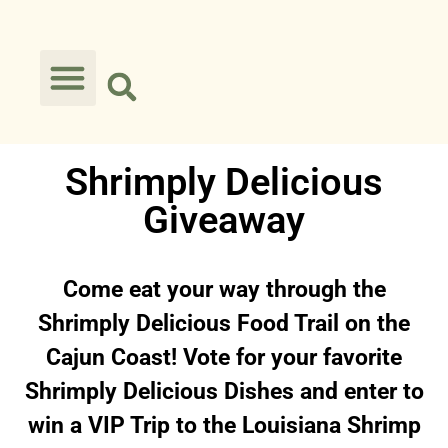
Shrimply Delicious
Giveaway
Come eat your way through the
Shrimply Delicious Food Trail on the
Cajun Coast! Vote for your favorite
Shrimply Delicious Dishes and enter to
win a VIP Trip to the Louisiana Shrimp