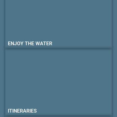
ENJOY THE WATER
ITINERARIES