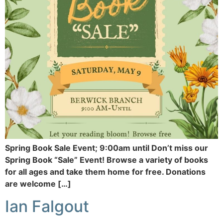
Spring Book Sale Event; 9:00am until Don’t miss our
Spring Book “Sale” Event! Browse a variety of books
for all ages and take them home for free. Donations
are welcome […]
Ian Falgout