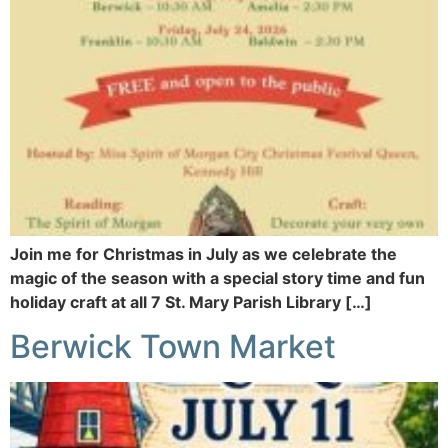
Join me for Christmas in July as we celebrate the
magic of the season with a special story time and fun
holiday craft at all 7 St. Mary Parish Library […]
Berwick Town Market