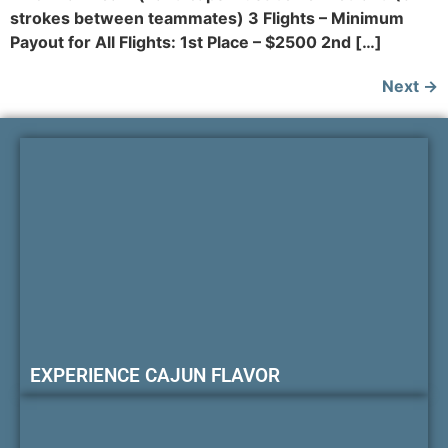
strokes between teammates) 3 Flights – Minimum
Payout for All Flights: 1st Place – $2500 2nd […]
Next
→
EXPERIENCE CAJUN FLAVOR