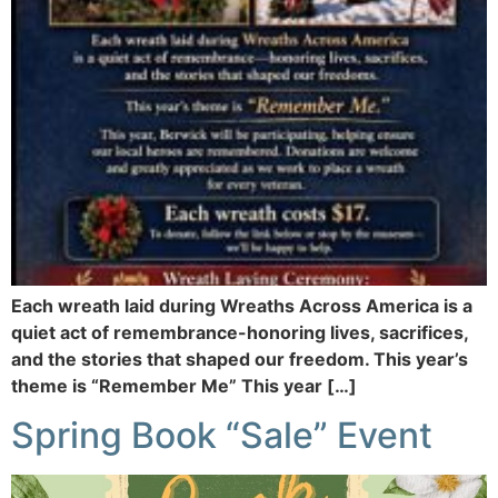
Each wreath laid during Wreaths Across America is a
quiet act of remembrance-honoring lives, sacrifices,
and the stories that shaped our freedom. This year’s
theme is “Remember Me” This year […]
Spring Book “Sale” Event