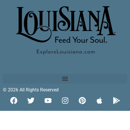
© 2026 All Rights Reserved