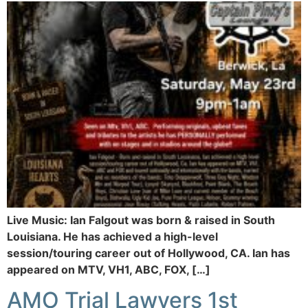
Live Music: Ian Falgout was born & raised in South
Louisiana. He has achieved a high-level
session/touring career out of Hollywood, CA. Ian has
appeared on MTV, VH1, ABC, FOX, […]
AMO Trial Lawyers 1st