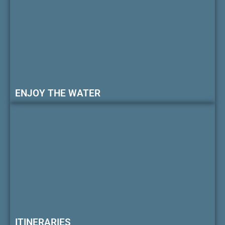
ENJOY THE WATER
ITINERARIES