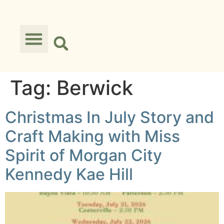
Tag:
Berwick
Christmas In July Story and
Craft Making with Miss
Spirit of Morgan City
Kennedy Kae Hill