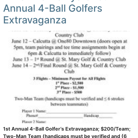
Annual 4-Ball Golfers
Extravaganza
1st Annual 4-Ball Golfer’s Extravaganza; $200/Team;
Two-Man Team (handicaps must be verified and (6