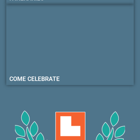
COME CELEBRATE