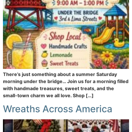
There’s just something about a summer Saturday
morning under the bridge… Join us for a morning filled
with handmade treasures, sweet treats, and the
small-town charm we all love. Shop […]
Wreaths Across America