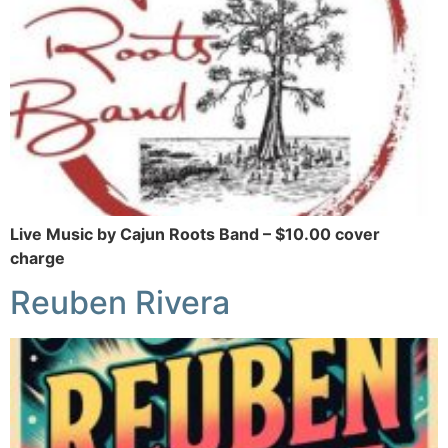
Live Music by Cajun Roots Band – $10.00 cover
charge
Reuben Rivera