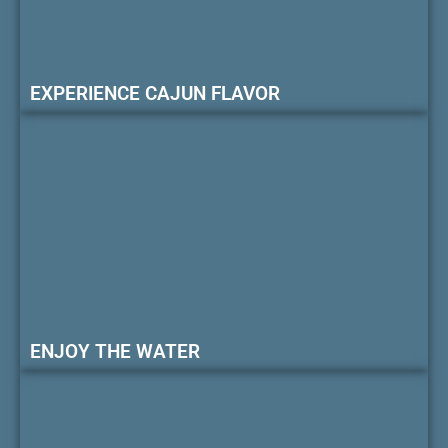
EXPERIENCE CAJUN FLAVOR
ENJOY THE WATER