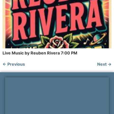
Live Music by Reuben Rivera 7:00 PM
←
Previous
Next
→