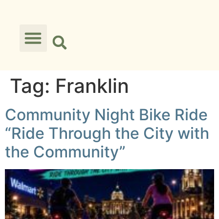
Tag:
Franklin
Community Night Bike Ride
“Ride Through the City with
the Community”