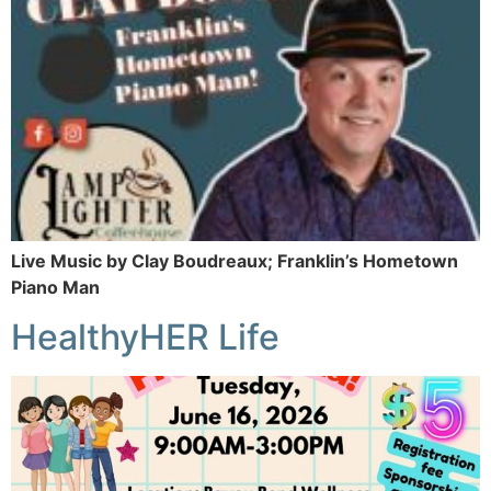
Live Music by Clay Boudreaux; Franklin’s Hometown
Piano Man
HealthyHER Life