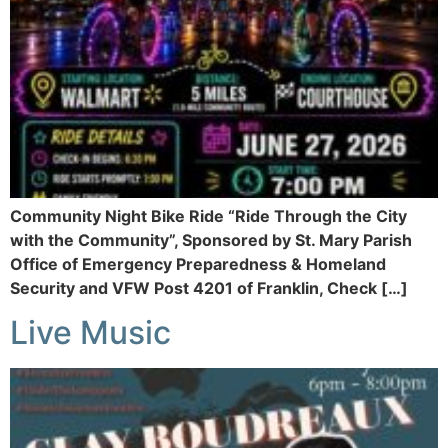
Community Night Bike Ride “Ride Through the City
with the Community”, Sponsored by St. Mary Parish
Office of Emergency Preparedness & Homeland
Security and VFW Post 4201 of Franklin, Check […]
Live Music