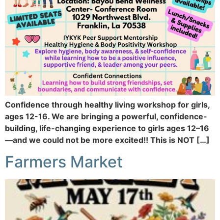
Confidence through healthy living workshop for girls,
ages 12-16. We are bringing a powerful, confidence-
building, life-changing experience to girls ages 12–16
—and we could not be more excited!! This is NOT […]
Farmers Market