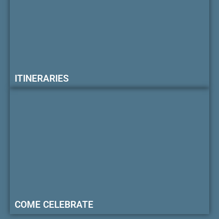
ITINERARIES
COME CELEBRATE