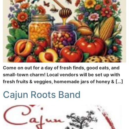
Come on out for a day of fresh finds, good eats, and
small-town charm! Local vendors will be set up with
fresh fruits & veggies, homemade jars of honey & […]
Cajun Roots Band