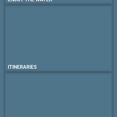
ITINERARIES