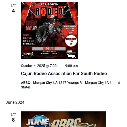
SAT
4
October 4, 2025 @ 7:00 pm
-
9:00 pm
Cajun Rodeo Association Far South Rodeo
ABBC - Morgan City, LA
1347 Youngs Rd, Morgan City, LA, United
States
June 2024
SAT
8