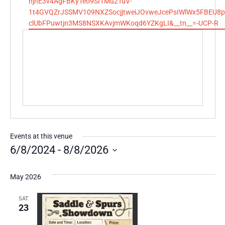
hjhE3v4AgFBKyTeo9SI1Mu2TuV-
1t4GVQZrJSSMV109NXZSocjjtweiJOvweJcePsIWlWx5FBEU8p
clUbFPuwtjn3MS8NSXKAvjmWKoqd6YZKgLI&__tn__=-UCP-R
Events at this venue
6/8/2024
 - 
8/8/2026
Select
date.
May 2026
SAT
23