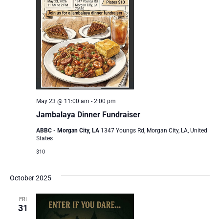
May 23 @ 11:00 am
-
2:00 pm
Jambalaya Dinner Fundraiser
ABBC - Morgan City, LA
1347 Youngs Rd, Morgan City, LA, United
States
$10
October 2025
FRI
31