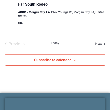
Far South Rodeo
ABBC - Morgan City, LA
1347 Youngs Rd, Morgan City, LA, United
States
$15
Events
Today
Previous
Event
Next
Subscribe to calendar