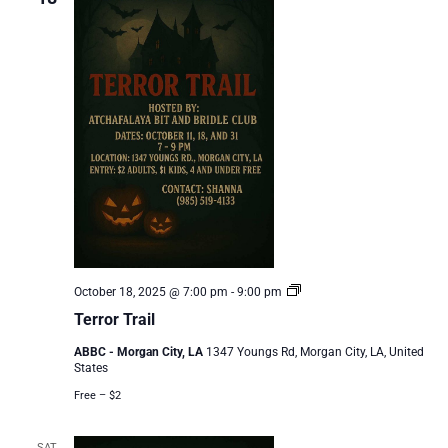
Terror
October 18, 2025 @ 7:00 pm
-
9:00 pm
Trail
Terror Trail
ABBC - Morgan City, LA
1347 Youngs Rd, Morgan City, LA, United
States
Free – $2
SAT