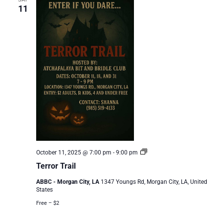
11
Terror
October 11, 2025 @ 7:00 pm
-
9:00 pm
Trail
Terror Trail
ABBC - Morgan City, LA
1347 Youngs Rd, Morgan City, LA, United
States
Free – $2