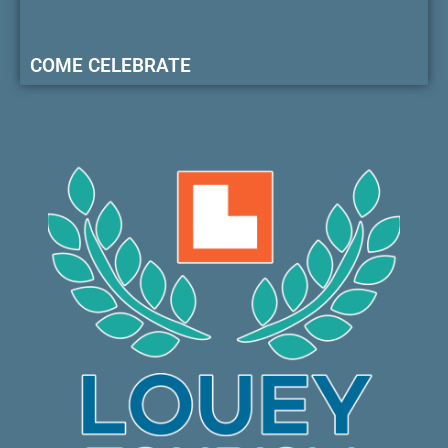
COME CELEBRATE