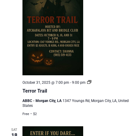
Terror
October 31, 2025 @ 7:00 pm
-
9:00 pm
Trail
Terror Trail
ABBC - Morgan City, LA
1347 Youngs Rd, Morgan City, LA, United
States
Free – $2
SAT
18