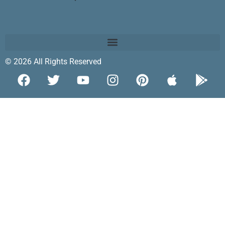
© 2026 All Rights Reserved