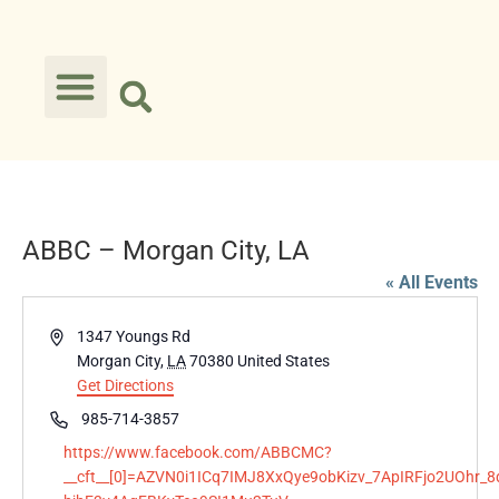
ABBC – Morgan City, LA
« All Events
Address
1347 Youngs Rd
Morgan City
,
LA
70380
United States
Get Directions
Phone
985-714-3857
Website
https://www.facebook.com/ABBCMC?
__cft__[0]=AZVN0i1ICq7IMJ8XxQye9obKizv_7ApIRFjo2UOhr_