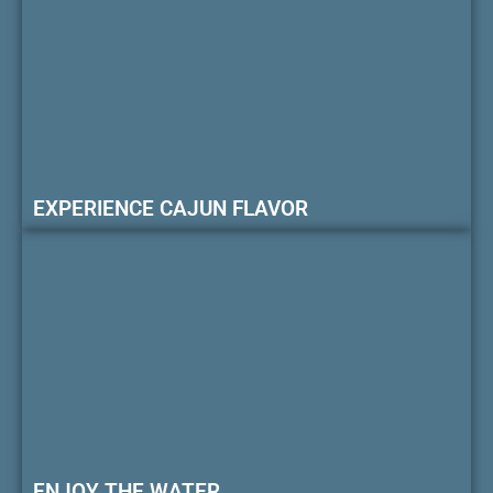
EXPERIENCE CAJUN FLAVOR
ENJOY THE WATER