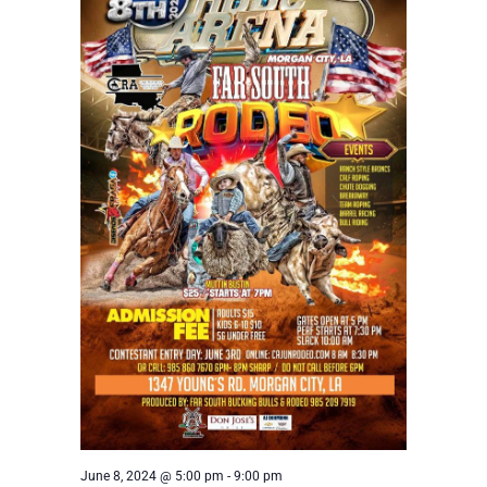
June 8, 2024 @ 5:00 pm
-
9:00 pm