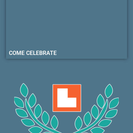
COME CELEBRATE