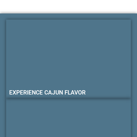
EXPERIENCE CAJUN FLAVOR