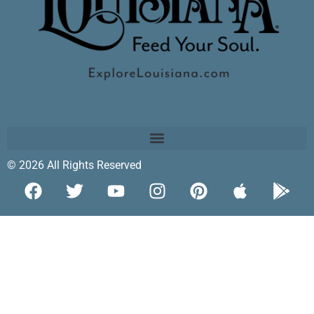
© 2026 All Rights Reserved