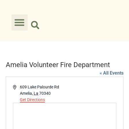
Amelia Volunteer Fire Department
« All Events
Address
609 Lake Palourde Rd
Amelia
,
La
70340
Get Directions