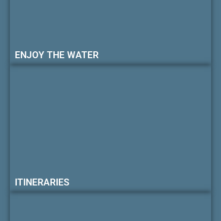
ENJOY THE WATER
ITINERARIES