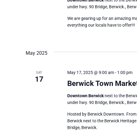
under hwy. 90 Bridge, Berwick., Berwi
We are gearing up for an amazing ma
everything our locals have to offer!!!
May 2025
May 17, 2025 @ 9:00 am
-
1:00 pm
SAT
17
Berwick Town Marke
Downtown Berwick
next to the Berw
under hwy. 90 Bridge, Berwick., Berwi
Hosted by Berwick Downtown. From 9
Berwick next to the Berwick Heritage
Bridge, Berwick.