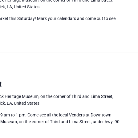
ck, LA, United States
rket this Saturday! Mark your calendars and come out to see
t
ick Heritage Museum, on the corner of Third and Lima Street,
ck, LA, United States
 am to 1 pm. Come see all the local Venders at Downtown
 Museum, on the corner of Third and Lima Street, under hwy. 90