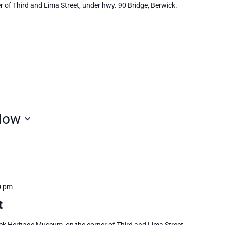
 of Third and Lima Street, under hwy. 90 Bridge, Berwick.
Now
0 pm
t
ick Heritage Museum, on the corner of Third and Lima Street,