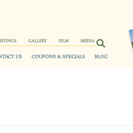
EETINGS
GALLERY
FILM
MEDIA
NTACT US
COUPONS & SPECIALS
BLOG