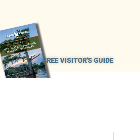
FREE VISITOR'S GUIDE