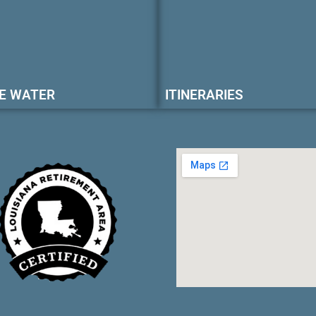
E WATER
ITINERARIES