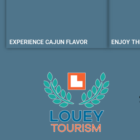
EXPERIENCE CAJUN FLAVOR
ENJOY TH