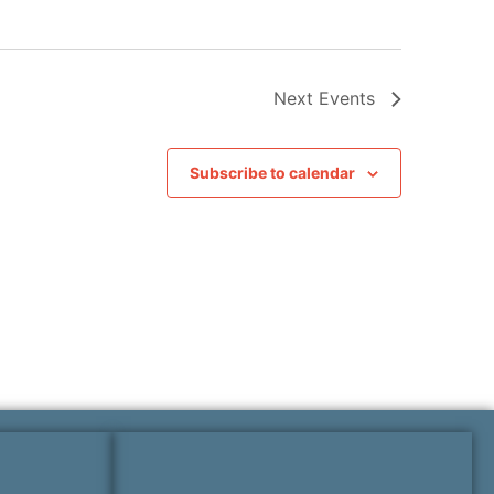
Next
Events
Subscribe to calendar