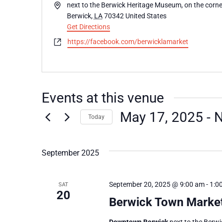
Address
next to the Berwick Heritage Museum, on the corner
Berwick
,
LA
70342
United States
Get Directions
Website
https://facebook.com/berwicklamarket
Events at this venue
May 17, 2025
 - 
Today
Select
date.
September 2025
September 20, 2025 @ 9:00 am
-
1:0
SAT
20
Berwick Town Marke
Downtown Berwick
next to the Berw