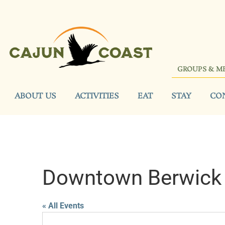
GROUPS & M
ABOUT US
ACTIVITIES
EAT
STAY
CO
Downtown Berwick
« All Events