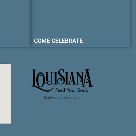
COME CELEBRATE