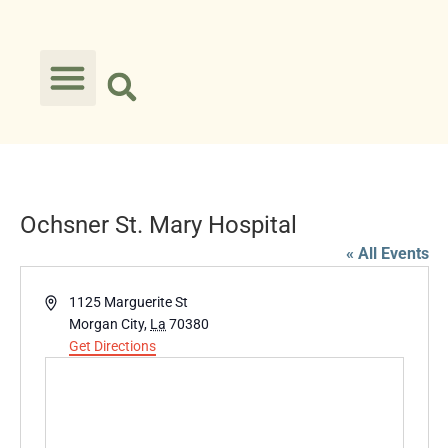
Ochsner St. Mary Hospital
« All Events
Address
1125 Marguerite St
Morgan City
,
La
70380
Get Directions