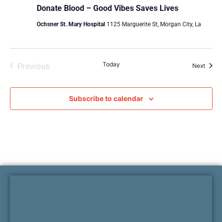
Donate Blood – Good Vibes Saves Lives
Ochsner St. Mary Hospital
1125 Marguerite St, Morgan City, La
Events
Today
Previous
Event
Next
Subscribe to calendar