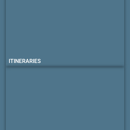
ITINERARIES