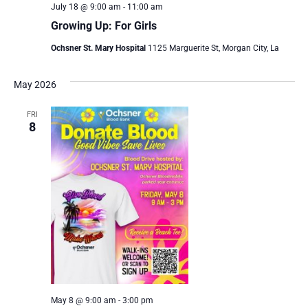
July 18 @ 9:00 am
-
11:00 am
Growing Up: For Girls
Ochsner St. Mary Hospital
1125 Marguerite St, Morgan City, La
May 2026
FRI
8
May 8 @ 9:00 am
-
3:00 pm