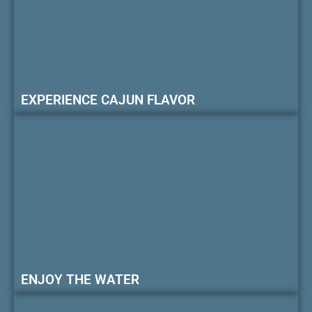
EXPERIENCE CAJUN FLAVOR
ENJOY THE WATER