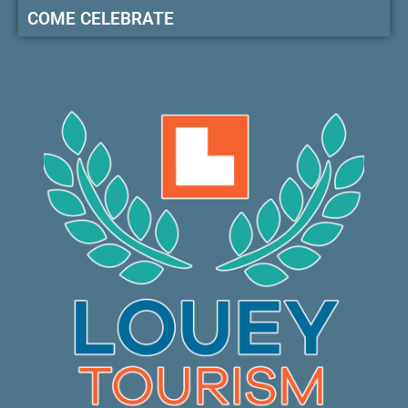
COME CELEBRATE