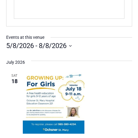
Events at this venue
5/8/2026
 - 
8/8/2026
Select
date.
July 2026
SAT
18