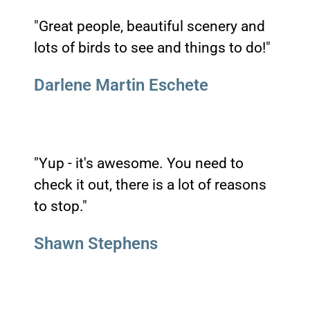
"Great people, beautiful scenery and
lots of birds to see and things to do!"
Darlene Martin Eschete
"Yup - it's awesome. You need to
check it out, there is a lot of reasons
to stop."
Shawn Stephens