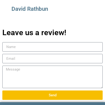
David Rathbun
Leave us a review!
Send