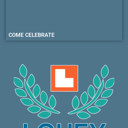
COME CELEBRATE