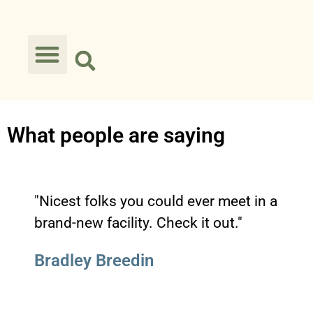
What people are saying
"Nicest folks you could ever meet in a
brand-new facility. Check it out."
Bradley Breedin