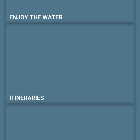
ENJOY THE WATER
ITINERARIES