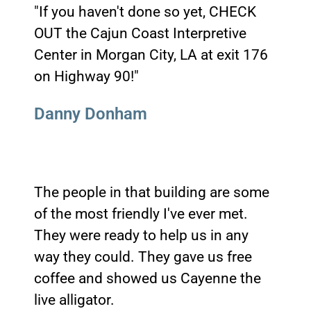
"If you haven't done so yet, CHECK
OUT the Cajun Coast Interpretive
Center in Morgan City, LA at exit 176
on Highway 90!"
Danny Donham
The people in that building are some
of the most friendly I've ever met.
They were ready to help us in any
way they could. They gave us free
coffee and showed us Cayenne the
live alligator.