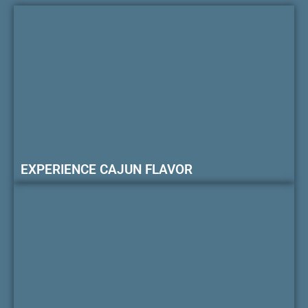
EXPERIENCE CAJUN FLAVOR