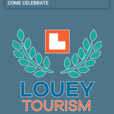
COME CELEBRATE