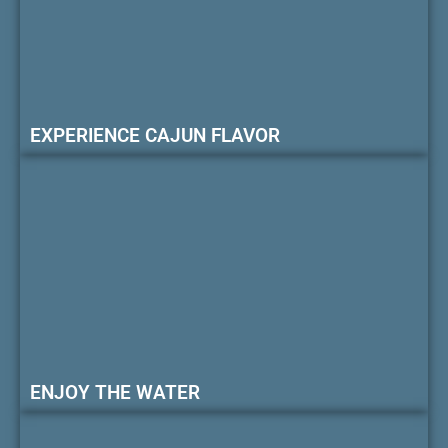
EXPERIENCE CAJUN FLAVOR
ENJOY THE WATER