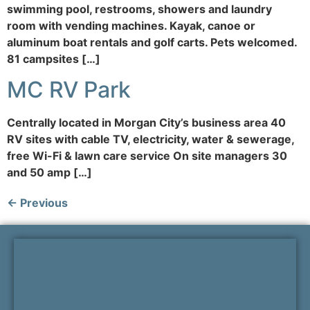
swimming pool, restrooms, showers and laundry
room with vending machines. Kayak, canoe or
aluminum boat rentals and golf carts. Pets welcomed.
81 campsites […]
MC RV Park
Centrally located in Morgan City’s business area 40
RV sites with cable TV, electricity, water & sewerage,
free Wi-Fi & lawn care service On site managers 30
and 50 amp […]
←
Previous