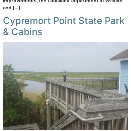
improvements, the Louisiana Department of Wildlife
and […]
Cypremort Point State Park
& Cabins