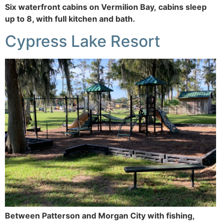
Six waterfront cabins on Vermilion Bay, cabins sleep
up to 8, with full kitchen and bath.
Cypress Lake Resort
Between Patterson and Morgan City with fishing,