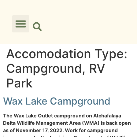
Accomodation Type:
Campground, RV
Park
Wax Lake Campground
The Wax Lake Outlet campground on Atchafalaya
Delta Wildlife Management Area (WMA) is back open
as of November 17, 2022. Work for campground