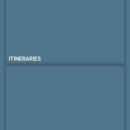
ITINERARIES