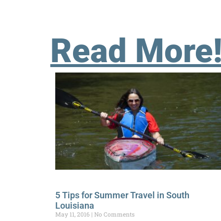
Read More
5 Tips for Summer Travel in South
Louisiana
May 11, 2016
No Comments