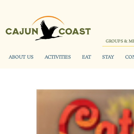
GROUPS & M
ABOUT US
ACTIVITIES
EAT
STAY
CO