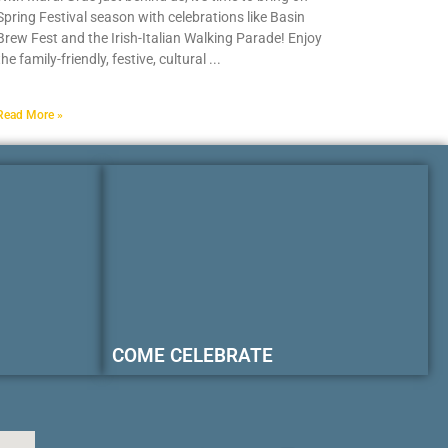
Spring Festival season with celebrations like Basin
Brew Fest and the Irish-Italian Walking Parade! Enjoy
the family-friendly, festive, cultural
Read More »
COME CELEBRATE