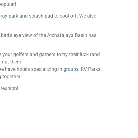
popular!
ray park and splash pad
to cool off. We also
bird’s eye view of the Atchafalaya Basin has
 your golfers and gamers to try their luck (and
tempt them.
We have hotels specializing in
groups
, RV Parks
 together.
 reunion!