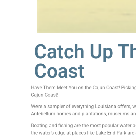
Catch Up T
Coast
Have Them Meet You on the Cajun Coast! Picking t
Cajun Coast!
We’re a sampler of everything Louisiana offers, w
Antebellum homes and plantations, museums an
Boating and fishing are the most popular water ac
the water’s edge at places like Lake End Park are