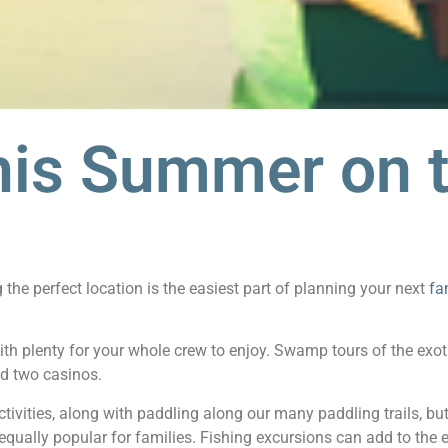
his Summer on 
he perfect location is the easiest part of planning your next
fa
ith plenty for your whole crew to enjoy. Swamp tours of the exot
d two casinos.
tivities, along with paddling along our many paddling trails, bu
 equally popular for families. Fishing excursions can add to the