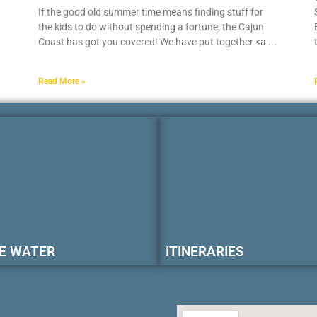
If the good old summer time means finding stuff for
the kids to do without spending a fortune, the Cajun
Coast has got you covered! We have put together <a
Read More »
E WATER
ITINERARIES