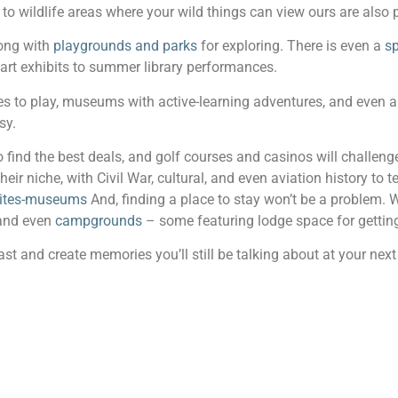
s to wildlife areas where your wild things can view ours are also 
long with
playgrounds and parks
for exploring. There is even a
sp
t exhibits to summer library performances.
s to play, museums with active-learning adventures, and even a 
sy.
 find the best deals, and golf courses and casinos will challenge
their niche, with Civil War, cultural, and even aviation history to 
-sites-museums
And, finding a place to stay won’t be a problem. 
 and even
campgrounds
– some featuring lodge space for getting
t and create memories you’ll still be talking about at your next