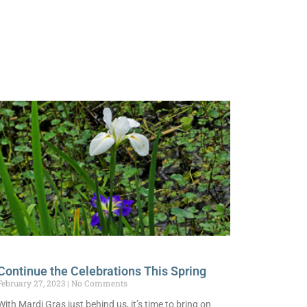
Continue the Celebrations This Spring
February 27, 2023
No Comments
With Mardi Gras just behind us, it’s time to bring on