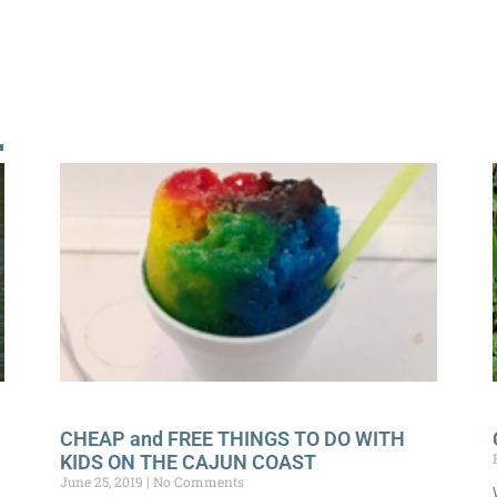
!
CHEAP and FREE THINGS TO DO WITH
KIDS ON THE CAJUN COAST
June 25, 2019
No Comments