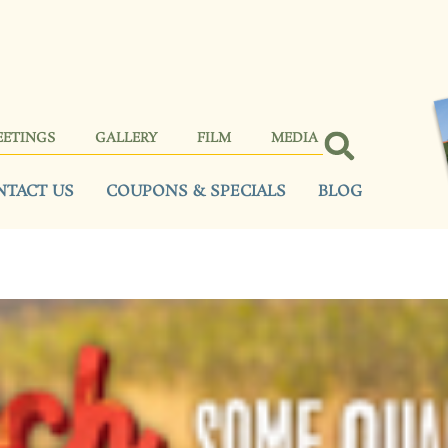
EETINGS
GALLERY
FILM
MEDIA
NTACT US
COUPONS & SPECIALS
BLOG