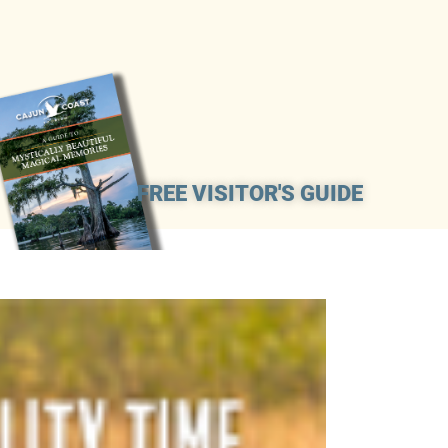
FREE VISITOR'S GUIDE