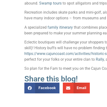
abound.
Swamp tours
to spot alligators and trip
Recreation includes skate parks and mini-golf, a
have many indoor options – from museums and ar
A specialized
family itinerary
that combines place
been prepared to make your summer planning ea
Eclectic boutiques will challenge your shoppers to
skill)! History buffs will have no problem finding 
https://www.cajuncoast.com/activities/historic
perfect for your folks or your entire clan to
Rally
,
So plan for the Fam to meet you on the Cajun Coas
Share this blog!
Facebook
Email