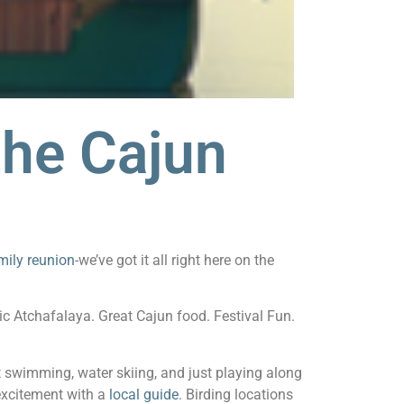
the Cajun
mily reunion
-we’ve got it all right here on the
ic Atchafalaya. Great Cajun food. Festival Fun.
t swimming, water skiing, and just playing along
 excitement with a
local guide
. Birding locations