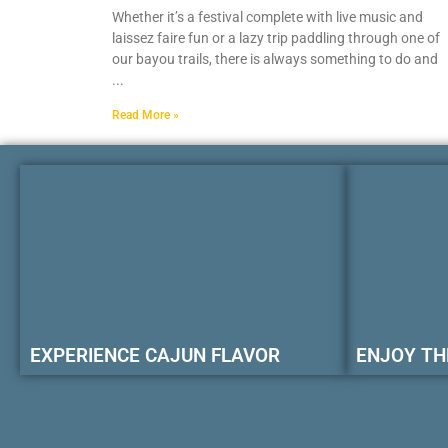
Whether it’s a festival complete with live music and
laissez faire fun or a lazy trip paddling through one of
our bayou trails, there is always something to do and
Read More »
EXPERIENCE CAJUN FLAVOR
ENJOY TH