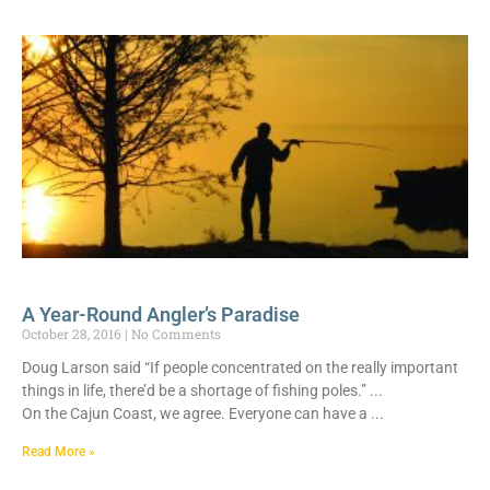
A Year-Round Angler’s Paradise
October 28, 2016
No Comments
Doug Larson said “If people concentrated on the really important
things in life, there’d be a shortage of fishing poles.”
On the Cajun Coast, we agree. Everyone can have a
Read More »