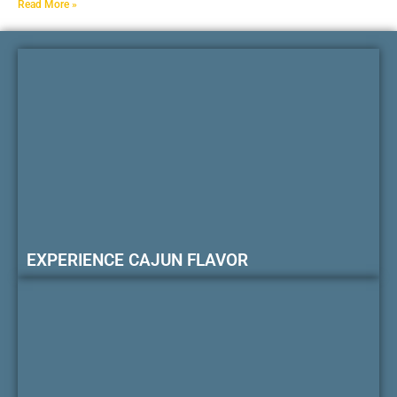
Read More »
EXPERIENCE CAJUN FLAVOR