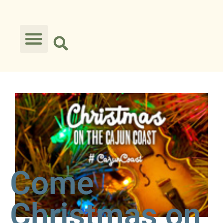
Come
Christmas on