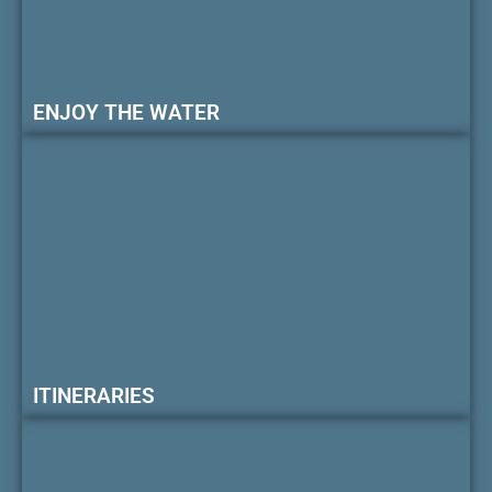
ENJOY THE WATER
ITINERARIES