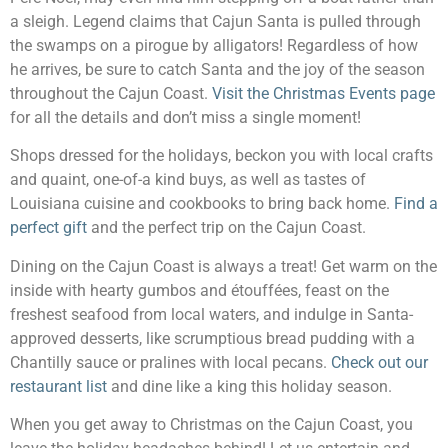
a sleigh. Legend claims that Cajun Santa is pulled through
the swamps on a pirogue by alligators! Regardless of how
he arrives, be sure to catch Santa and the joy of the season
throughout the Cajun Coast.
Visit the Christmas Events page
for all the details and don’t miss a single moment!
Shops dressed for the holidays, beckon you with local crafts
and quaint, one-of-a kind buys, as well as tastes of
Louisiana cuisine and cookbooks to bring back home.
Find a
perfect gift
and the perfect trip on the Cajun Coast.
Dining on the Cajun Coast is always a treat! Get warm on the
inside with hearty gumbos and étouffées, feast on the
freshest seafood from local waters, and indulge in Santa-
approved desserts, like scrumptious bread pudding with a
Chantilly sauce or pralines with local pecans.
Check out our
restaurant list
and dine like a king this holiday season.
When you get away to Christmas on the Cajun Coast, you