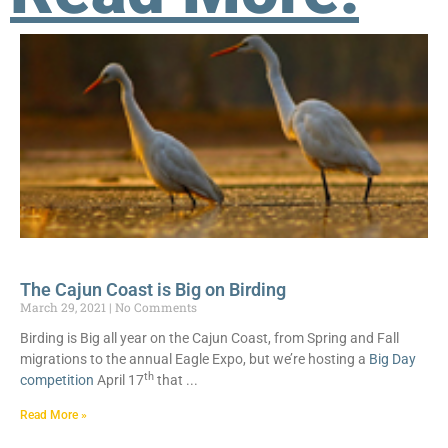
The Cajun Coast is Big on Birding
March 29, 2021
No Comments
Birding is Big all year on the Cajun Coast, from Spring and Fall
migrations to the annual Eagle Expo, but we’re hosting a
Big Day
th
competition
April 17
that
Read More »