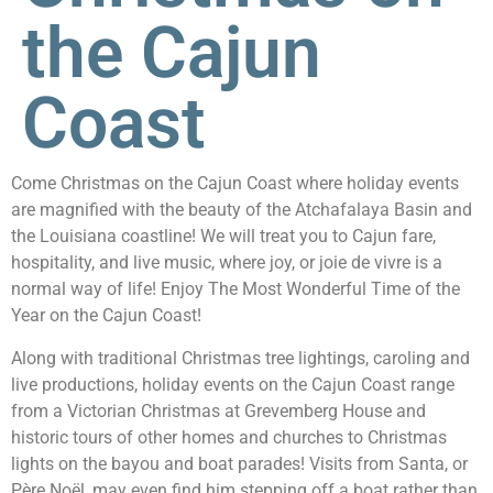
the Cajun
Coast
Come Christmas on the Cajun Coast where holiday events
are magnified with the beauty of the Atchafalaya Basin and
the Louisiana coastline! We will treat you to Cajun fare,
hospitality, and live music, where joy, or joie de vivre is a
normal way of life! Enjoy The Most Wonderful Time of the
Year on the Cajun Coast!
Along with traditional Christmas tree lightings, caroling and
live productions, holiday events on the Cajun Coast range
from a Victorian Christmas at Grevemberg House and
historic tours of other homes and churches to Christmas
lights on the bayou and boat parades! Visits from Santa, or
Père Noël, may even find him stepping off a boat rather than