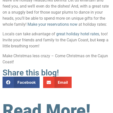
leave the holiday headaches behind! Let us entertain and
feed you, and we’ll even do the dishes! And, with a great rate
on a snuggly bed for those sugar plums to dance in your
heads, you’ll be able to spend more on unique gifts for the
whole family!
Make your reservations now
at holiday rates:
Locals can take advantage of
great holiday hotel rates
, too!
Invite your friends and family to the Cajun Coast, but keep a
little breathing room!
Make Christmas less crazy – Come Christmas on the Cajun
Coast!
Share this blog!
Facebook
Email
Read More!