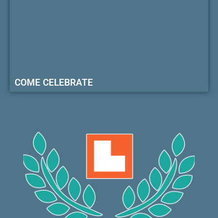
COME CELEBRATE