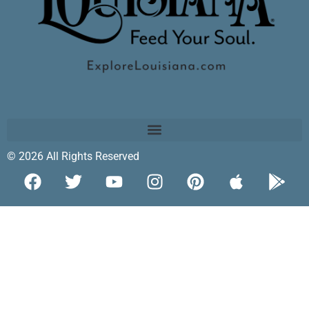
© 2026 All Rights Reserved