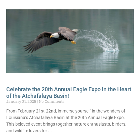
Celebrate the 20th Annual Eagle Expo in the Heart
of the Atchafalaya Basin!
January 21, 2025
No Comments
From February 21st-22nd, immerse yourself in the wonders of
Louisiana’s Atchafalaya Basin at the 20th Annual Eagle Expo.
This beloved event brings together nature enthusiasts, birders,
and wildlife lovers for