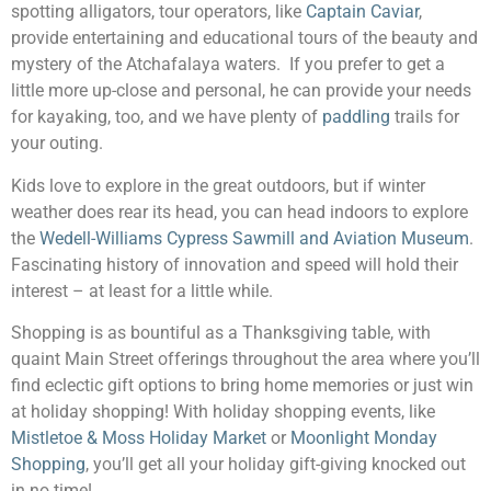
spotting alligators, tour operators, like
Captain Caviar
,
provide entertaining and educational tours of the beauty and
mystery of the Atchafalaya waters. If you prefer to get a
little more up-close and personal, he can provide your needs
for kayaking, too, and we have plenty of
paddling
trails for
your outing.
Kids love to explore in the great outdoors, but if winter
weather does rear its head, you can head indoors to explore
the
Wedell-Williams Cypress Sawmill and Aviation Museum
.
Fascinating history of innovation and speed will hold their
interest – at least for a little while.
Shopping is as bountiful as a Thanksgiving table, with
quaint Main Street offerings throughout the area where you’ll
find eclectic gift options to bring home memories or just win
at holiday shopping! With holiday shopping events, like
Mistletoe & Moss Holiday Market
or
Moonlight Monday
Shopping
, you’ll get all your holiday gift-giving knocked out
in no time!