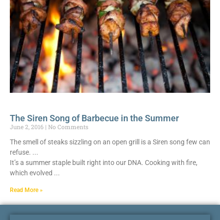
The Siren Song of Barbecue in the Summer
June 2, 2016
No Comments
The smell of steaks sizzling on an open grill is a Siren song few can
refuse.
It’s a summer staple built right into our DNA. Cooking with fire,
which evolved
Read More »