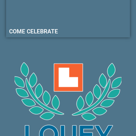
COME CELEBRATE