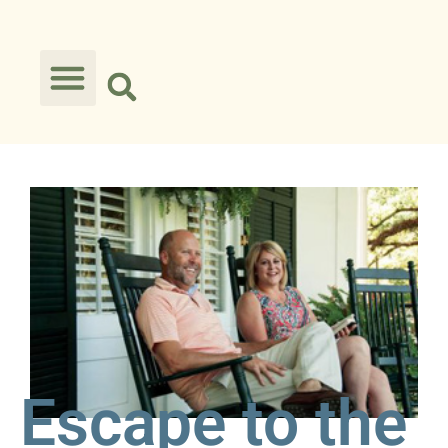
Escape to the