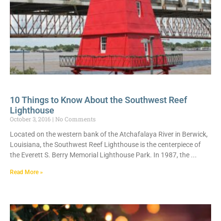
10 Things to Know About the Southwest Reef
Lighthouse
October 3, 2016
No Comments
Located on the western bank of the Atchafalaya River in Berwick,
Louisiana, the Southwest Reef Lighthouse is the centerpiece of
the Everett S. Berry Memorial Lighthouse Park. In 1987, the
Read More »