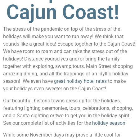
Cajun Coast!
The stress of the pandemic on top of the stress of the
holidays will make you want to run away! We think that
sounds like a great idea! Escape together to the Cajun Coast!
We have room to roam and can take the stress out of the
holidays! Distance yourselves and/or bring the family
together with exploring, swamp tours, Main Street shopping
amazing dining, and all the trappings of an idyllic holiday
season! We even have
great holiday hotel rates
to make
your holidays even sweeter on the Cajun Coast!
Our beautiful, historic towns dress up for the holidays,
featuring lighting ceremonies, tours, celebrations, shopping,
and a Santa sighting or two to get you in the holiday spirit!
See our complete list of activities for the
holiday season
!
While some November days may prove a little cool for