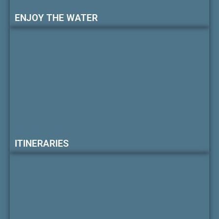
ENJOY THE WATER
ITINERARIES