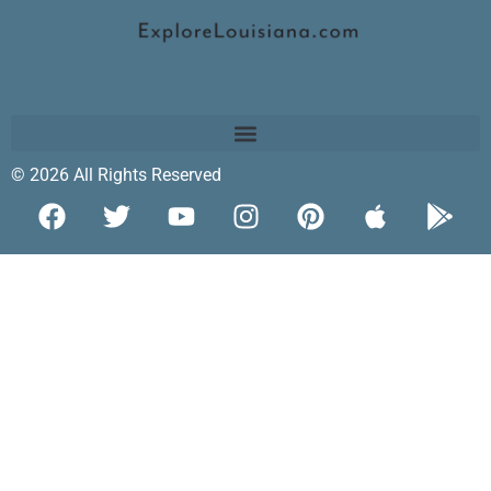
© 2026 All Rights Reserved