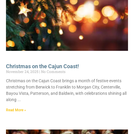
Christmas on the Cajun Coast!
November 24, 2025
No Comments
Christmas on the Cajun Coast brings a month of festive events
stretching from Berwick to Franklin to Morgan City, Centerville,
Bayou Vista, Patterson, and Baldwin, with celebrations shining all
along
Read More »