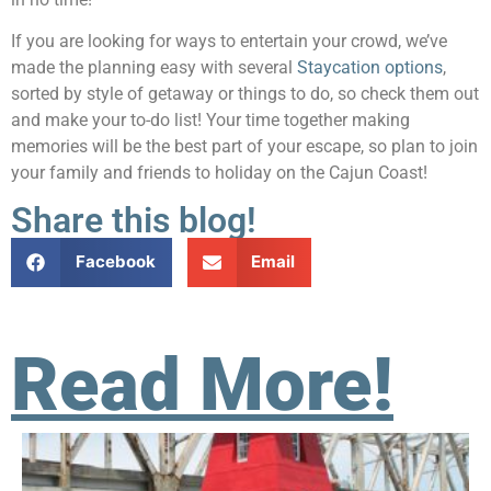
If you are looking for ways to entertain your crowd, we’ve
made the planning easy with several
Staycation options
,
sorted by style of getaway or things to do, so check them out
and make your to-do list! Your time together making
memories will be the best part of your escape, so plan to join
your family and friends to holiday on the Cajun Coast!
Share this blog!
Facebook
Email
Read More!