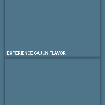
EXPERIENCE CAJUN FLAVOR